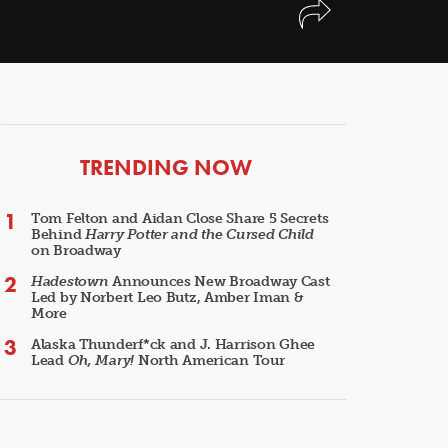
ARTICLES
TRENDING NOW
Tom Felton and Aidan Close Share 5 Secrets
Behind
Harry Potter and the Cursed Child
on Broadway
Hadestown
Announces New Broadway Cast
Led by Norbert Leo Butz, Amber Iman &
More
Alaska Thunderf*ck and J. Harrison Ghee
Lead
Oh, Mary!
North American Tour