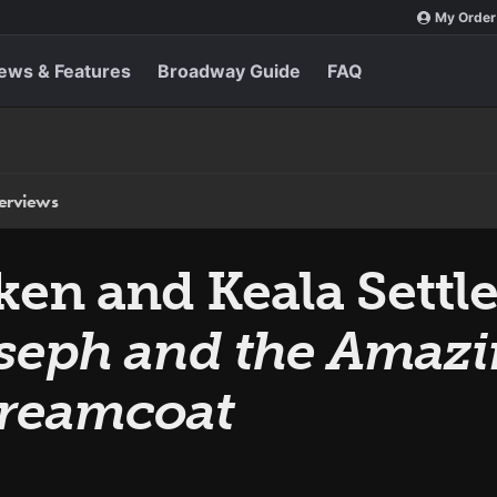
My Order
ews & Features
Broadway Guide
FAQ
terviews
en and Keala Settle
seph and the Amaz
Dreamcoat