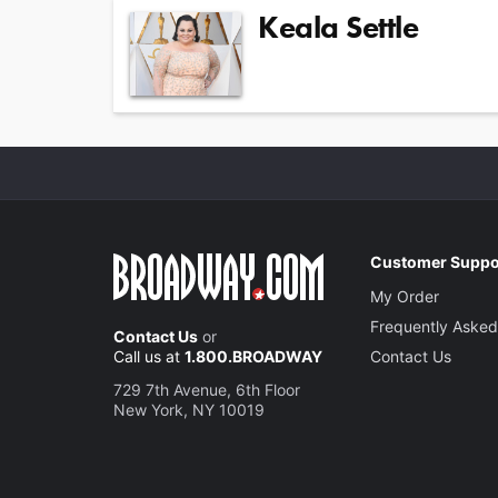
Keala Settle
Customer Suppo
My Order
Frequently Asked
Contact Us
or
Call us at
1.800.BROADWAY
Contact Us
729 7th Avenue, 6th Floor
New York, NY 10019