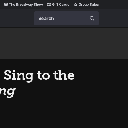
The Broadway Show
Gift Cards
Group Sales
Search
 Sing to the
ing