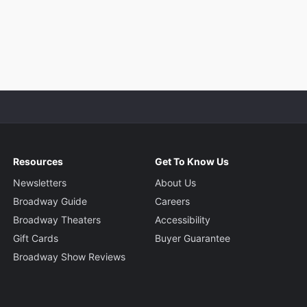
Resources
Get To Know Us
Newsletters
About Us
Broadway Guide
Careers
Broadway Theaters
Accessibility
Gift Cards
Buyer Guarantee
Broadway Show Reviews