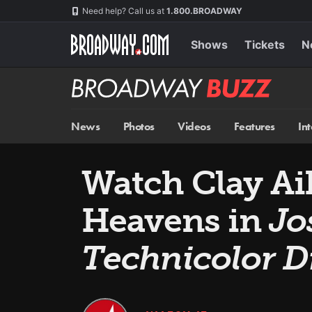
Skip
Navigation
Need help? Call us at
1.800.BROADWAY
to
main
content
Shows
Tickets
N
Broadway
BUZZ
News
Photos
Videos
Features
In
Watch Clay Aik
Heavens in
Jo
Technicolor 