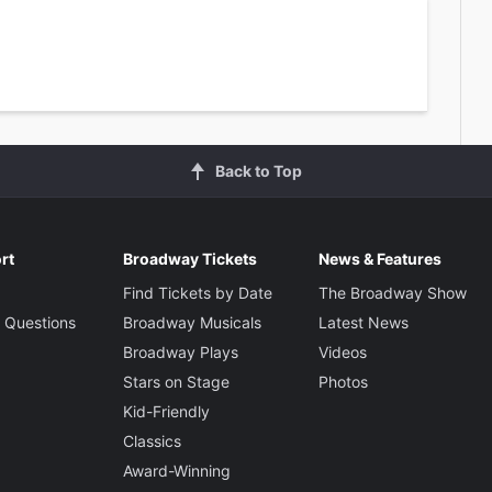
Back to Top
rt
Broadway Tickets
News & Features
Find Tickets by Date
The Broadway Show
 Questions
Broadway Musicals
Latest News
Broadway Plays
Videos
Stars on Stage
Photos
Kid-Friendly
Classics
Award-Winning