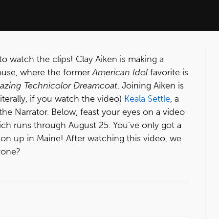
to watch the clips! Clay Aiken is making a
house, where the former
American Idol
favorite is
azing Technicolor Dreamcoat
. Joining Aiken is
iterally, if you watch the video)
Keala Settle
, a
e Narrator. Below, feast your eyes on a video
ich runs through August 25. You’ve only got a
on up in Maine! After watching this video, we
yone?