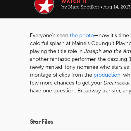
WATCH IT
by Marc Snetiker • Aug 14, 2013
Everyone’s seen
the photo
—now it’s time 
colorful splash at Maine’s Ogunquit Play
playing the title role in
Joseph and the Am
another fantastic performer, the dazzling (l
newly minted Tony nominee who stars as th
montage of clips from the
production
, wh
few more chances to get your
Dreamcoat
have one question: Broadway transfer, an
Star Files