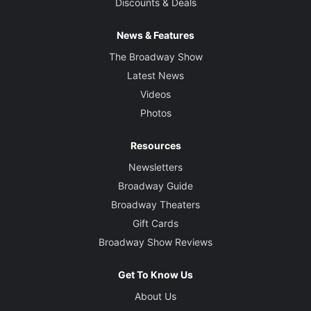
Discounts & Deals
News & Features
The Broadway Show
Latest News
Videos
Photos
Resources
Newsletters
Broadway Guide
Broadway Theaters
Gift Cards
Broadway Show Reviews
Get To Know Us
About Us