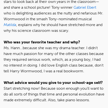
stars to look back at their own years in the classroom—
and share a school picture! Tony winner
Gabriel Ebert
who is delighting audiences as the nutty and nefarious Mr.
Wormwood in the smash Tony-nominated musical
Matilda
, explains why he should have stretched more and
why his science classroom was scary.
Who was your favorite teacher and why?
Ms. Hann...because she was my drama teacher. I didn't
have much passion for many of the other classes because
they required serious work, which, as a young boy, I had
no interest in doing. I did love English class because, don't
tell Harry Wormwood, I was a real bookworm.
What advice would you give to your school-age self?
Start stretching now! Because soon enough you'll want to
do all sorts of things that time and personal evolution have
made extremely difficult. Also, take piano lessons.