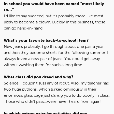
In school you would have been named “most likely
to…”
I'd like to say succeed, but it's probably more like most
likely to become a clown. Luckily in this business, those
can go hand-in-hand.
What’s your favorite back-to-school item?
New jeans probably. I go through about one pair a year,
and then they become shorts for the following summer. I
always loved a new pair of jeans. You could get away
without washing them for such a long time.
What class did you dread and why?
Science. I couldn't suss any of it out. Also, my teacher had
two huge pythons, which lurked ominously in their
enormous glass cage just
daring
you to do poorly in class.
Those who didn't pass...were never heard from again!
In which extracurricular activities did you