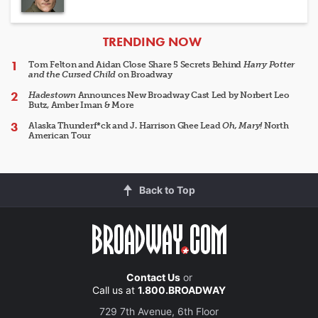
ARTICLES
TRENDING NOW
Tom Felton and Aidan Close Share 5 Secrets Behind
Harry Potter
and the Cursed Child
on Broadway
Hadestown
Announces New Broadway Cast Led by Norbert Leo
Butz, Amber Iman & More
Alaska Thunderf*ck and J. Harrison Ghee Lead
Oh, Mary!
North
American Tour
Back to Top
Contact Us
or
Call us at
1.800.BROADWAY
729 7th Avenue, 6th Floor