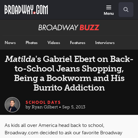
Skip
Navigation
Search
to
main
Menu
content
Broadway
BUZZ
News
Photos
Videos
Features
Interviews
Matilda
's Gabriel Ebert on Back-
to-School Jeans Shopping,
Being a Bookworm and His
Burrito Addiction
SCHOOL DAYS
by Ryan Gilbert • Sep 5, 2013
As kids all over America head back to school,
Broadway.com decided to ask our favorite Broadway