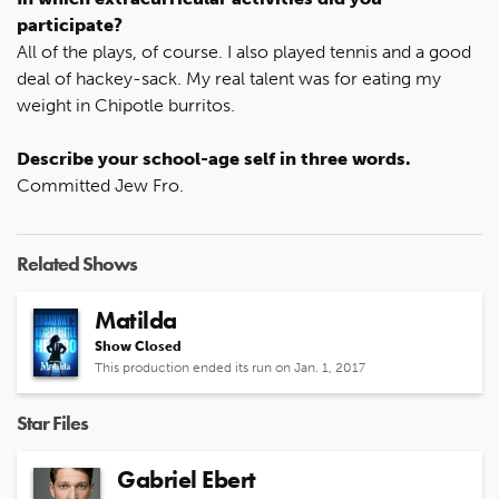
participate?
All of the plays, of course. I also played tennis and a good
deal of hackey-sack. My real talent was for eating my
weight in Chipotle burritos.
Describe your school-age self in three words.
Committed Jew Fro.
Related Shows
Matilda
Show Closed
This production ended its run on Jan. 1, 2017
Star Files
Gabriel Ebert