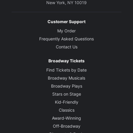
New York, NY 10019
Customer Support
My Order
Frequently Asked Questions
Contact Us
Broadway Tickets
Find Tickets by Date
Broadway Musicals
Broadway Plays
Stars on Stage
Kid-Friendly
Classics
Award-Winning
Off-Broadway