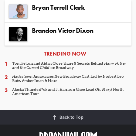
Bryan Terrell Clark
Brandon Victor Dixon
ARTICLES
TRENDING NOW
Tom Felton and Aidan Close Share 5 Secrets Behind
Harry Potter
and the Cursed Child
on Broadway
Hadestown
Announces New Broadway Cast Led by Norbert Leo
Butz, Amber Iman & More
Alaska Thunderf*ck and J. Harrison Ghee Lead
Oh, Mary!
North
American Tour
Back to Top