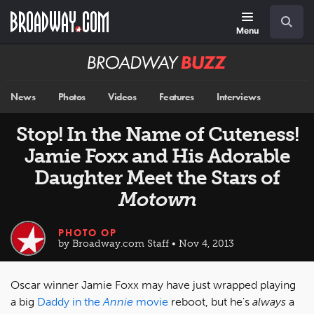
Skip
Navigation
Search
to
main
Menu
content
Broadway
BUZZ
News
Photos
Videos
Features
Interviews
Stop! In the Name of Cuteness!
Jamie Foxx and His Adorable
Daughter Meet the Stars of
Motown
PHOTO OP
by Broadway.com Staff • Nov 4, 2013
Oscar winner Jamie Foxx may have just wrapped playing
a big
Daddy in the
Annie
movie
reboot, but he's
always
a