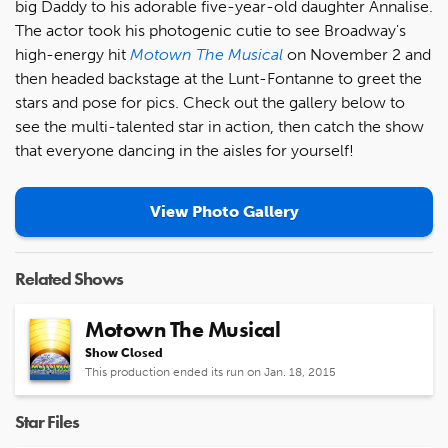
big Daddy to his adorable five-year-old daughter Annalise.
The actor took his photogenic cutie to see Broadway's
high-energy hit
Motown The Musical
on November 2 and
then headed backstage at the Lunt-Fontanne to greet the
stars and pose for pics. Check out the gallery below to
see the multi-talented star in action, then catch the show
that everyone dancing in the aisles for yourself!
View Photo Gallery
Related Shows
Motown The Musical
Show Closed
This production ended its run on Jan. 18, 2015
Star Files