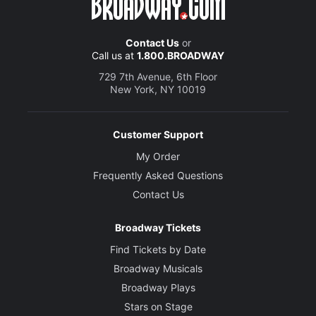
Contact Us
or
Call us at
1.800.BROADWAY
729 7th Avenue, 6th Floor
New York, NY 10019
Customer Support
My Order
Frequently Asked Questions
Contact Us
Broadway Tickets
Find Tickets by Date
Broadway Musicals
Broadway Plays
Stars on Stage