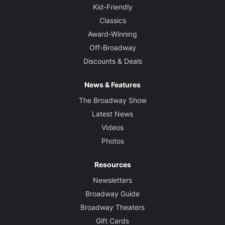
Kid-Friendly
Classics
Award-Winning
Off-Broadway
Discounts & Deals
News & Features
The Broadway Show
Latest News
Videos
Photos
Resources
Newsletters
Broadway Guide
Broadway Theaters
Gift Cards