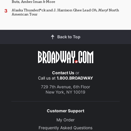
Butz, Amber Iman & More
Alaska Thunderf*ck and J. Harrison Ghee Lead
Oh, Mary!
North
American Tour
Back to Top
Contact Us
or
Call us at
1.800.BROADWAY
729 7th Avenue, 6th Floor
New York, NY 10019
Customer Support
My Order
Frequently Asked Questions