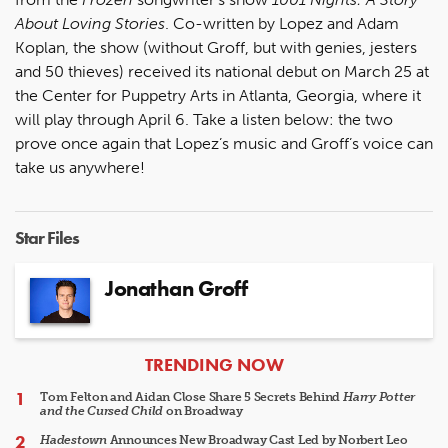
About Loving Stories
. Co-written by Lopez and Adam
Koplan, the show (without Groff, but with genies, jesters
and 50 thieves) received its national debut on March 25 at
the Center for Puppetry Arts in Atlanta, Georgia, where it
will play through April 6. Take a listen below: the two
prove once again that Lopez’s music and Groff’s voice can
take us anywhere!
Star Files
Jonathan Groff
ARTICLES
TRENDING NOW
Tom Felton and Aidan Close Share 5 Secrets Behind
Harry Potter
and the Cursed Child
on Broadway
Hadestown
Announces New Broadway Cast Led by Norbert Leo