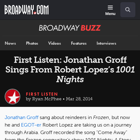
Skip
Navigation
Search
to
main
Menu
content
Broadway
BUZZ
News
Photos
Videos
Features
Interviews
First Listen: Jonathan Groff
Sings From Robert Lopez’s
1001
Nights
FIRST LISTEN
by Ryan McPhee • Mar 28, 2014
Jonathan Groff
sang about reindeers in
Frozen
, but now
he and
EGOT-er
Robert Lopez are taking us on a journey
through Arabia. Groff recorded the song “Come Away”
from the
Frozen
songwriter’s show
1001 Nights: A Story