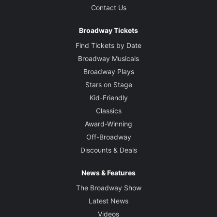
Contact Us
Broadway Tickets
Find Tickets by Date
Broadway Musicals
Broadway Plays
Stars on Stage
Kid-Friendly
Classics
Award-Winning
Off-Broadway
Discounts & Deals
News & Features
The Broadway Show
Latest News
Videos