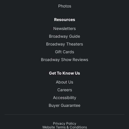
Photos
Resources
Newsletters
Broadway Guide
Broadway Theaters
Gift Cards
Broadway Show Reviews
Get To Know Us
About Us
Careers
Accessibility
Buyer Guarantee
Privacy Policy
Website Terms & Conditions