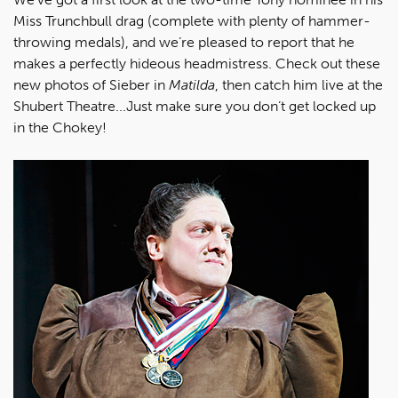
Miss Trunchbull drag (complete with plenty of hammer-
throwing medals), and we’re pleased to report that he
makes a perfectly hideous headmistress. Check out these
new photos of Sieber in
Matilda
, then catch him live at the
Shubert Theatre...Just make sure you don’t get locked up
in the Chokey!