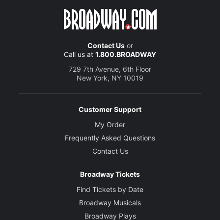
Contact Us
or
Call us at
1.800.BROADWAY
729 7th Avenue, 6th Floor
New York, NY 10019
Customer Support
My Order
Frequently Asked Questions
Contact Us
Broadway Tickets
Find Tickets by Date
Broadway Musicals
Broadway Plays