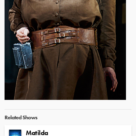
Related Shows
Matilda