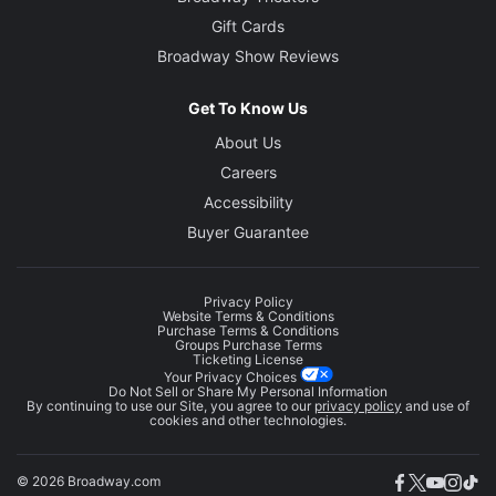
Gift Cards
Broadway Show Reviews
Get To Know Us
About Us
Careers
Accessibility
Buyer Guarantee
Privacy Policy
Website Terms & Conditions
Purchase Terms & Conditions
Groups Purchase Terms
Ticketing License
Your Privacy Choices
Do Not Sell or Share My Personal Information
By continuing to use our Site, you agree to our
privacy policy
and use of
cookies and other technologies.
© 2026 Broadway.com