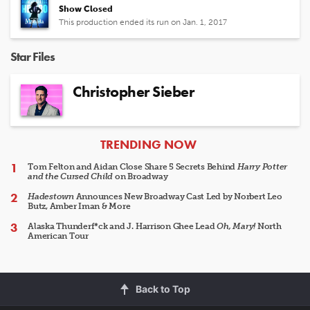
Show Closed
This production ended its run on Jan. 1, 2017
Star Files
Christopher Sieber
ARTICLES
TRENDING NOW
Tom Felton and Aidan Close Share 5 Secrets Behind
Harry Potter
and the Cursed Child
on Broadway
Hadestown
Announces New Broadway Cast Led by Norbert Leo
Butz, Amber Iman & More
Alaska Thunderf*ck and J. Harrison Ghee Lead
Oh, Mary!
North
American Tour
Back to Top