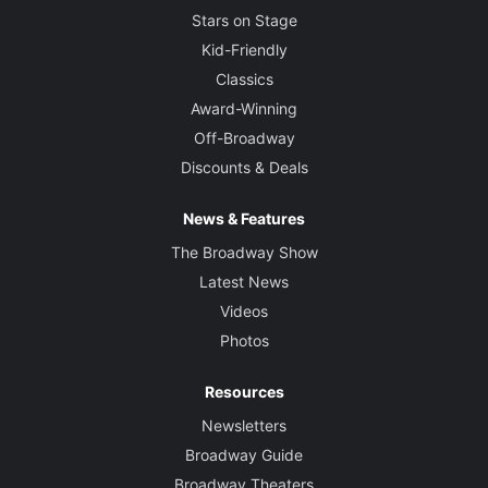
Stars on Stage
Kid-Friendly
Classics
Award-Winning
Off-Broadway
Discounts & Deals
News & Features
The Broadway Show
Latest News
Videos
Photos
Resources
Newsletters
Broadway Guide
Broadway Theaters