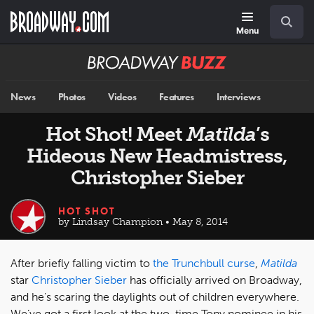
Skip
Navigation
Search
to
main
Menu
content
Broadway
BUZZ
News
Photos
Videos
Features
Interviews
Hot Shot! Meet
Matilda
’s
Hideous New Headmistress,
Christopher Sieber
HOT SHOT
by Lindsay Champion • May 8, 2014
After briefly falling victim to
the Trunchbull curse
,
Matilda
star
Christopher Sieber
has officially arrived on Broadway,
and he's scaring the daylights out of children everywhere.
We’ve got a first look at the two-time Tony nominee in his