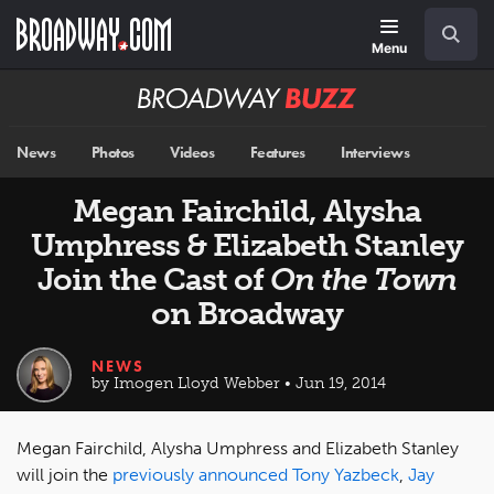
Skip
Navigation
Search
to
main
Menu
content
Broadway
BUZZ
News
Photos
Videos
Features
Interviews
Megan Fairchild, Alysha
Umphress & Elizabeth Stanley
Join the Cast of
On the Town
on Broadway
NEWS
by Imogen Lloyd Webber • Jun 19, 2014
Megan Fairchild, Alysha Umphress and Elizabeth Stanley
will join the
previously announced
Tony Yazbeck
,
Jay