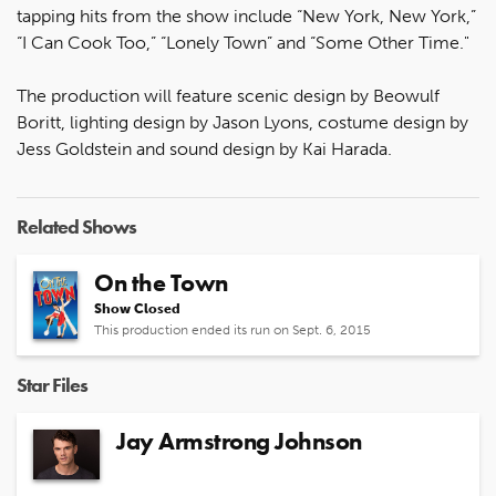
tapping hits from the show include “New York, New York,”
“I Can Cook Too,” “Lonely Town” and “Some Other Time."
The production will feature scenic design by Beowulf
Boritt, lighting design by Jason Lyons, costume design by
Jess Goldstein and sound design by Kai Harada.
Related Shows
On the Town
Show Closed
This production ended its run on Sept. 6, 2015
Star Files
Jay Armstrong Johnson