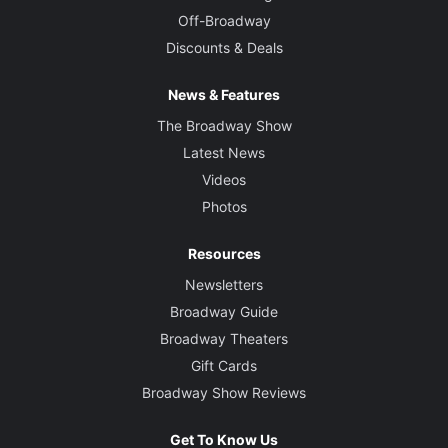
Off-Broadway
Discounts & Deals
News & Features
The Broadway Show
Latest News
Videos
Photos
Resources
Newsletters
Broadway Guide
Broadway Theaters
Gift Cards
Broadway Show Reviews
Get To Know Us