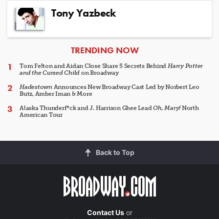
Tony Yazbeck
ARTICLES
TRENDING NOW
Tom Felton and Aidan Close Share 5 Secrets Behind
Harry Potter
and the Cursed Child
on Broadway
Hadestown
Announces New Broadway Cast Led by Norbert Leo
Butz, Amber Iman & More
Alaska Thunderf*ck and J. Harrison Ghee Lead
Oh, Mary!
North
American Tour
Back to Top
Contact Us
or