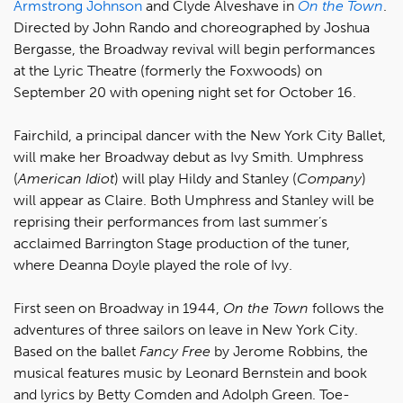
Armstrong Johnson
and Clyde Alveshave in
On the Town
.
Directed by John Rando and choreographed by Joshua
Bergasse, the Broadway revival will begin performances
at the Lyric Theatre (formerly the Foxwoods) on
September 20 with opening night set for October 16.
Fairchild, a principal dancer with the New York City Ballet,
will make her Broadway debut as Ivy Smith. Umphress
(
American Idiot
) will play Hildy and Stanley (
Company
)
will appear as Claire. Both Umphress and Stanley will be
reprising their performances from last summer’s
acclaimed Barrington Stage production of the tuner,
where Deanna Doyle played the role of Ivy.
First seen on Broadway in 1944,
On the Town
follows the
adventures of three sailors on leave in New York City.
Based on the ballet
Fancy Free
by Jerome Robbins, the
musical features music by Leonard Bernstein and book
and lyrics by Betty Comden and Adolph Green. Toe-