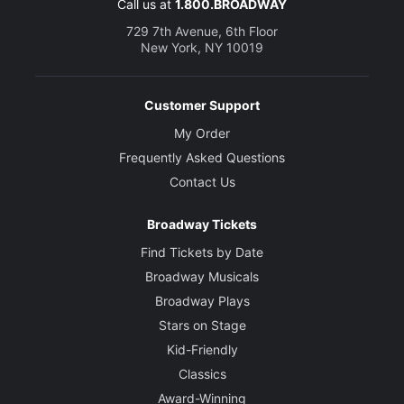
Call us at
1.800.BROADWAY
729 7th Avenue, 6th Floor
New York, NY 10019
Customer Support
My Order
Frequently Asked Questions
Contact Us
Broadway Tickets
Find Tickets by Date
Broadway Musicals
Broadway Plays
Stars on Stage
Kid-Friendly
Classics
Award-Winning