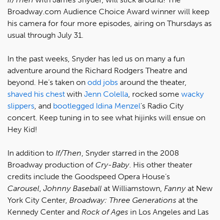
Broadway.com Audience Choice Award winner will keep
his camera for four more episodes, airing on Thursdays as
usual through July 31.
In the past weeks, Snyder has led us on many a fun
adventure around the Richard Rodgers Theatre and
beyond. He’s taken on
odd jobs
around the theater,
shaved his chest
with
Jenn Colella
, rocked some
wacky
slippers
, and
bootlegged
Idina Menzel
’s Radio City
concert. Keep tuning in to see what hijinks will ensue on
Hey Kid!
In addition to
If/Then
, Snyder starred in the 2008
Broadway production of
Cry-Baby
. His other theater
credits include the Goodspeed Opera House’s
Carousel
,
Johnny Baseball
at Williamstown,
Fanny
at New
York City Center,
Broadway: Three Generations
at the
Kennedy Center and
Rock of Ages
in Los Angeles and Las