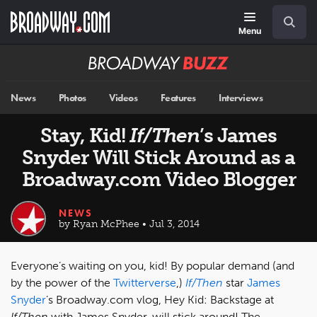
Skip
Navigation
Search
to
main
Menu
content
Broadway
BUZZ
News
Photos
Videos
Features
Interviews
Stay, Kid!
If/Then
’s James
Snyder Will Stick Around as a
Broadway.com Video Blogger
NEWS
by Ryan McPhee • Jul 3, 2014
Everyone’s waiting on you, kid! By popular demand (and
by the power of the
Twitterverse
,)
If/Then
star
James
Snyder
’s Broadway.com vlog, Hey Kid: Backstage at
If/Then
with James Snyder, will stick around! The