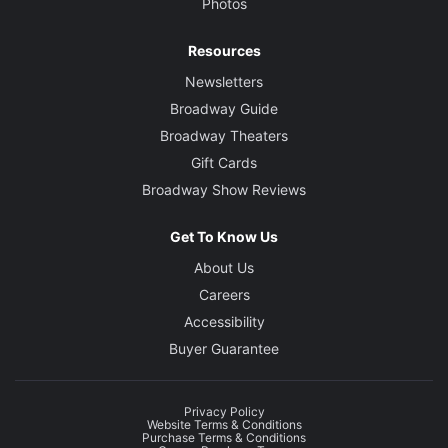
Photos
Resources
Newsletters
Broadway Guide
Broadway Theaters
Gift Cards
Broadway Show Reviews
Get To Know Us
About Us
Careers
Accessibility
Buyer Guarantee
Privacy Policy
Website Terms & Conditions
Purchase Terms & Conditions