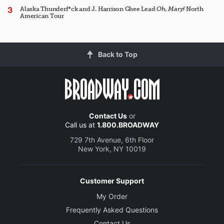
Alaska Thunderf*ck and J. Harrison Ghee Lead
Oh, Mary!
North
American Tour
Back to Top
Contact Us
or
Call us at
1.800.BROADWAY
729 7th Avenue, 6th Floor
New York, NY 10019
Customer Support
My Order
Frequently Asked Questions
Contact Us