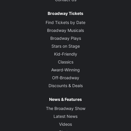
Broadway Tickets
Find Tickets by Date
Broadway Musicals
Broadway Plays
Stars on Stage
Kid-Friendly
Classics
Award-Winning
Off-Broadway
Discounts & Deals
News & Features
The Broadway Show
Latest News
Videos