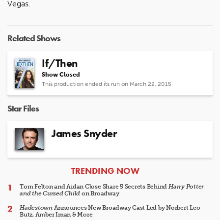
Vegas.
Related Shows
If/Then
Show Closed
This production ended its run on March 22, 2015
Star Files
James Snyder
ARTICLES
TRENDING NOW
Tom Felton and Aidan Close Share 5 Secrets Behind
Harry Potter
and the Cursed Child
on Broadway
Hadestown
Announces New Broadway Cast Led by Norbert Leo
Butz, Amber Iman & More