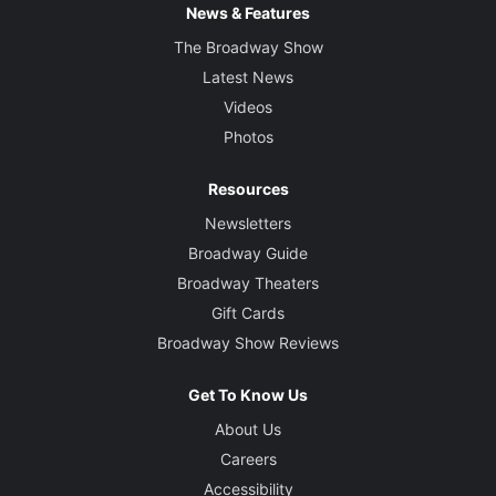
News & Features
The Broadway Show
Latest News
Videos
Photos
Resources
Newsletters
Broadway Guide
Broadway Theaters
Gift Cards
Broadway Show Reviews
Get To Know Us
About Us
Careers
Accessibility