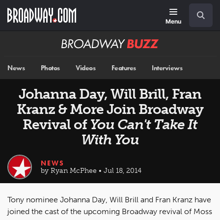
Skip
Navigation
Search
to
main
Menu
content
Broadway
BUZZ
News
Photos
Videos
Features
Interviews
Johanna Day, Will Brill, Fran
Kranz & More Join Broadway
Revival of
You Can't Take It
With You
NEWS
by Ryan McPhee • Jul 18, 2014
Tony nominee Johanna Day, Will Brill and Fran Kranz have
joined the cast of the upcoming Broadway revival of Moss