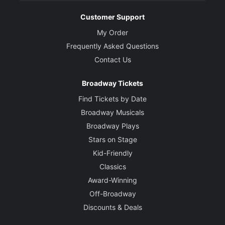
Customer Support
My Order
Frequently Asked Questions
Contact Us
Broadway Tickets
Find Tickets by Date
Broadway Musicals
Broadway Plays
Stars on Stage
Kid-Friendly
Classics
Award-Winning
Off-Broadway
Discounts & Deals