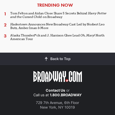
ARTICLES
TRENDING NOW
Tom Felton and Aidan Close Share 5 Secrets Behind
Harry Potter
and the Cursed Child
on Broadway
Hadestown
Announces New Broadway Cast Led by Norbert Leo
Butz, Amber Iman & More
Alaska Thunderf*ck and J. Harrison Ghee Lead
Oh, Mary!
North
American Tour
Back to Top
Contact Us
or
Call us at
1.800.BROADWAY
729 7th Avenue, 6th Floor
New York, NY 10019