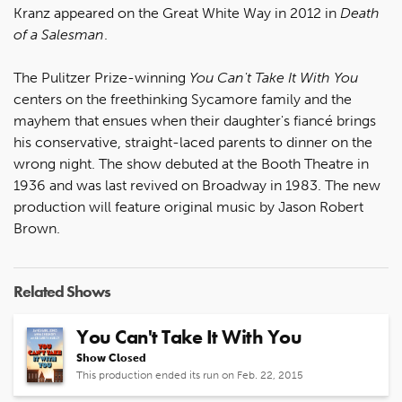
Kranz appeared on the Great White Way in 2012 in
Death
of a Salesman
.
The Pulitzer Prize-winning
You Can't Take It With You
centers on the freethinking Sycamore family and the
mayhem that ensues when their daughter's fiancé brings
his conservative, straight-laced parents to dinner on the
wrong night. The show debuted at the Booth Theatre in
1936 and was last revived on Broadway in 1983. The new
production will feature original music by Jason Robert
Brown.
Related Shows
You Can't Take It With You
Show Closed
This production ended its run on Feb. 22, 2015