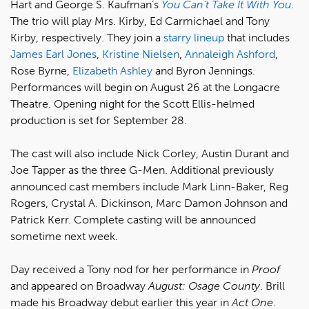
Hart and George S. Kaufman’s
You Can’t Take It With You
.
The trio will play Mrs. Kirby, Ed Carmichael and Tony
Kirby, respectively. They join a
starry lineup
that includes
James Earl Jones
,
Kristine Nielsen
,
Annaleigh Ashford
,
Rose Byrne,
Elizabeth Ashley
and Byron Jennings.
Performances will begin on August 26 at the Longacre
Theatre. Opening night for the Scott Ellis-helmed
production is set for September 28.
The cast will also include Nick Corley, Austin Durant and
Joe Tapper as the three G-Men. Additional previously
announced cast members include Mark Linn-Baker, Reg
Rogers, Crystal A. Dickinson, Marc Damon Johnson and
Patrick Kerr. Complete casting will be announced
sometime next week.
Day received a Tony nod for her performance in
Proof
and appeared on Broadway
August: Osage County
. Brill
made his Broadway debut earlier this year in
Act One
.