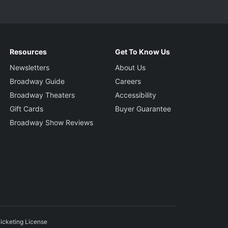
Resources
Get To Know Us
Newsletters
About Us
Broadway Guide
Careers
Broadway Theaters
Accessibility
Gift Cards
Buyer Guarantee
Broadway Show Reviews
icketing License