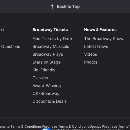
Back to Top
rt
Broadway Tickets
News & Features
Find Tickets by Date
The Broadway Show
 Questions
Broadway Musicals
Latest News
Broadway Plays
Videos
Stars on Stage
Photos
Kid-Friendly
Classics
Award-Winning
Off-Broadway
Discounts & Deals
ebsite Terms & Conditions
Purchase Terms & Conditions
Groups Purchase Terms
T