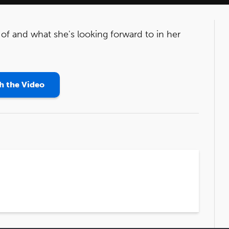
of and what she's looking forward to in her
 the Video