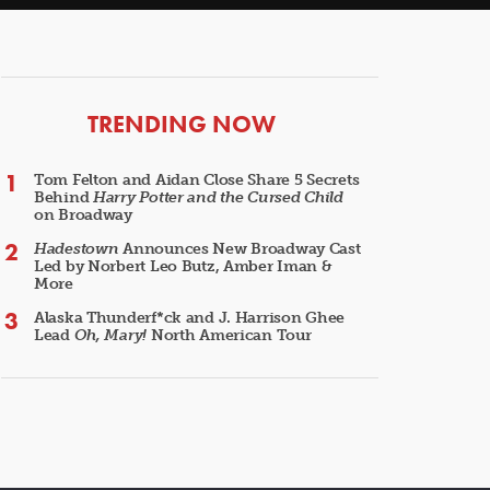
ARTICLES
TRENDING NOW
Tom Felton and Aidan Close Share 5 Secrets
Behind
Harry Potter and the Cursed Child
on Broadway
Hadestown
Announces New Broadway Cast
Led by Norbert Leo Butz, Amber Iman &
More
Alaska Thunderf*ck and J. Harrison Ghee
Lead
Oh, Mary!
North American Tour