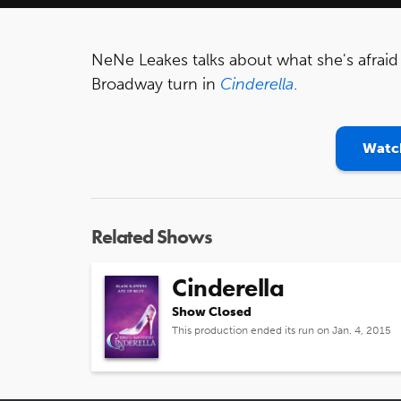
NeNe Leakes talks about what she's afraid 
Broadway turn in
Cinderella
.
Watch
Related Shows
Cinderella
Show Closed
This production ended its run on Jan. 4, 2015