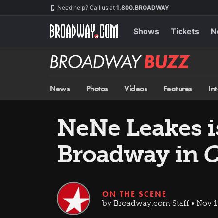
Skip
Navigation
Need help? Call us at
1.800.BROADWAY
to
main
content
Shows
Tickets
N
Broadway
BUZZ
News
Photos
Videos
Features
In
NeNe Leakes i
Broadway in
C
ON THE SCENE
by Broadway.com Staff • Nov 1