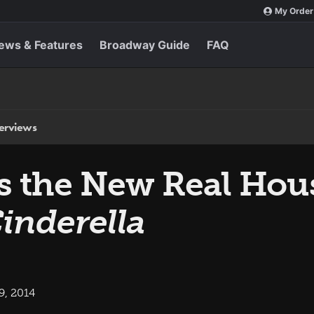
My Order
ews & Features
Broadway Guide
FAQ
terviews
s the New Real Hou
inderella
9, 2014