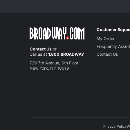
Customer Suppo
My Order
Frequently Asked
Contact Us
or
Call us at
1.800.BROADWAY
Contact Us
729 7th Avenue, 6th Floor
New York, NY 10019
Privacy Policy
W