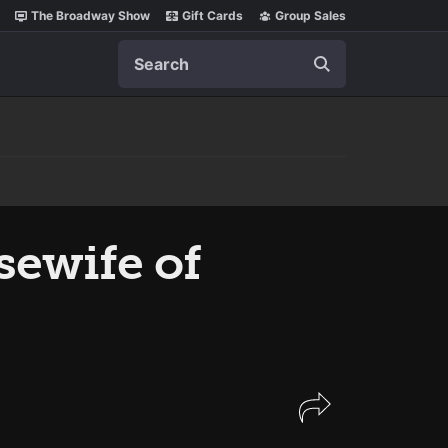
The Broadway Show
Gift Cards
Group Sales
Search
sewife of