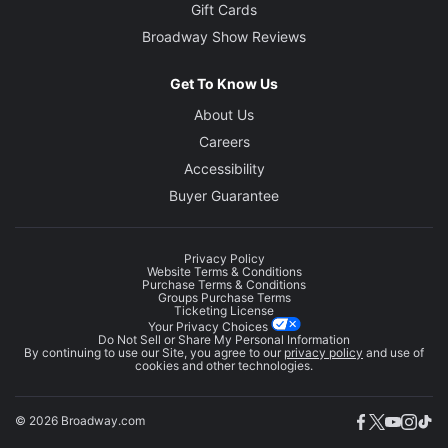
Gift Cards
Broadway Show Reviews
Get To Know Us
About Us
Careers
Accessibility
Buyer Guarantee
Privacy Policy
Website Terms & Conditions
Purchase Terms & Conditions
Groups Purchase Terms
Ticketing License
Your Privacy Choices
Do Not Sell or Share My Personal Information
By continuing to use our Site, you agree to our
privacy policy
and use of
cookies and other technologies.
© 2026 Broadway.com