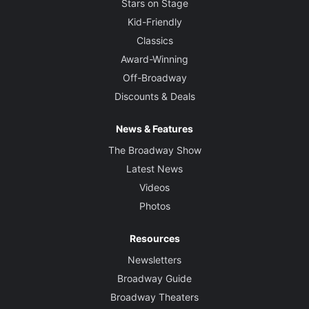
Stars on Stage
Kid-Friendly
Classics
Award-Winning
Off-Broadway
Discounts & Deals
News & Features
The Broadway Show
Latest News
Videos
Photos
Resources
Newsletters
Broadway Guide
Broadway Theaters