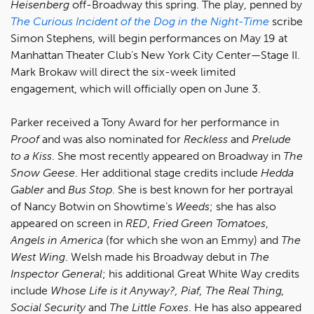
Heisenberg
off-Broadway this spring. The play, penned by
The Curious Incident of the Dog in the Night-Time
scribe
Simon Stephens, will begin performances on May 19 at
Manhattan Theater Club’s New York City Center—Stage II.
Mark Brokaw will direct the six-week limited
engagement, which will officially open on June 3.
Parker received a Tony Award for her performance in
Proof
and was also nominated for
Reckless
and
Prelude
to a Kiss
. She most recently appeared on Broadway in
The
Snow Geese
. Her additional stage credits include
Hedda
Gabler
and
Bus Stop
. She is best known for her portrayal
of Nancy Botwin on Showtime’s
Weeds
; she has also
appeared on screen in
RED
,
Fried Green Tomatoes
,
Angels in America
(for which she won an Emmy) and
The
West Wing
. Welsh made his Broadway debut in
The
Inspector General
; his additional Great White Way credits
include
Whose Life is it Anyway?, Piaf, The Real Thing,
Social Security
and
The Little Foxes
. He has also appeared