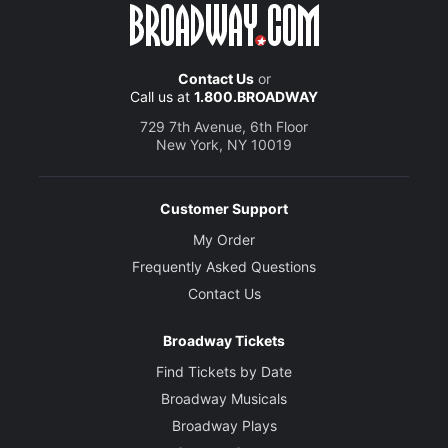
Contact Us
or
Call us at
1.800.BROADWAY
729 7th Avenue, 6th Floor
New York, NY 10019
Customer Support
My Order
Frequently Asked Questions
Contact Us
Broadway Tickets
Find Tickets by Date
Broadway Musicals
Broadway Plays