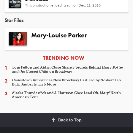
This production ended its run on Dec. 11, 2016
Star Files
Mary-Louise Parker
ARTICLES
TRENDING NOW
Tom Felton and Aidan Close Share 5 Secrets Behind
Harry Potter
and the Cursed Child
on Broadway
Hadestown
Announces New Broadway Cast Led by Norbert Leo
Butz, Amber Iman & More
Alaska Thunderf*ck and J. Harrison Ghee Lead
Oh, Mary!
North
American Tour
Back to Top