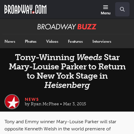
Skip
Navigation
Search
to
main
Menu
content
Broadway
BUZZ
News
Photos
Videos
Features
Interviews
Tony-Winning
Weeds
Star
Mary-Louise Parker to Return
to New York Stage in
Heisenberg
NEWS
by Ryan McPhee • Mar 3, 2015
Tony and Emmy winner Mary-Louise Parker will star
opposite Kenneth Welsh in the world premiere of