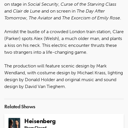
on stage in
Social Security
,
Curse of the Starving Class
and
Clair de Lune
and on screen in
The Day After
Tomorrow
,
The Aviator
and
The Exorcism of Emily Rose
.
Amidst the bustle of a crowded London train station, Clare
(Parker) spots Alex (Welsh), a much older man, and plants
a kiss on his neck. This electric encounter thrusts these
two strangers into a life-changing game.
The production will feature scenic design by Mark
Wendland, with costume design by Michael Krass, lighting
design by Donald Holder and original music and sound
design by David Van Tieghem.
Related Shows
Heisenberg
Show Closed