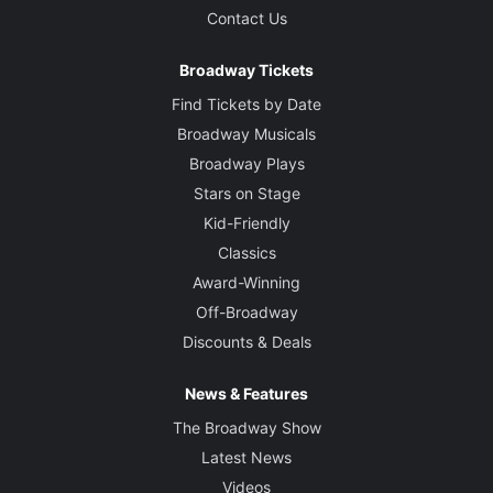
Contact Us
Broadway Tickets
Find Tickets by Date
Broadway Musicals
Broadway Plays
Stars on Stage
Kid-Friendly
Classics
Award-Winning
Off-Broadway
Discounts & Deals
News & Features
The Broadway Show
Latest News
Videos