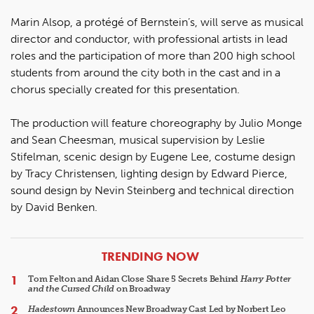
Marin Alsop, a protégé of Bernstein’s, will serve as musical
director and conductor, with professional artists in lead
roles and the participation of more than 200 high school
students from around the city both in the cast and in a
chorus specially created for this presentation.
The production will feature choreography by Julio Monge
and Sean Cheesman, musical supervision by Leslie
Stifelman, scenic design by Eugene Lee, costume design
by Tracy Christensen, lighting design by Edward Pierce,
sound design by Nevin Steinberg and technical direction
by David Benken.
ARTICLES
TRENDING NOW
Tom Felton and Aidan Close Share 5 Secrets Behind
Harry Potter
and the Cursed Child
on Broadway
Hadestown
Announces New Broadway Cast Led by Norbert Leo