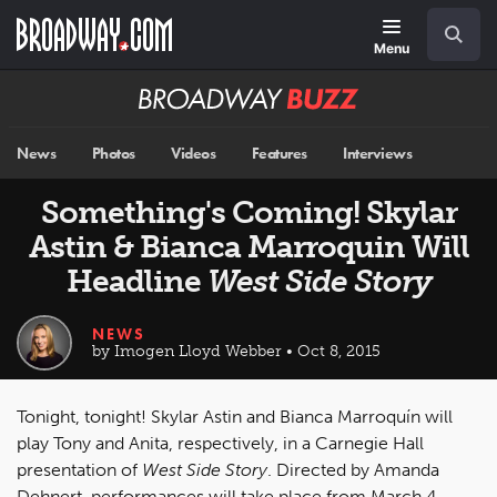
Skip
Navigation
Search
to
main
Menu
content
Broadway
BUZZ
News
Photos
Videos
Features
Interviews
Something's Coming! Skylar
Astin & Bianca Marroquin Will
Headline
West Side Story
NEWS
by Imogen Lloyd Webber • Oct 8, 2015
Tonight, tonight! Skylar Astin and Bianca Marroquín will
play Tony and Anita, respectively, in a Carnegie Hall
presentation of
West Side Story
. Directed by Amanda
Dehnert, performances will take place from March 4,