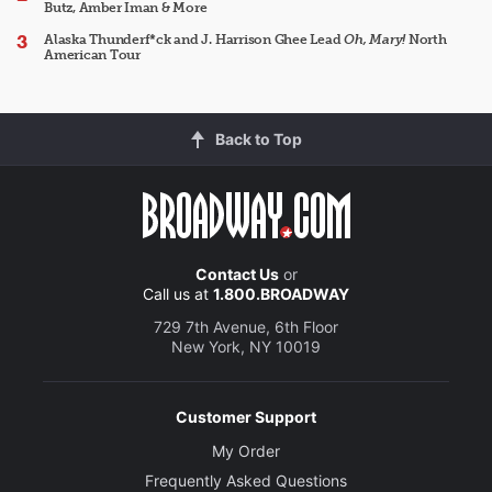
Butz, Amber Iman & More
Alaska Thunderf*ck and J. Harrison Ghee Lead
Oh, Mary!
North
American Tour
Back to Top
Contact Us
or
Call us at
1.800.BROADWAY
729 7th Avenue, 6th Floor
New York, NY 10019
Customer Support
My Order
Frequently Asked Questions