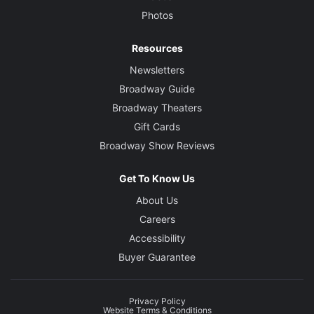
Photos
Resources
Newsletters
Broadway Guide
Broadway Theaters
Gift Cards
Broadway Show Reviews
Get To Know Us
About Us
Careers
Accessibility
Buyer Guarantee
Privacy Policy
Website Terms & Conditions