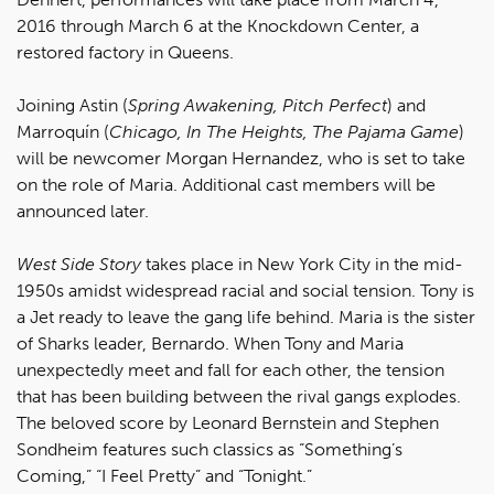
2016 through March 6 at the Knockdown Center, a
restored factory in Queens.
Joining Astin (
Spring Awakening, Pitch Perfect
) and
Marroquín (
Chicago, In The Heights, The Pajama Game
)
will be newcomer Morgan Hernandez, who is set to take
on the role of Maria. Additional cast members will be
announced later.
West Side Story
takes place in New York City in the mid-
1950s amidst widespread racial and social tension. Tony is
a Jet ready to leave the gang life behind. Maria is the sister
of Sharks leader, Bernardo. When Tony and Maria
unexpectedly meet and fall for each other, the tension
that has been building between the rival gangs explodes.
The beloved score by Leonard Bernstein and Stephen
Sondheim features such classics as “Something’s
Coming,” “I Feel Pretty” and “Tonight.”