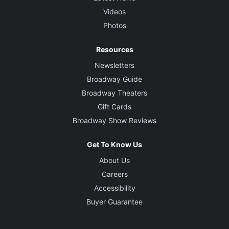
Videos
Photos
Resources
Newsletters
Broadway Guide
Broadway Theaters
Gift Cards
Broadway Show Reviews
Get To Know Us
About Us
Careers
Accessibility
Buyer Guarantee