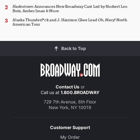
Hadestown
Announces New Broadway Cast Led by Norbert Leo
Butz, Amber Iman & More
Alaska Thunderf*ck and J. Harrison Ghee Lead
Oh, Mary!
North
American Tour
Back to Top
Contact Us
or
Call us at
1.800.BROADWAY
729 7th Avenue, 6th Floor
New York, NY 10019
Customer Support
My Order