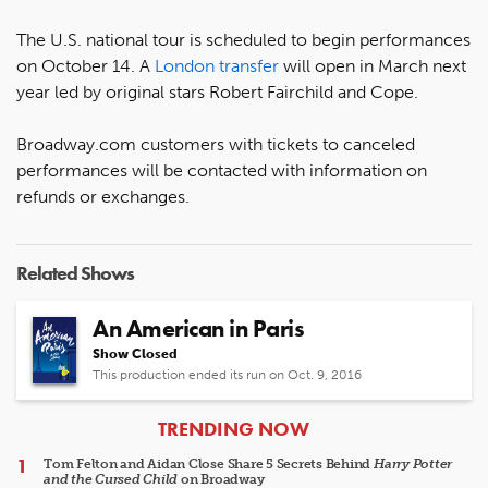
The U.S. national tour is scheduled to begin performances
on October 14. A
London transfer
will open in March next
year led by original stars Robert Fairchild and Cope.
Broadway.com customers with tickets to canceled
performances will be contacted with information on
refunds or exchanges.
Related Shows
An American in Paris
Show Closed
This production ended its run on Oct. 9, 2016
ARTICLES
TRENDING NOW
Tom Felton and Aidan Close Share 5 Secrets Behind
Harry Potter
and the Cursed Child
on Broadway