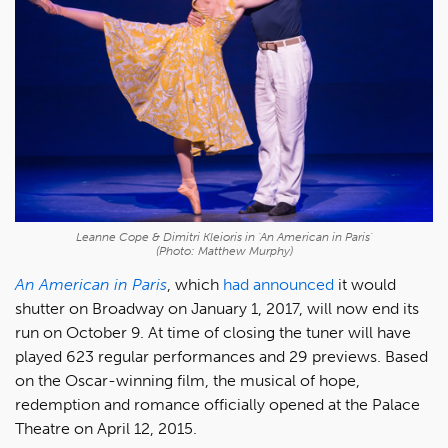
Leanne Cope & Dimitri Kleioris in 'An American in Paris'
(Photo: Matthew Murphy)
An American in Paris
, which
had announced
it would
shutter on Broadway on January 1, 2017, will now end its
run on October 9. At time of closing the tuner will have
played 623 regular performances and 29 previews. Based
on the Oscar-winning film, the musical of hope,
redemption and romance officially opened at the Palace
Theatre on April 12, 2015.