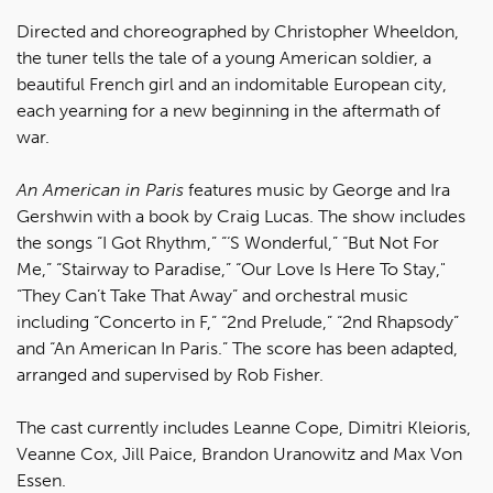
Directed and choreographed by Christopher Wheeldon,
the tuner tells the tale of a young American soldier, a
beautiful French girl and an indomitable European city,
each yearning for a new beginning in the aftermath of
war.
An American in Paris
features music by George and Ira
Gershwin with a book by Craig Lucas. The show includes
the songs “I Got Rhythm,” “‘S Wonderful,” “But Not For
Me,” “Stairway to Paradise,” “Our Love Is Here To Stay,"
“They Can’t Take That Away” and orchestral music
including “Concerto in F,” “2nd Prelude,” “2nd Rhapsody”
and “An American In Paris.” The score has been adapted,
arranged and supervised by Rob Fisher.
The cast currently includes Leanne Cope, Dimitri Kleioris,
Veanne Cox, Jill Paice, Brandon Uranowitz and Max Von
Essen.