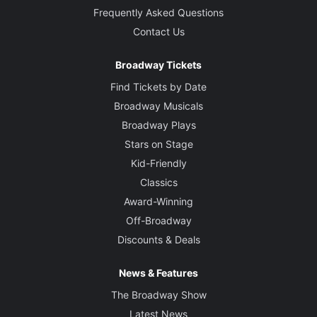
Frequently Asked Questions
Contact Us
Broadway Tickets
Find Tickets by Date
Broadway Musicals
Broadway Plays
Stars on Stage
Kid-Friendly
Classics
Award-Winning
Off-Broadway
Discounts & Deals
News & Features
The Broadway Show
Latest News