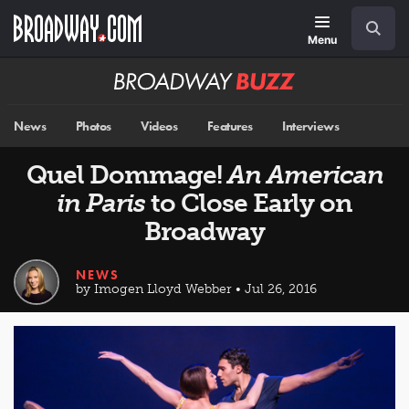
Skip
Navigation
Search
to
main
Menu
content
Broadway
BUZZ
News
Photos
Videos
Features
Interviews
Quel Dommage!
An American
in Paris
to Close Early on
Broadway
NEWS
by Imogen Lloyd Webber • Jul 26, 2016