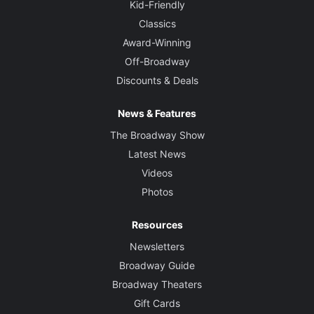
Kid-Friendly
Classics
Award-Winning
Off-Broadway
Discounts & Deals
News & Features
The Broadway Show
Latest News
Videos
Photos
Resources
Newsletters
Broadway Guide
Broadway Theaters
Gift Cards