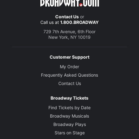
Contact Us
or
Call us at
1.800.BROADWAY
729 7th Avenue, 6th Floor
New York, NY 10019
Customer Support
My Order
Frequently Asked Questions
Contact Us
Broadway Tickets
Find Tickets by Date
Broadway Musicals
Broadway Plays
Stars on Stage