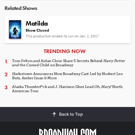
Related Shows
Matilda
Show Closed
This production ended its run on Jan. 1, 2017
ARTICLES
TRENDING NOW
Tom Felton and Aidan Close Share 5 Secrets Behind
Harry Potter
and the Cursed Child
on Broadway
Hadestown
Announces New Broadway Cast Led by Norbert Leo
Butz, Amber Iman & More
Alaska Thunderf*ck and J. Harrison Ghee Lead
Oh, Mary!
North
American Tour
Back to Top