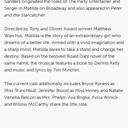
Sanders originated the roles of The Party Entertainer and
Sergei in
Matilda
on Broadway and also appeared in
Peter
and the Starcatcher
.
Directed by Tony and Olivier Award winner Matthew
Warchus,
Matilda
is the story of an extraordinary girl who
dreams of a better life. Armed with a vivid imagination and
a sharp mind, Matilda dares to take a stand and change her
destiny. Based on the beloved Roald Dahl novel of the
same name, the musical features a book by Dennis Kelly
and music and lyrics by Tim Minchin.
The current cast additionally includes Bryce Ryness as
Miss Trunchbull, Jennifer Blood as Miss Honey and Natalie
Venetia Belcon as Mrs. Phelps. Ava Briglia, Aviva Winick
and Willow McCarthy share the title role.