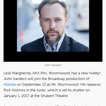
John Sanders
Lesli Margherita, AKA Mrs. Wormwood, has a new hubby!
John Sanders will join the Broadway production of
Matilda
on September 13 as Mr. Wormwood. He replaces
Rick Holmes in the tuner, which is set to shutter on
January 1, 2017 at the Shubert Theatre.