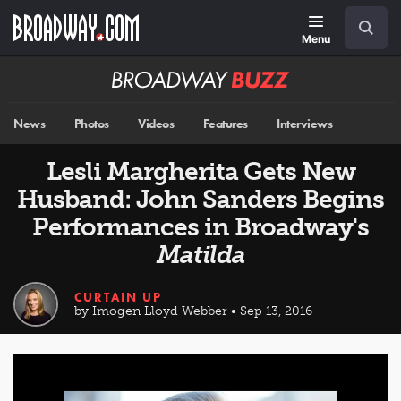
Skip
Navigation
Search
to
main
Menu
content
Broadway
BUZZ
News
Photos
Videos
Features
Interviews
Lesli Margherita Gets New
Husband: John Sanders Begins
Performances in Broadway's
Matilda
CURTAIN UP
by Imogen Lloyd Webber • Sep 13, 2016