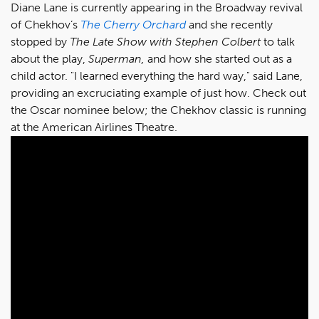
Diane Lane is currently appearing in the Broadway revival
of Chekhov’s
The Cherry Orchard
and she recently
stopped by
The Late Show with Stephen Colbert
to talk
about the play,
Superman,
and how she started out as a
child actor. "I learned everything the hard way," said Lane,
providing an excruciating example of just how. Check out
the Oscar nominee below; the Chekhov classic is running
at the American Airlines Theatre.