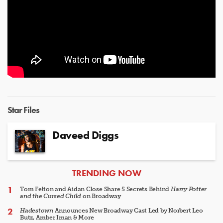
Star Files
Daveed Diggs
ARTICLES
TRENDING NOW
Tom Felton and Aidan Close Share 5 Secrets Behind
Harry Potter
and the Cursed Child
on Broadway
Hadestown
Announces New Broadway Cast Led by Norbert Leo
Butz, Amber Iman & More