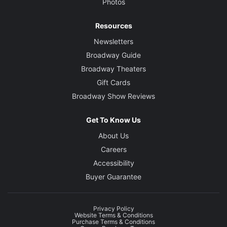
Photos
Resources
Newsletters
Broadway Guide
Broadway Theaters
Gift Cards
Broadway Show Reviews
Get To Know Us
About Us
Careers
Accessibility
Buyer Guarantee
Privacy Policy
Website Terms & Conditions
Purchase Terms & Conditions