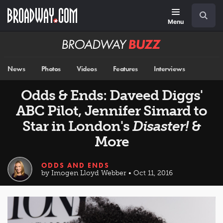
Skip
Navigation
Search
to
main
Menu
content
Broadway
BUZZ
News
Photos
Videos
Features
Interviews
Odds & Ends: Daveed Diggs'
ABC Pilot, Jennifer Simard to
Star in London's
Disaster!
&
More
ODDS AND ENDS
by Imogen Lloyd Webber • Oct 11, 2016