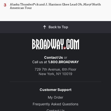
Alaska Thunderf*ck and J. Harrison Ghee Lead
Oh, Mary!
North
American Tour
Back to Top
Contact Us
or
Call us at
1.800.BROADWAY
729 7th Avenue, 6th Floor
New York, NY 10019
Customer Support
My Order
Frequently Asked Questions
Contact Us