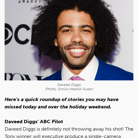
Daveed Diggs
(Photo: Emilio Madrid-Kuser)
Here's a quick roundup of stories you may have
missed today and over the holiday weekend.
Daveed Diggs' ABC Pilot
Daveed Diggs is definitely not throwing away his shot! The
Tony winner will executive produce a single-camera