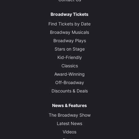
Broadway Tickets
Find Tickets by Date
Broadway Musicals
Broadway Plays
Stars on Stage
Kid-Friendly
Classics
Award-Winning
Off-Broadway
Discounts & Deals
News & Features
The Broadway Show
Latest News
Videos