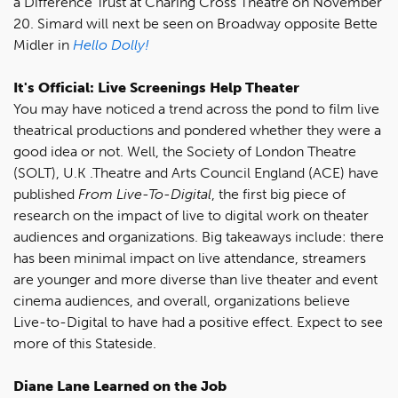
a Difference Trust at Charing Cross Theatre on November
20. Simard will next be seen on Broadway opposite Bette
Midler in
Hello Dolly!
It's Official: Live Screenings Help Theater
You may have noticed a trend across the pond to film live
theatrical productions and pondered whether they were a
good idea or not. Well, the Society of London Theatre
(SOLT), U.K .Theatre and Arts Council England (ACE) have
published
From Live-To-Digital
, the first big piece of
research on the impact of live to digital work on theater
audiences and organizations. Big takeaways include: there
has been minimal impact on live attendance, streamers
are younger and more diverse than live theater and event
cinema audiences, and overall, organizations believe
Live-to-Digital to have had a positive effect. Expect to see
more of this Stateside.
Diane Lane Learned on the Job