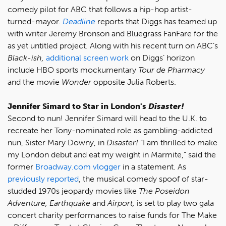
comedy pilot for ABC that follows a hip-hop artist-
turned-mayor.
Deadline
reports that Diggs has teamed up
with writer Jeremy Bronson and Bluegrass FanFare for the
as yet untitled project. Along with his recent turn on ABC’s
Black-ish,
additional screen work
on Diggs’ horizon
include HBO sports mockumentary
Tour de Pharmacy
and the movie
Wonder
opposite Julia Roberts.
Jennifer Simard to Star in London's
Disaster!
Second to nun! Jennifer Simard will head to the U.K. to
recreate her Tony-nominated role as gambling-addicted
nun, Sister Mary Downy, in
Disaster!
“I am thrilled to make
my London debut and eat my weight in Marmite,” said the
former
Broadway.com vlogger
in a statement. As
previously reported
, the musical comedy spoof of star-
studded 1970s jeopardy movies like
The Poseidon
Adventure, Earthquake
and
Airport,
is set to play two gala
concert charity performances to raise funds for The Make