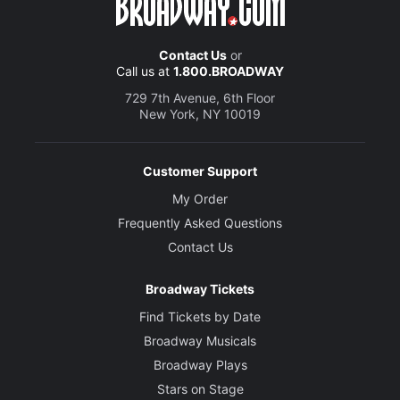
Contact Us
or
Call us at
1.800.BROADWAY
729 7th Avenue, 6th Floor
New York, NY 10019
Customer Support
My Order
Frequently Asked Questions
Contact Us
Broadway Tickets
Find Tickets by Date
Broadway Musicals
Broadway Plays
Stars on Stage