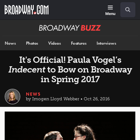
Skip
Navigation
Search
to
main
Menu
content
Broadway
BUZZ
News
Photos
Videos
Features
Interviews
It's Official! Paula Vogel’s
Indecent
to Bow on Broadway
in Spring 2017
NEWS
by Imogen Lloyd Webber • Oct 26, 2016