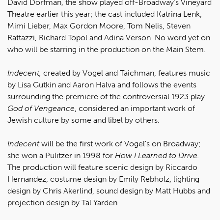
David Dorfman, the show played off-Broadway's Vineyard
Theatre earlier this year; the cast included Katrina Lenk,
Mimi Lieber, Max Gordon Moore, Tom Nelis, Steven
Rattazzi, Richard Topol and Adina Verson. No word yet on
who will be starring in the production on the Main Stem.
Indecent,
created by Vogel and Taichman, features music
by Lisa Gutkin and Aaron Halva and follows the events
surrounding the premiere of the controversial 1923 play
God of Vengeance
, considered an important work of
Jewish culture by some and libel by others.
Indecent
will be the first work of Vogel's on Broadway;
she won a Pulitzer in 1998 for
How I Learned to Drive.
The production will feature scenic design by Riccardo
Hernandez, costume design by Emily Rebholz, lighting
design by Chris Akerlind, sound design by Matt Hubbs and
projection design by Tal Yarden.