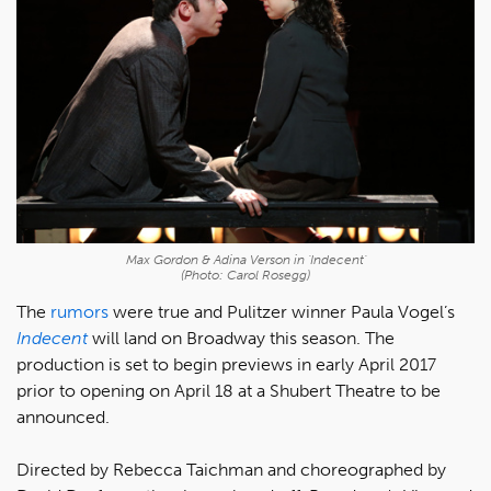
Max Gordon & Adina Verson in 'Indecent'
(Photo: Carol Rosegg)
The
rumors
were true and Pulitzer winner Paula Vogel’s
Indecent
will land on Broadway this season. The
production is set to begin previews in early April 2017
prior to opening on April 18 at a Shubert Theatre to be
announced.
Directed by Rebecca Taichman and choreographed by