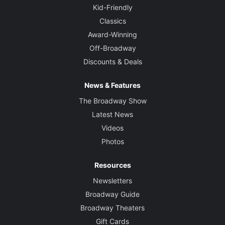
Kid-Friendly
Classics
Award-Winning
Off-Broadway
Discounts & Deals
News & Features
The Broadway Show
Latest News
Videos
Photos
Resources
Newsletters
Broadway Guide
Broadway Theaters
Gift Cards