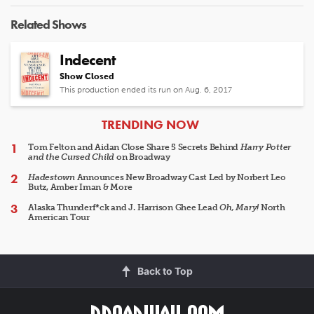
Related Shows
Indecent
Show Closed
This production ended its run on Aug. 6, 2017
ARTICLES
TRENDING NOW
Tom Felton and Aidan Close Share 5 Secrets Behind
Harry Potter
and the Cursed Child
on Broadway
Hadestown
Announces New Broadway Cast Led by Norbert Leo
Butz, Amber Iman & More
Alaska Thunderf*ck and J. Harrison Ghee Lead
Oh, Mary!
North
American Tour
Back to Top