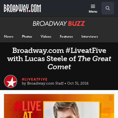
Skip
Navigation
Search
to
main
Menu
content
Broadway
BUZZ
News
Photos
Videos
Features
Interviews
Broadway.com #LiveatFive
with Lucas Steele of
The Great
Comet
#LIVEATFIVE
by Broadway.com Staff • Oct 31, 2016