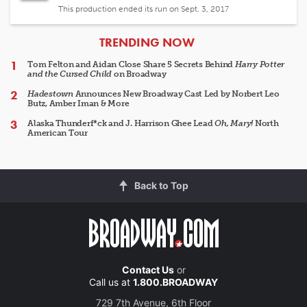
This production ended its run on Sept. 3, 2017
ARTICLES
TRENDING NOW
Tom Felton and Aidan Close Share 5 Secrets Behind
Harry Potter
and the Cursed Child
on Broadway
Hadestown
Announces New Broadway Cast Led by Norbert Leo
Butz, Amber Iman & More
Alaska Thunderf*ck and J. Harrison Ghee Lead
Oh, Mary!
North
American Tour
Back to Top
Contact Us
or
Call us at
1.800.BROADWAY
729 7th Avenue, 6th Floor