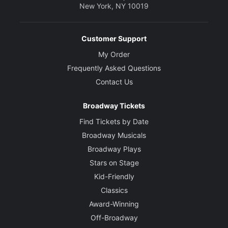
New York, NY 10019
Customer Support
My Order
Frequently Asked Questions
Contact Us
Broadway Tickets
Find Tickets by Date
Broadway Musicals
Broadway Plays
Stars on Stage
Kid-Friendly
Classics
Award-Winning
Off-Broadway