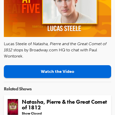
Lucas Steele of
Natasha, Pierre and the Great Comet of
1812
stops by Broadway.com HQ to chat with Paul
Wontorek.
Watch the Video
Related Shows
Natasha, Pierre & the Great Comet
of 1812
Show Closed