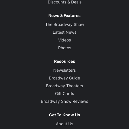
Discounts & Deals
News & Features
The Broadway Show
Latest News
Videos
Photos
Resources
Newsletters
Broadway Guide
Broadway Theaters
Gift Cards
Broadway Show Reviews
Get To Know Us
About Us