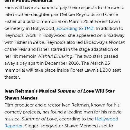
with Public Memorial
Fans will have a chance to pay their respects to the iconic
late mother-daughter pair Debbie Reynolds and Carrie
Fisher at a public memorial on March 25 at Forest Lawn
cemetery in Hollywood,
according to TMZ
. In addition to
Reynolds' work in Hollywood, she appeared on Broadway
with Fisher in
Irene.
Reynolds
also led Broadway's
Woman
of the Year
and Fisher starred in the stage adaptation of
her hit memoir
Wishful Drinking
. The two stars passed
away a day apart in December 2016. The March 25
memorial will take place inside Forest Lawn's 1,200 seat
theater.
Ivan Reitman's Musical
Summer of Love
Will Star
Shawn Mendes
Film producer and director Ivan Reitman, known for his
comedy projects, has found a leading man for his movie
musical
Summer of Love
, according to the
Hollywood
Reporter
. Singer-songwriter Shawn Mendes is set to