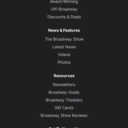
Award-Winning
Off-Broadway
Discounts & Deals
News & Features
The Broadway Show
Latest News
Videos
Photos
Resources
Newsletters
Broadway Guide
Broadway Theaters
Gift Cards
Broadway Show Reviews