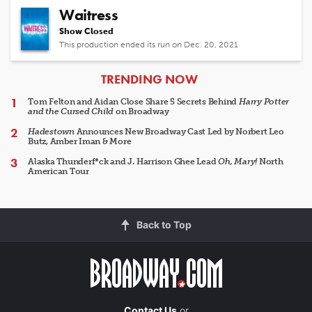
Waitress
Show Closed
This production ended its run on Dec. 20, 2021
ARTICLES
TRENDING NOW
Tom Felton and Aidan Close Share 5 Secrets Behind
Harry Potter
and the Cursed Child
on Broadway
Hadestown
Announces New Broadway Cast Led by Norbert Leo
Butz, Amber Iman & More
Alaska Thunderf*ck and J. Harrison Ghee Lead
Oh, Mary!
North
American Tour
Back to Top
Contact Us
or