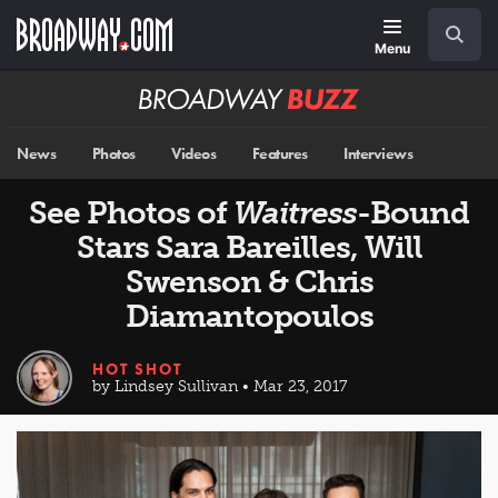
Skip
Navigation
Search
to
main
Menu
content
Broadway
BUZZ
News
Photos
Videos
Features
Interviews
See Photos of
Waitress
-Bound
Stars Sara Bareilles, Will
Swenson & Chris
Diamantopoulos
HOT SHOT
by Lindsey Sullivan • Mar 23, 2017