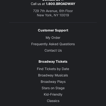
Call us at
1.800.BROADWAY
729 7th Avenue, 6th Floor
New York, NY 10019
Customer Support
My Order
Frequently Asked Questions
Contact Us
Broadway Tickets
Find Tickets by Date
Broadway Musicals
Broadway Plays
Stars on Stage
Kid-Friendly
Classics