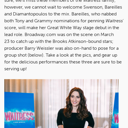
sure, we'll miss these members of the
Waitress
family;
however, we cannot wait to welcome Swenson, Bareilles
and Diamantopoulos to the mix. Bareilles, who nabbed
both Tony and Grammy nominations for penning
Waitress
'
score, will make her Great White Way stage debut in the
lead role. Broadway.com was on the scene on March
23 to catch up with the Brooks Atkinson-bound stars;
producer Barry Weissler was also on-hand to pose for a
group shot (below). Take a look at the pics, and gear up
for the delicious performances these three are sure to be
serving up!