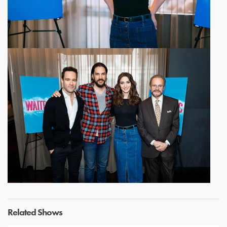
Related Shows