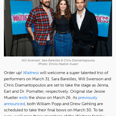
Will Swenson, Sara Bareilles & Chris Diamantopoulos
(Photo: Emilio Madrid-Kuser)
Order up!
Waitress
will welcome a super talented trio of
performers on March 31. Sara Bareilles, Will Swenson and
Chris Diamantopoulos are set to take the stage as Jenna,
Earl and Dr. Pomatter, respectively. Original star Jessie
Mueller
exits
the show on March 26. As
previously
announced
, both William Popp and Drew Gehling are
scheduled to take their final bows on March 30. To be