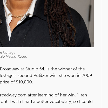
nn Nottage
ilio Madrid-Kuser)
 Broadway at Studio 54, is the winner of the
 Nottage’s second Pulitzer win; she won in 2009
 prize of $10,000.
roadway.com after learning of her win. "I ran
t. I wish I had a better vocabulary, so I could