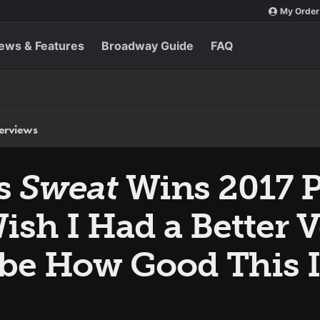
My Order
ews & Features
Broadway Guide
FAQ
terviews
’s
Sweat
Wins 2017 Pu
Wish I Had a Better 
ibe How Good This I