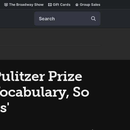
The Broadway Show
Gift Cards
Group Sales
Search
litzer Prize
Vocabulary, So
s'