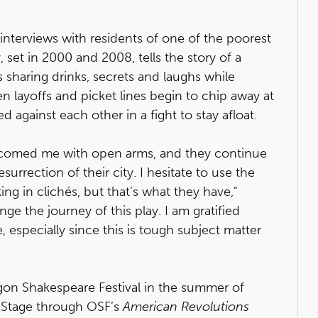
interviews with residents of one of the poorest
, set in 2000 and 2008, tells the story of a
s sharing drinks, secrets and laughs while
n layoffs and picket lines begin to chip away at
ed against each other in a fight to stay afloat.
lcomed me with open arms, and they continue
urrection of their city. I hesitate to use the
king in clichés, but that’s what they have,"
ange the journey of this play. I am gratified
 especially since this is tough subject matter
gon Shakespeare Festival in the summer of
 Stage through OSF’s
American Revolutions