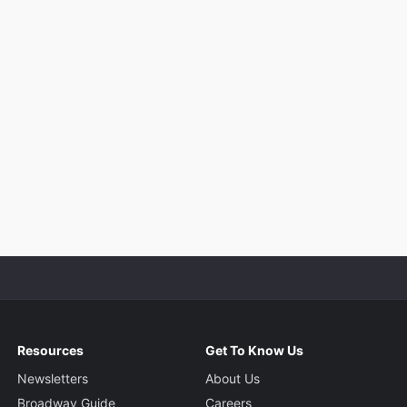
Resources
Get To Know Us
Newsletters
About Us
Broadway Guide
Careers