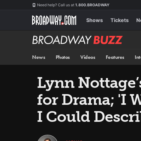
Skip
Navigation
Need help? Call us at
1.800.BROADWAY
to
main
content
Shows
Tickets
N
Broadway
BUZZ
News
Photos
Videos
Features
In
Lynn Nottage
for Drama; 'I 
I Could Descr