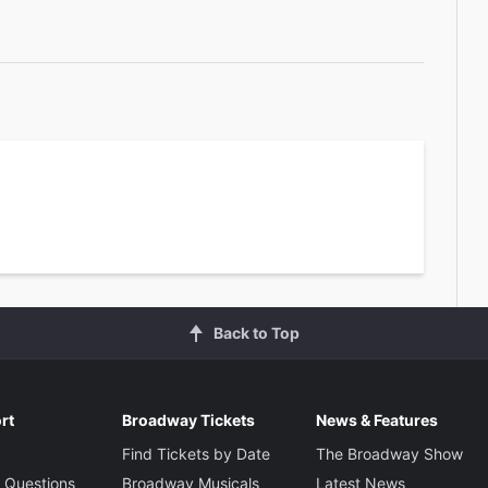
Back to Top
rt
Broadway Tickets
News & Features
Find Tickets by Date
The Broadway Show
 Questions
Broadway Musicals
Latest News