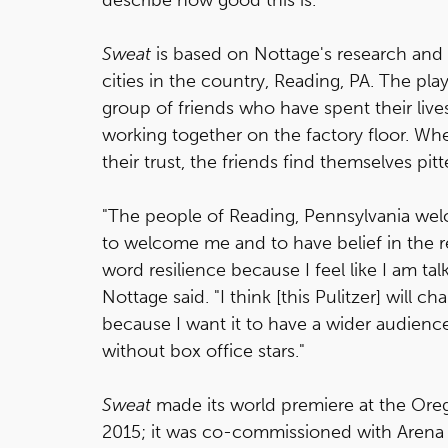
Sweat
is based on Nottage's research and 
cities in the country, Reading, PA. The play
group of friends who have spent their live
working together on the factory floor. Whe
their trust, the friends find themselves pitt
"The people of Reading, Pennsylvania we
to welcome me and to have belief in the res
word resilience because I feel like I am tal
Nottage said. "I think [this Pulitzer] will ch
because I want it to have a wider audience,
without box office stars."
Sweat
made its world premiere at the Ore
2015; it was co-commissioned with Arena