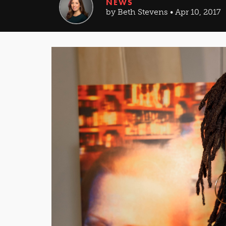
NEWS
by Beth Stevens • Apr 10, 2017