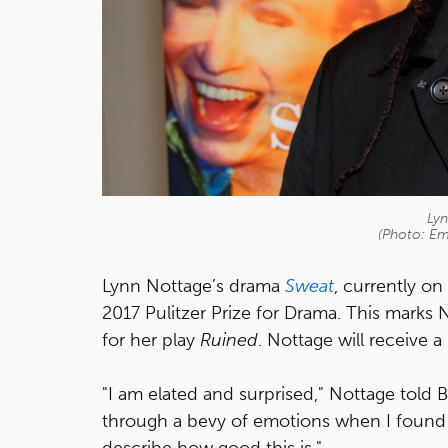
Ly
(Photo: Em
Lynn Nottage’s drama
Sweat
, currently on
2017 Pulitzer Prize for Drama. This marks
for her play
Ruined
. Nottage will receive a
"I am elated and surprised," Nottage told B
through a bevy of emotions when I found ou
describe how good this is."