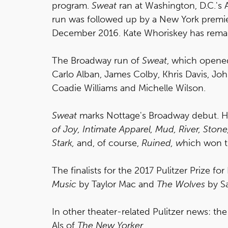
program.
Sweat
ran at Washington, D.C.'s
run was followed up by a New York premie
December 2016. Kate Whoriskey has remai
The Broadway run of
Sweat
, which opened
Carlo Alban, James Colby, Khris Davis, John
Coadie Williams and Michelle Wilson.
Sweat
marks Nottage's Broadway debut. He
of Joy,
Intimate Apparel,
Mud, River, Stone
Stark,
and, of course,
Ruined, w
hich won t
The finalists for the 2017 Pulitzer Prize f
Music
by Taylor Mac and
The Wolves
by S
In other theater-related Pulitzer news: the 
Als of
The New Yorker
.