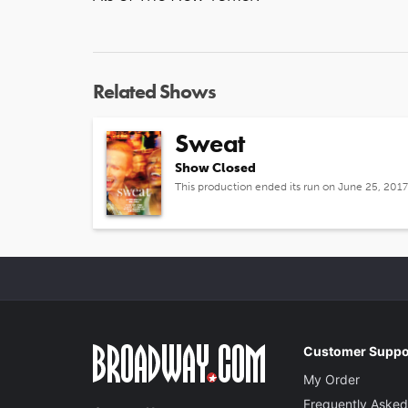
Related Shows
Sweat
Show Closed
This production ended its run on June 25, 2017
Customer Suppo
My Order
Frequently Asked