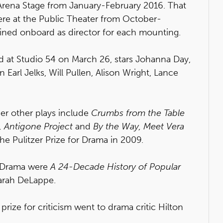
 Arena Stage from January-February 2016. That
re at the Public Theater from October-
ned onboard as director for each mounting.
 at Studio 54 on March 26, stars Johanna Day,
 Earl Jelks, Will Pullen, Alison Wright, Lance
r other plays include
Crumbs from the Table
,
Antigone Project
and
By the Way, Meet Vera
he Pulitzer Prize for Drama in 2009.
or Drama were
A 24-Decade History of Popular
arah DeLappe.
prize for criticism went to drama critic Hilton