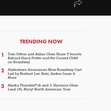
ARTICLES
TRENDING NOW
Tom Felton and Aidan Close Share 5 Secrets
Behind
Harry Potter and the Cursed Child
on Broadway
Hadestown
Announces New Broadway Cast
Led by Norbert Leo Butz, Amber Iman &
More
Alaska Thunderf*ck and J. Harrison Ghee
Lead
Oh, Mary!
North American Tour