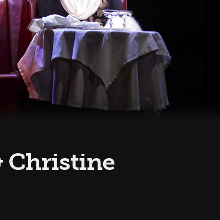
& Christine