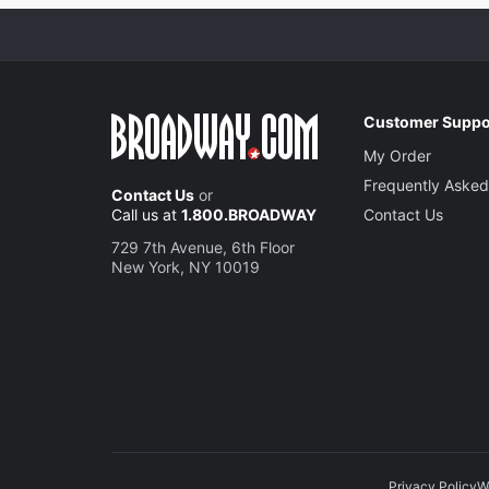
Customer Suppo
My Order
Frequently Asked
Contact Us
or
Call us at
1.800.BROADWAY
Contact Us
729 7th Avenue, 6th Floor
New York, NY 10019
Privacy Policy
W