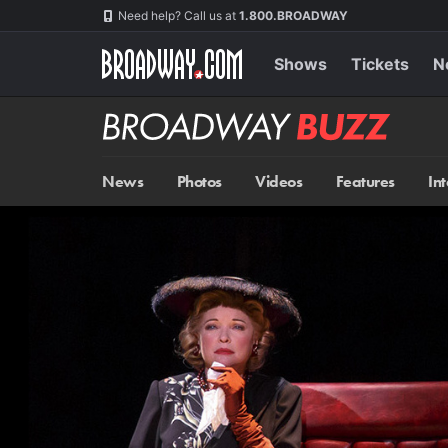
Skip
Navigation
Need help? Call us at
1.800.BROADWAY
to
main
content
Shows
Tickets
N
Broadway
BUZZ
News
Photos
Videos
Features
In