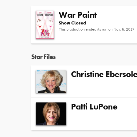
War Paint
Show Closed
This production ended its run on Nov. 5, 2017
Star Files
Christine Ebersol
Patti LuPone