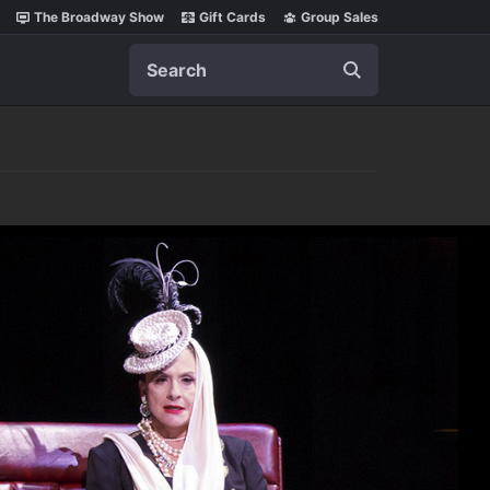
The Broadway Show
Gift Cards
Group Sales
Search