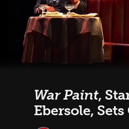
War Paint
, St
Ebersole, Sets