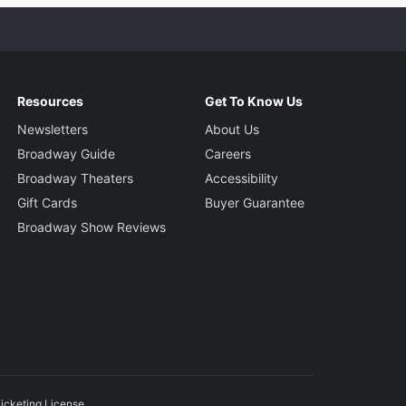
Resources
Get To Know Us
Newsletters
About Us
Broadway Guide
Careers
Broadway Theaters
Accessibility
Gift Cards
Buyer Guarantee
Broadway Show Reviews
icketing License