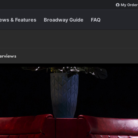
My Order
ews & Features
Broadway Guide
FAQ
terviews