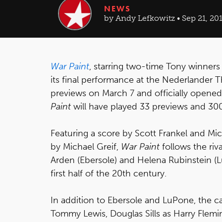
NEWS
by Andy Lefkowitz • Sep 21, 20
War Paint
, starring two-time Tony winners 
its final performance at the Nederlande
previews on March 7 and officially opened o
Paint
will have played 33 previews and 30
Featuring a score by Scott Frankel and Mi
by Michael Greif,
War Paint
follows the riv
Arden (Ebersole) and Helena Rubinstein (
first half of the 20th century.
In addition to Ebersole and LuPone, the c
Tommy Lewis, Douglas Sills as Harry Flemi