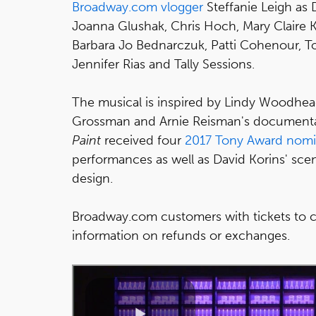
Broadway.com vlogger
Steffanie Leigh as 
Joanna Glushak, Chris Hoch, Mary Claire K
Barbara Jo Bednarczuk, Patti Cohenour, T
Jennifer Rias and Tally Sessions.
The musical is inspired by Lindy Woodhe
Grossman and Arnie Reisman's documenta
Paint
received four
2017 Tony Award nomi
performances as well as David Korins' sc
design.
Broadway.com customers with tickets to c
information on refunds or exchanges.