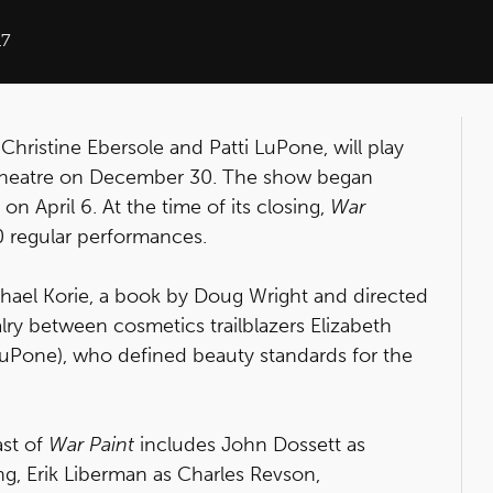
17
Christine Ebersole and Patti LuPone, will play
r Theatre on December 30. The show began
n April 6. At the time of its closing,
War
0 regular performances.
chael Korie, a book by Doug Wright and directed
alry between cosmetics trailblazers Elizabeth
LuPone), who defined beauty standards for the
ast of
War Paint
includes John Dossett as
ng, Erik Liberman as Charles Revson,