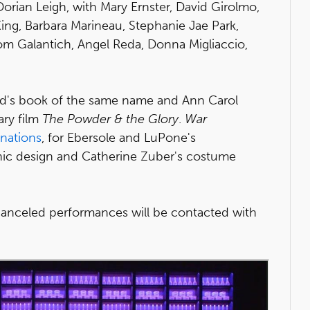
Dorian Leigh, with Mary Ernster, David Girolmo,
ing, Barbara Marineau, Stephanie Jae Park,
om Galantich, Angel Reda, Donna Migliaccio,
ad's book of the same name and Ann Carol
ry film
The Powder & the Glory
.
War
nations
, for Ebersole and LuPone's
enic design and Catherine Zuber's costume
anceled performances will be contacted with