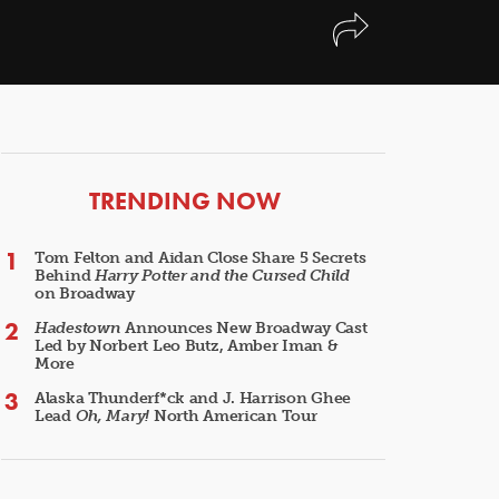
ARTICLES
TRENDING NOW
Tom Felton and Aidan Close Share 5 Secrets
Behind
Harry Potter and the Cursed Child
on Broadway
Hadestown
Announces New Broadway Cast
Led by Norbert Leo Butz, Amber Iman &
More
Alaska Thunderf*ck and J. Harrison Ghee
Lead
Oh, Mary!
North American Tour