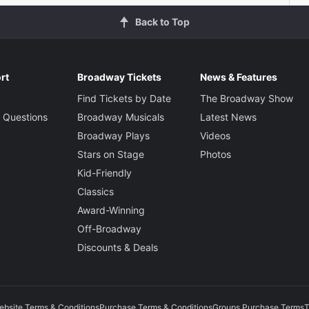
Back to Top
rt
Broadway Tickets
News & Features
Find Tickets by Date
The Broadway Show
 Questions
Broadway Musicals
Latest News
Broadway Plays
Videos
Stars on Stage
Photos
Kid-Friendly
Classics
Award-Winning
Off-Broadway
Discounts & Deals
ebsite Terms & Conditions
Purchase Terms & Conditions
Groups Purchase Terms
T