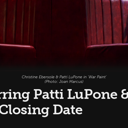
Christine Ebersole & Patti LuPone in 'War Paint'
(Photo: Joan Marcus)
arring Patti LuPone 
 Closing Date