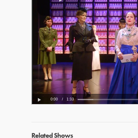
Related Shows