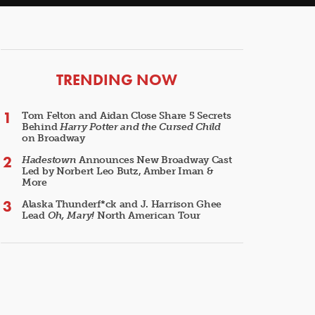
ARTICLES
TRENDING NOW
Tom Felton and Aidan Close Share 5 Secrets
Behind
Harry Potter and the Cursed Child
on Broadway
Hadestown
Announces New Broadway Cast
Led by Norbert Leo Butz, Amber Iman &
More
Alaska Thunderf*ck and J. Harrison Ghee
Lead
Oh, Mary!
North American Tour