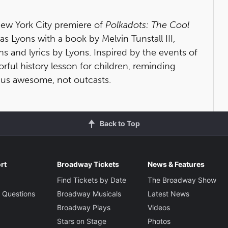
 New York City premiere of
Polkadots: The Cool
as Lyons with a book by Melvin Tunstall III,
and lyrics by Lyons. Inspired by the events of
orful history lesson for children, reminding
 us awesome, not outcasts.
Back to Top
rt
Broadway Tickets
News & Features
Find Tickets by Date
The Broadway Show
 Questions
Broadway Musicals
Latest News
Broadway Plays
Videos
Stars on Stage
Photos