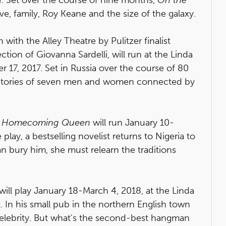
ve, family, Roy Keane and the size of the galaxy.
with the Alley Theatre by Pulitzer finalist
ection of Giovanna Sardelli, will run at the Linda
7, 2017. Set in Russia over the course of 80
e stories of seven men and women connected by
 Homecoming Queen
will run January 10-
 play, a bestselling novelist returns to Nigeria to
can bury him, she must relearn the traditions
 will play January 18-March 4, 2018, at the Linda
. In his small pub in the northern English town
celebrity. But what's the second-best hangman