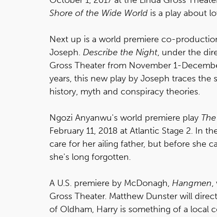
Shore of the Wide World
is a play about lo
Next up is a world premiere co-production 
Joseph.
Describe the Night
, under the dir
Gross Theater from November 1-December 1
years, this new play by Joseph traces th
history, myth and conspiracy theories.
Ngozi Anyanwu's world premiere play
The
February 11, 2018 at Atlantic Stage 2. In the
care for her ailing father, but before she 
she's long forgotten.
A U.S. premiere by McDonagh,
Hangmen
,
Gross Theater. Matthew Dunster will direct
of Oldham, Harry is something of a local 