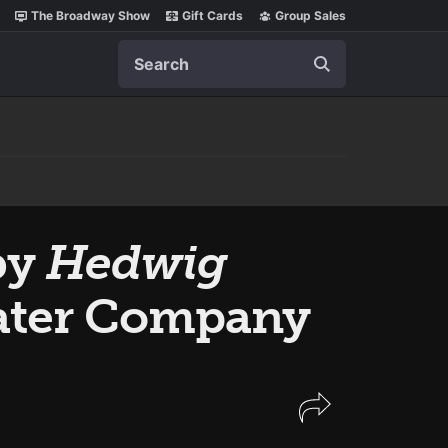
The Broadway Show
Gift Cards
Group Sales
Search
by
Hedwig
heater Company