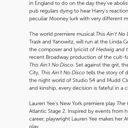
in England to do on the day they've abol
pub regulars dying to hear Harry’s reaction
peculiar Mooney lurk with very different mot
The world premiere musical
This Ain't No
Trask and Yanowitz, will run at the Linda G
the composer and lyricist of
Hedwig and t
recent Broadway production of the cult-fav
This Ain't No Disco
. Set against the grit, t
City,
This Ain't No Disco
tells the story of 
the night world of Studio 54 and Mudd Cl
and kinship, every decision is fateful in a
Lauren Yee's New York premiere play
The 
Atlantic Stage 2. Inspired by events from he
career, playwright Lauren Yee makes her A
play.