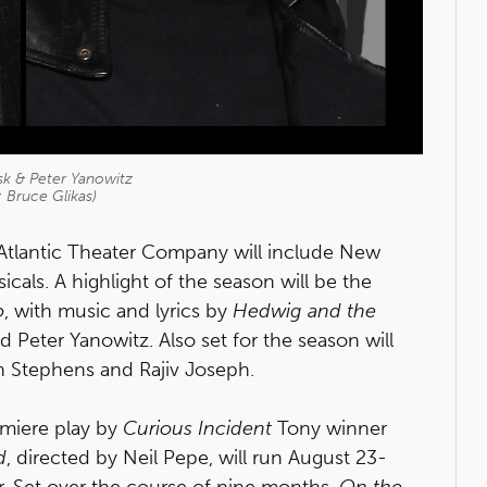
sk & Peter Yanowitz
 Bruce Glikas)
Atlantic Theater Company will include New
cals. A highlight of the season will be the
o
, with music and lyrics by
Hedwig and the
 Peter Yanowitz. Also set for the season will
 Stephens and Rajiv Joseph.
emiere play by
Curious Incident
Tony winner
d
, directed by Neil Pepe, will run August 23-
r. Set over the course of nine months,
On the