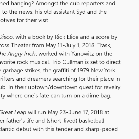
ished hanging? Amongst the cub reporters and
 to the news, his old assistant Syd and the
ives for their visit.
 Disco
, with a book by Rick Elice and a score by
ross Theater from May 11-July 1, 2018. Trask,
he Angry Inch
, worked with Yanowitz on the
orite rock musical. Trip Cullman is set to direct
he garbage strikes, the graffiti of 1979 New York
drifters and dreamers searching for their place in
ub. In their uptown/downtown quest for revelry
 city where one’s fate can turn on a dime bag.
Great Leap
will run May 23-June 17, 2018 at
r father’s life and (short-lived) basketball
tlantic debut with this tender and sharp-paced