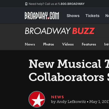
Skip
Navigation
Need help? Call us at
1.800.BROADWAY
to
main
content
Shows
Tickets
N
Broadway
BUZZ
News
Photos
Videos
Features
In
New Musical
Collaborators
NEWS
by Andy Lefkowitz • May 1, 201