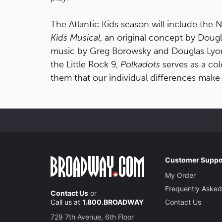
The Atlantic Kids season will include the
Kids Musical
, an original concept by Dougl
music by Greg Borowsky and Douglas Lyons 
the Little Rock 9,
Polkadots
serves as a col
them that our individual differences make
Customer Suppo
My Order
Frequently Asked
Contact Us
or
Call us at
1.800.BROADWAY
Contact Us
729 7th Avenue, 6th Floor