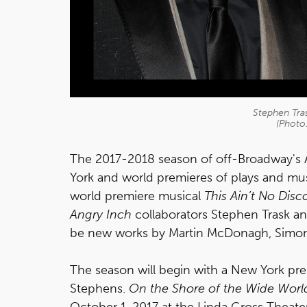
Stephen Tra
(Photo:
The 2017-2018 season of off-Broadway's 
York and world premieres of plays and musi
world premiere musical
This Ain’t No Disc
Angry Inch
collaborators Stephen Trask and
be new works by Martin McDonagh, Simon
The season will begin with a New York pr
Stephens.
On the Shore of the Wide Worl
October 1, 2017 at the Linda Gross Theate