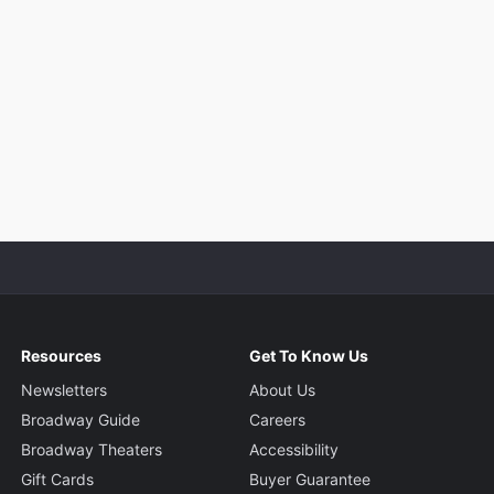
Resources
Get To Know Us
Newsletters
About Us
Broadway Guide
Careers
Broadway Theaters
Accessibility
Gift Cards
Buyer Guarantee