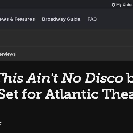
My Order
ews & Features
Broadway Guide
FAQ
terviews
This Ain't No Disco
 Set for Atlantic T
7