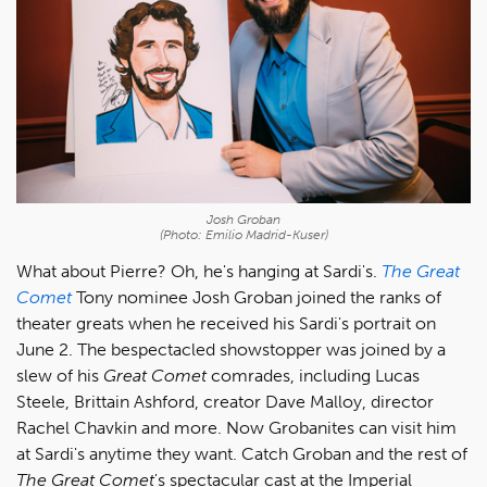
Josh Groban
(Photo: Emilio Madrid-Kuser)
What about Pierre? Oh, he's hanging at Sardi's.
The Great
Comet
Tony nominee Josh Groban joined the ranks of
theater greats when he received his Sardi's portrait on
June 2. The bespectacled showstopper was joined by a
slew of his
Great Comet
comrades, including Lucas
Steele, Brittain Ashford, creator Dave Malloy, director
Rachel Chavkin and more. Now Grobanites can visit him
at Sardi's anytime they want. Catch Groban and the rest of
The Great Comet
's spectacular cast at the Imperial