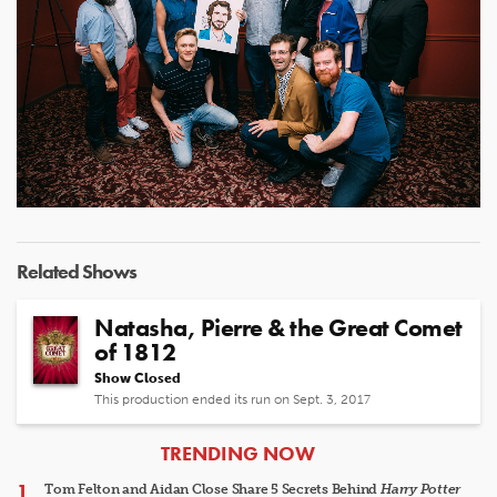
Related Shows
Natasha, Pierre & the Great Comet
of 1812
Show Closed
This production ended its run on Sept. 3, 2017
ARTICLES
TRENDING NOW
Tom Felton and Aidan Close Share 5 Secrets Behind
Harry Potter