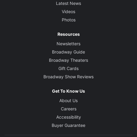
Latest News
Videos
Photos
Resources
Newsletters
Broadway Guide
Broadway Theaters
Gift Cards
Broadway Show Reviews
Get To Know Us
About Us
Careers
Accessibility
Buyer Guarantee