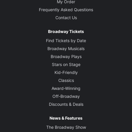
My Order
Frequently Asked Questions
Contact Us
Broadway Tickets
Find Tickets by Date
Broadway Musicals
Broadway Plays
Stars on Stage
Kid-Friendly
Classics
Award-Winning
Off-Broadway
Discounts & Deals
News & Features
The Broadway Show