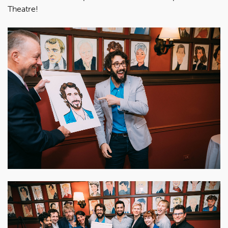
Theatre!