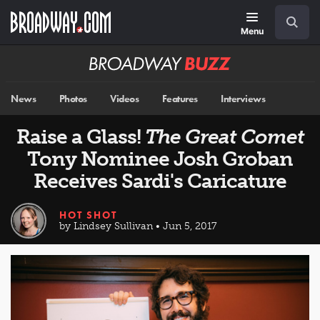
Skip
Navigation
Search
to
main
Menu
content
Broadway
BUZZ
News
Photos
Videos
Features
Interviews
Raise a Glass!
The Great Comet
Tony Nominee Josh Groban
Receives Sardi's Caricature
HOT SHOT
by Lindsey Sullivan • Jun 5, 2017