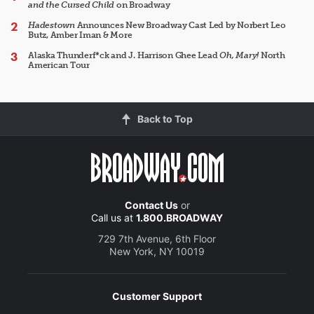
and the Cursed Child
on Broadway
Hadestown
Announces New Broadway Cast Led by Norbert Leo
Butz, Amber Iman & More
Alaska Thunderf*ck and J. Harrison Ghee Lead
Oh, Mary!
North
American Tour
Back to Top
Contact Us
or
Call us at
1.800.BROADWAY
729 7th Avenue, 6th Floor
New York, NY 10019
Customer Support