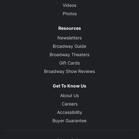
Videos
Photos
Resources
Newsletters
Broadway Guide
Broadway Theaters
Gift Cards
Broadway Show Reviews
Get To Know Us
About Us
Careers
Accessibility
Buyer Guarantee