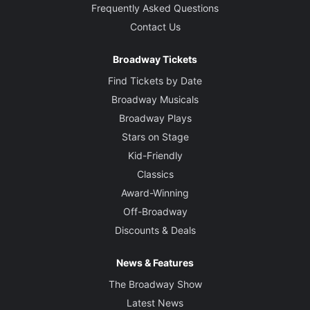
Frequently Asked Questions
Contact Us
Broadway Tickets
Find Tickets by Date
Broadway Musicals
Broadway Plays
Stars on Stage
Kid-Friendly
Classics
Award-Winning
Off-Broadway
Discounts & Deals
News & Features
The Broadway Show
Latest News