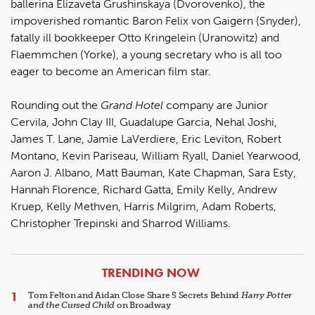
ballerina Elizaveta Grushinskaya (Dvorovenko), the
impoverished romantic Baron Felix von Gaigern (Snyder),
fatally ill bookkeeper Otto Kringelein (Uranowitz) and
Flaemmchen (Yorke), a young secretary who is all too
eager to become an American film star.
Rounding out the
Grand Hotel
company are Junior
Cervila, John Clay III, Guadalupe Garcia, Nehal Joshi,
James T. Lane, Jamie LaVerdiere, Eric Leviton, Robert
Montano, Kevin Pariseau, William Ryall, Daniel Yearwood,
Aaron J. Albano, Matt Bauman, Kate Chapman, Sara Esty,
Hannah Florence, Richard Gatta, Emily Kelly, Andrew
Kruep, Kelly Methven, Harris Milgrim, Adam Roberts,
Christopher Trepinski and Sharrod Williams.
ARTICLES
TRENDING NOW
Tom Felton and Aidan Close Share 5 Secrets Behind
Harry Potter
and the Cursed Child
on Broadway