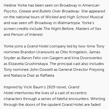
Heléne Yorke has been seen on Broadway in
American
Psycho, Grease
and
Bullets Over Broadway
. She appeared
on the national tours of
Wicked
and
High School Musical
and was seen off-Broadway in
Walmartopia
. Yorke's
screen credits include
The Night Before, Masters of Sex
and
Person of Interest
.
Yorke joins a
Grand Hotel
company led by two-time Tony
nominee Brandon Uranowitz as Otto Kringelein, James
Snyder as Baron Felix von Gaigern and Irina Dvorovenko
as Elizaveta Grushinskaya. The principal cast also includes
Tony nominee John Dossett as General Director Preysing
and Natascia Diaz as Raffaela.
Inspired by Vicki Baum’s 1929 novel,
Grand
Hotel
intertwines the lives of a cast of eccentric
characters through a series of fateful encounters. Whirling
through the doors of the opulent Grand Hotel are faded