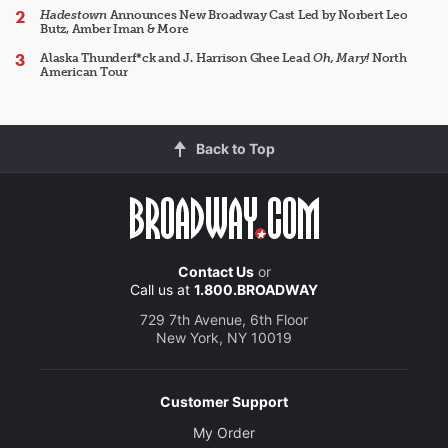
Hadestown
Announces New Broadway Cast Led by Norbert Leo
Butz, Amber Iman & More
Alaska Thunderf*ck and J. Harrison Ghee Lead
Oh, Mary!
North
American Tour
Back to Top
Contact Us
or
Call us at
1.800.BROADWAY
729 7th Avenue, 6th Floor
New York, NY 10019
Customer Support
My Order