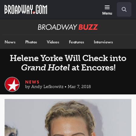
Skip
Navigation
Search
to
main
Menu
content
Broadway
BUZZ
News
Photos
Videos
Features
Interviews
Helene Yorke Will Check into
Grand Hotel
at Encores!
NEWS
by Andy Lefkowitz • Mar 7, 2018