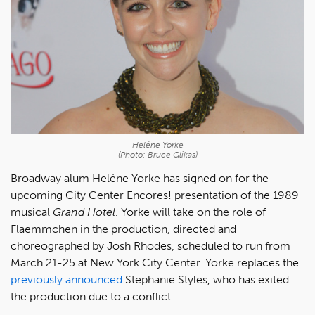
Heléne Yorke
(Photo: Bruce Glikas)
Broadway alum Heléne Yorke has signed on for the
upcoming City Center Encores! presentation of the 1989
musical
Grand Hotel
. Yorke will take on the role of
Flaemmchen in the production, directed and
choreographed by Josh Rhodes, scheduled to run from
March 21-25 at New York City Center. Yorke replaces the
previously announced
Stephanie Styles, who has exited
the production due to a conflict.