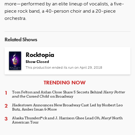
more—performed by an elite lineup of vocalists, a five-
piece rock band, a 40-person choir and a 20-piece
orchestra.
Related Shows
Rocktopia
Show Closed
This production ended its run on April 29, 2018
ARTICLES
TRENDING NOW
Tom Felton and Aidan Close Share 5 Secrets Behind
Harry Potter
and the Cursed Child
on Broadway
Hadestown
Announces New Broadway Cast Led by Norbert Leo
Butz, Amber Iman & More
Alaska Thunderf*ck and J. Harrison Ghee Lead
Oh, Mary!
North
American Tour