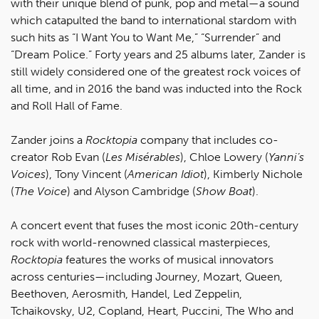
with their unique blend of punk, pop and metal—a sound
which catapulted the band to international stardom with
such hits as “I Want You to Want Me,” “Surrender” and
“Dream Police.” Forty years and 25 albums later, Zander is
still widely considered one of the greatest rock voices of
all time, and in 2016 the band was inducted into the Rock
and Roll Hall of Fame.
Zander joins a
Rocktopia
company that includes co-
creator Rob Evan (
L
es Misérables
), Chloe Lowery (
Yanni’s
Voices
), Tony Vincent (
American Idiot
), Kimberly Nichole
(
The Voice
) and Alyson Cambridge (
Show Boat
).
A concert event that fuses the most iconic 20th-century
rock with world-renowned classical masterpieces,
Rocktopia
features the works of musical innovators
across centuries—including Journey, Mozart, Queen,
Beethoven, Aerosmith, Handel, Led Zeppelin,
Tchaikovsky, U2, Copland, Heart, Puccini, The Who and