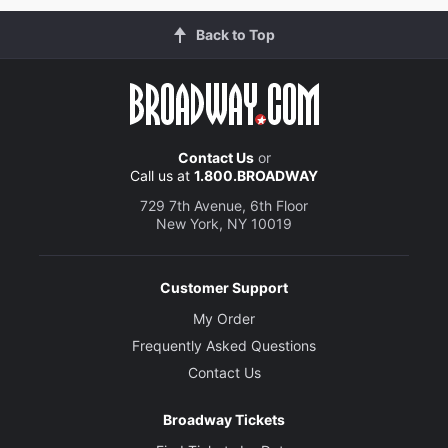
Back to Top
Contact Us
or
Call us at
1.800.BROADWAY
729 7th Avenue, 6th Floor
New York, NY 10019
Customer Support
My Order
Frequently Asked Questions
Contact Us
Broadway Tickets