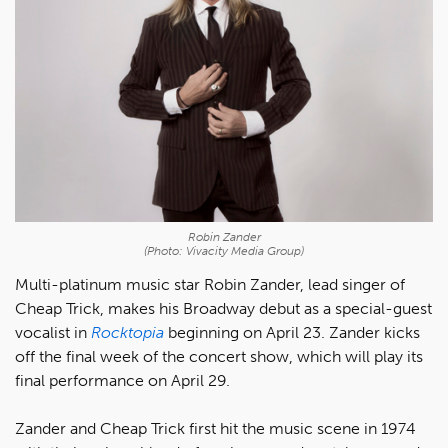
Robin Zander
(Photo: Vivacity Media Group)
Multi-platinum music star Robin Zander, lead singer of
Cheap Trick, makes his Broadway debut as a special-guest
vocalist in
Rocktopia
beginning on April 23. Zander kicks
off the final week of the concert show, which will play its
final performance on April 29.
Zander and Cheap Trick first hit the music scene in 1974