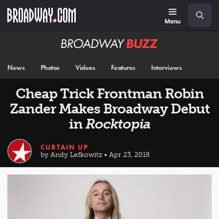
Skip
Navigation
Search
to
main
Menu
content
Broadway
BUZZ
News
Photos
Videos
Features
Interviews
Cheap Trick Frontman Robin
Zander Makes Broadway Debut
in
Rocktopia
CURTAIN UP
by Andy Lefkowitz • Apr 23, 2018