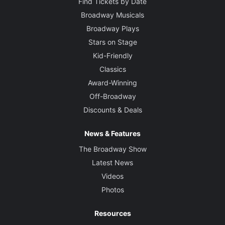
Find Tickets by Date
Broadway Musicals
Broadway Plays
Stars on Stage
Kid-Friendly
Classics
Award-Winning
Off-Broadway
Discounts & Deals
News & Features
The Broadway Show
Latest News
Videos
Photos
Resources