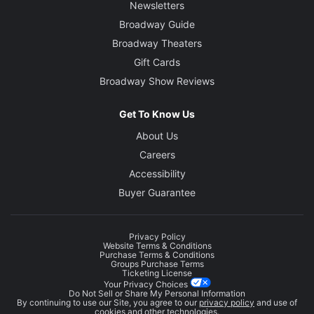
Newsletters
Broadway Guide
Broadway Theaters
Gift Cards
Broadway Show Reviews
Get To Know Us
About Us
Careers
Accessibility
Buyer Guarantee
Privacy Policy
Website Terms & Conditions
Purchase Terms & Conditions
Groups Purchase Terms
Ticketing License
Your Privacy Choices
Do Not Sell or Share My Personal Information
By continuing to use our Site, you agree to our
privacy policy
and use of
cookies and other technologies.