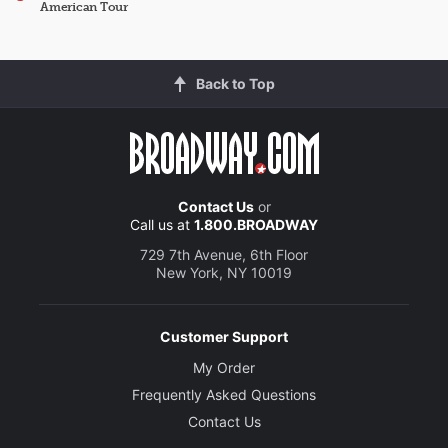
American Tour
Back to Top
Contact Us
or
Call us at
1.800.BROADWAY
729 7th Avenue, 6th Floor
New York, NY 10019
Customer Support
My Order
Frequently Asked Questions
Contact Us