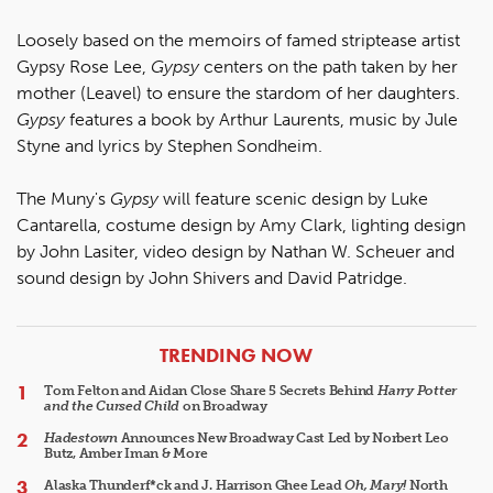
Loosely based on the memoirs of famed striptease artist
Gypsy Rose Lee,
Gypsy
centers on the path taken by her
mother (Leavel) to ensure the stardom of her daughters.
Gypsy
features a book by Arthur Laurents, music by Jule
Styne and lyrics by Stephen Sondheim.
The Muny's
Gypsy
will feature scenic design by Luke
Cantarella, costume design by Amy Clark, lighting design
by John Lasiter, video design by Nathan W. Scheuer and
sound design by John Shivers and David Patridge.
ARTICLES
TRENDING NOW
Tom Felton and Aidan Close Share 5 Secrets Behind
Harry Potter
and the Cursed Child
on Broadway
Hadestown
Announces New Broadway Cast Led by Norbert Leo
Butz, Amber Iman & More
Alaska Thunderf*ck and J. Harrison Ghee Lead
Oh, Mary!
North