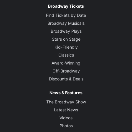
Broadway Tickets
Find Tickets by Date
Broadway Musicals
Broadway Plays
Stars on Stage
Kid-Friendly
Classics
Award-Winning
Off-Broadway
Discounts & Deals
News & Features
The Broadway Show
Latest News
Videos
Photos