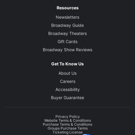
Resources
Newsletters
Broadway Guide
Broadway Theaters
Gift Cards
Broadway Show Reviews
Get To Know Us
About Us
Careers
Accessibility
Buyer Guarantee
Privacy Policy
Website Terms & Conditions
Purchase Terms & Conditions
Groups Purchase Terms
Ticketing License