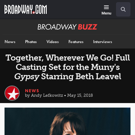
Skip
Navigation
Search
to
main
Menu
content
Broadway
BUZZ
News
Photos
Videos
Features
Interviews
Together, Wherever We Go! Full
Casting Set for the Muny's
Gypsy
Starring Beth Leavel
NEWS
by Andy Lefkowitz • May 15, 2018