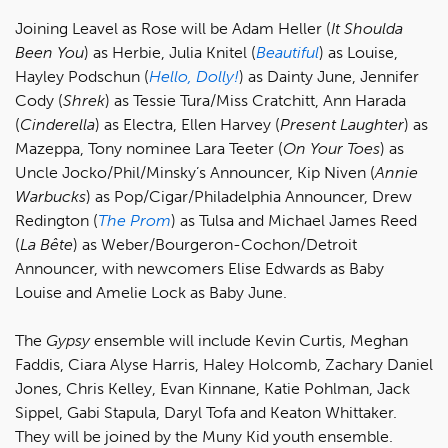
Joining Leavel as Rose will be Adam Heller (
It Shoulda
Been You
) as Herbie, Julia Knitel (
Beautiful
) as Louise,
Hayley Podschun (
Hello, Dolly!
) as Dainty June, Jennifer
Cody (
Shrek
) as Tessie Tura/Miss Cratchitt, Ann Harada
(
Cinderella
) as Electra, Ellen Harvey (
Present Laughter
) as
Mazeppa, Tony nominee Lara Teeter (
On Your Toes
) as
Uncle Jocko/Phil/Minsky’s Announcer, Kip Niven (
Annie
Warbucks
) as Pop/Cigar/Philadelphia Announcer, Drew
Redington (
The Prom
) as Tulsa and Michael James Reed
(
La Bête
) as Weber/Bourgeron-Cochon/Detroit
Announcer, with newcomers Elise Edwards as Baby
Louise and Amelie Lock as Baby June.
The
Gypsy
ensemble will include Kevin Curtis, Meghan
Faddis, Ciara Alyse Harris, Haley Holcomb, Zachary Daniel
Jones, Chris Kelley, Evan Kinnane, Katie Pohlman, Jack
Sippel, Gabi Stapula, Daryl Tofa and Keaton Whittaker.
They will be joined by the Muny Kid youth ensemble.