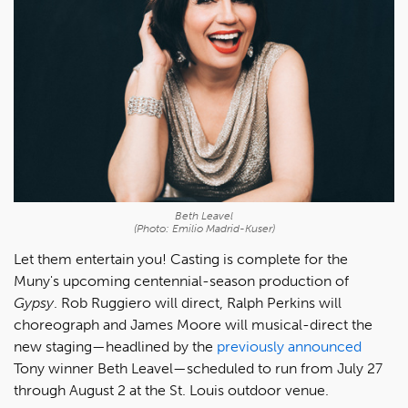
Beth Leavel
(Photo: Emilio Madrid-Kuser)
Let them entertain you! Casting is complete for the
Muny's upcoming centennial-season production of
Gypsy
. Rob Ruggiero will direct, Ralph Perkins will
choreograph and James Moore will musical-direct the
new staging—headlined by the
previously announced
Tony winner Beth Leavel—scheduled to run from July 27
through August 2 at the St. Louis outdoor venue.