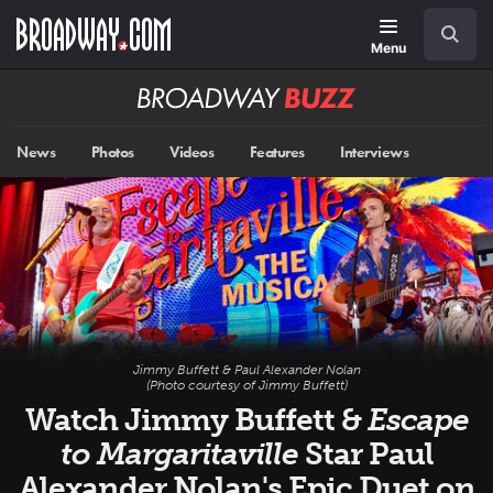
Skip
Navigation
Search
to
main
Menu
content
Broadway
BUZZ
News
Photos
Videos
Features
Interviews
Jimmy Buffett & Paul Alexander Nolan
(Photo courtesy of Jimmy Buffett)
Watch Jimmy Buffett &
Escape
to Margaritaville
Star Paul
Alexander Nolan's Epic Duet on