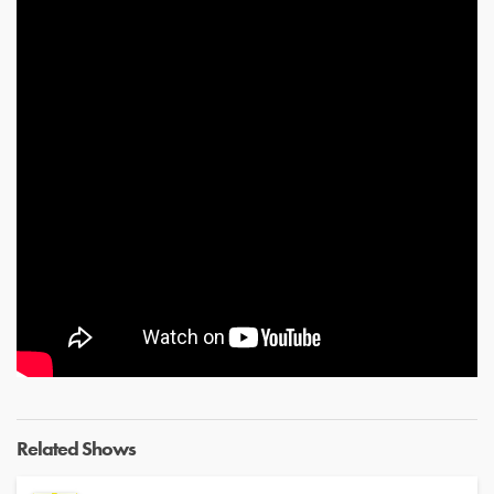
Related Shows