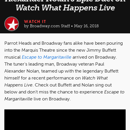
Watch What Happens Live
WATCH IT
by Broadway.com Staff • May 16, 2018
Parrot Heads and Broadway fans alike have been pouring
into the Marquis Theatre since the new Jimmy Buffett
musical
Escape to Margaritaville
arrived on Broadway.
The tuner's leading man, Broadway veteran Paul
Alexander Nolan, teamed up with the legendary Buffett
himself for a recent performance on
Watch What
Happens Live
. Check out Buffett and Nolan sing out
below and don't miss the chance to experience
Escape to
Margaritaville
live on Broadway.