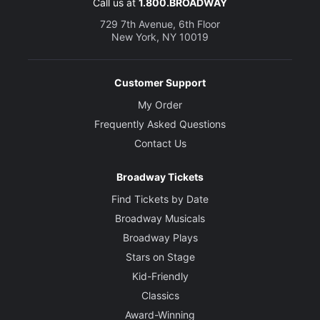
Call us at
1.800.BROADWAY
729 7th Avenue, 6th Floor
New York, NY 10019
Customer Support
My Order
Frequently Asked Questions
Contact Us
Broadway Tickets
Find Tickets by Date
Broadway Musicals
Broadway Plays
Stars on Stage
Kid-Friendly
Classics
Award-Winning