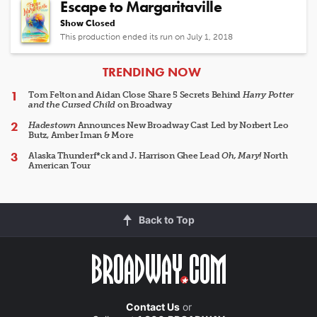
Escape to Margaritaville
Show Closed
This production ended its run on July 1, 2018
ARTICLES
TRENDING NOW
Tom Felton and Aidan Close Share 5 Secrets Behind
Harry Potter
and the Cursed Child
on Broadway
Hadestown
Announces New Broadway Cast Led by Norbert Leo
Butz, Amber Iman & More
Alaska Thunderf*ck and J. Harrison Ghee Lead
Oh, Mary!
North
American Tour
Back to Top
Contact Us
or