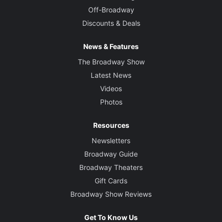
Off-Broadway
Discounts & Deals
News & Features
The Broadway Show
Latest News
Videos
Photos
Resources
Newsletters
Broadway Guide
Broadway Theaters
Gift Cards
Broadway Show Reviews
Get To Know Us