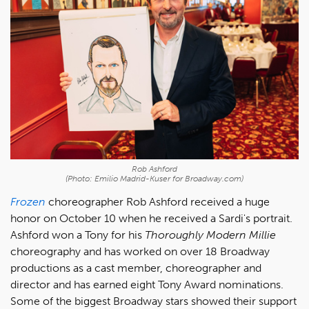
Rob Ashford
(Photo: Emilio Madrid-Kuser for Broadway.com)
Frozen
choreographer Rob Ashford received a huge
honor on October 10 when he received a Sardi's portrait.
Ashford won a Tony for his
Thoroughly Modern Millie
choreography and has worked on over 18 Broadway
productions as a cast member, choreographer and
director and has earned eight Tony Award nominations.
Some of the biggest Broadway stars showed their support