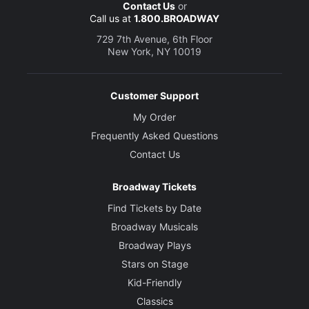
Contact Us
or
Call us at
1.800.BROADWAY
729 7th Avenue, 6th Floor
New York, NY 10019
Customer Support
My Order
Frequently Asked Questions
Contact Us
Broadway Tickets
Find Tickets by Date
Broadway Musicals
Broadway Plays
Stars on Stage
Kid-Friendly
Classics