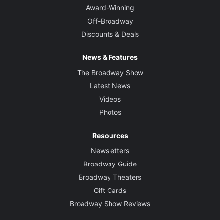
Award-Winning
Off-Broadway
Discounts & Deals
News & Features
The Broadway Show
Latest News
Videos
Photos
Resources
Newsletters
Broadway Guide
Broadway Theaters
Gift Cards
Broadway Show Reviews