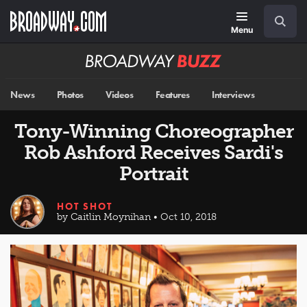
Skip
Navigation
Search
to
main
Menu
content
Broadway
BUZZ
News
Photos
Videos
Features
Interviews
Tony-Winning Choreographer
Rob Ashford Receives Sardi's
Portrait
HOT SHOT
by Caitlin Moynihan • Oct 10, 2018