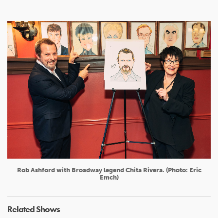
Rob Ashford with Broadway legend Chita Rivera. (Photo: Eric
Emch)
Related Shows