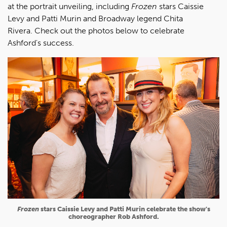
at the portrait unveiling, including
Frozen
stars Caissie
Levy and Patti Murin and Broadway legend Chita
Rivera. Check out the photos below to celebrate
Ashford's success.
Frozen
stars Caissie Levy and Patti Murin celebrate the show's
choreographer Rob Ashford.