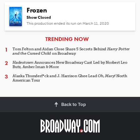
Frozen
Show Closed
This production ended its run on March 11, 2020
ARTICLES
TRENDING NOW
Tom Felton and Aidan Close Share 5 Secrets Behind
Harry Potter
and the Cursed Child
on Broadway
Hadestown
Announces New Broadway Cast Led by Norbert Leo
Butz, Amber Iman & More
Alaska Thunderf*ck and J. Harrison Ghee Lead
Oh, Mary!
North
American Tour
Back to Top