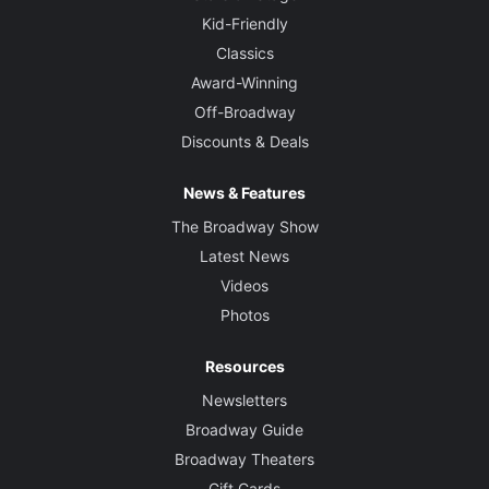
Kid-Friendly
Classics
Award-Winning
Off-Broadway
Discounts & Deals
News & Features
The Broadway Show
Latest News
Videos
Photos
Resources
Newsletters
Broadway Guide
Broadway Theaters
Gift Cards