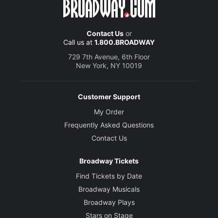
Contact Us
or
Call us at
1.800.BROADWAY
729 7th Avenue, 6th Floor
New York, NY 10019
Customer Support
My Order
Frequently Asked Questions
Contact Us
Broadway Tickets
Find Tickets by Date
Broadway Musicals
Broadway Plays
Stars on Stage