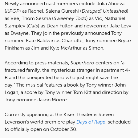
Newly announced cast members include Julia Abueva
(
KPOP
) as Rachel, Salena Qureshi (
Draupadi Unleashed
)
as Vee, Thom Sesma (
Sweeney Todd
) as Vic, Nathaniel
Stampley (
Cats
) as Dean Fulton and newcomer Jake Levy
as Dwayne. They join the previously announced Tony
nominee Kate Baldwin as Charlotte, Tony nominee Bryce
Pinkham as Jim and Kyle McArthur as Simon.
According to press materials,
Superhero
centers on "a
fractured family, the mysterious stranger in apartment 4-
B and the unexpected hero who just might save the
day." The musical features a book by Tony winner John
Logan, a score by Tony winner Tom Kitt and direction by
Tony nominee Jason Moore.
Currently appearing at the Kiser Theater is Steven
Levenson's world premiere play
Days of Rage
, scheduled
to officially open on October 30.