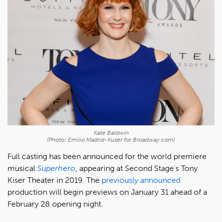
Kate Baldwin
(Photo: Emilio Madrid-Kuser for Broadway.com)
Full casting has been announced for the world premiere
musical
Superhero
, appearing at Second Stage's Tony
Kiser Theater in 2019. The
previously announced
production will begin previews on January 31 ahead of a
February 28 opening night.