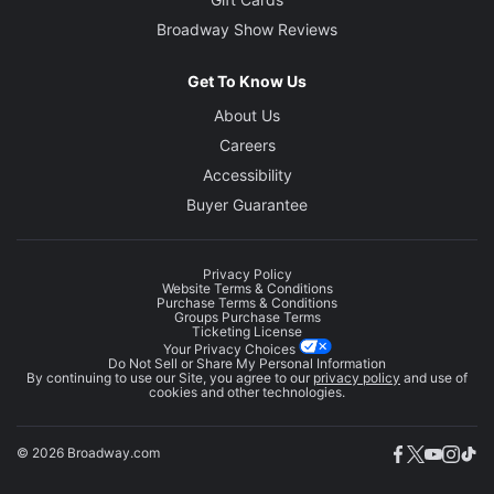
Broadway Show Reviews
Get To Know Us
About Us
Careers
Accessibility
Buyer Guarantee
Privacy Policy
Website Terms & Conditions
Purchase Terms & Conditions
Groups Purchase Terms
Ticketing License
Your Privacy Choices
Do Not Sell or Share My Personal Information
By continuing to use our Site, you agree to our
privacy policy
and use of
cookies and other technologies.
© 2026 Broadway.com