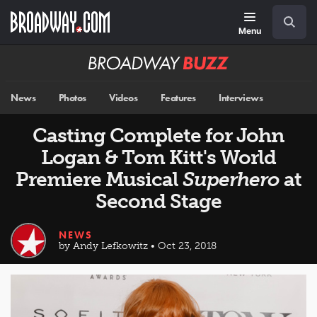
Skip
Navigation
Search
to
main
Menu
content
Broadway
BUZZ
News
Photos
Videos
Features
Interviews
Casting Complete for John
Logan & Tom Kitt's World
Premiere Musical
Superhero
at
Second Stage
NEWS
by Andy Lefkowitz • Oct 23, 2018