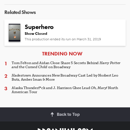
Related Shows
Superhero
Show Closed
This production ended its run on March 31, 2019
ARTICLES
TRENDING NOW
Tom Felton and Aidan Close Share 5 Secrets Behind
Harry Potter
and the Cursed Child
on Broadway
Hadestown
Announces New Broadway Cast Led by Norbert Leo
Butz, Amber Iman & More
Alaska Thunderf*ck and J. Harrison Ghee Lead
Oh, Mary!
North
American Tour
Back to Top