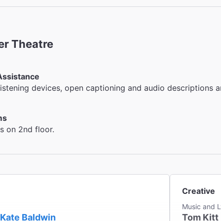
er Theatre
Assistance
listening devices, open captioning and audio descriptions a
ms
 on 2nd floor.
Creative
Music and L
Kate Baldwin
Tom Kitt