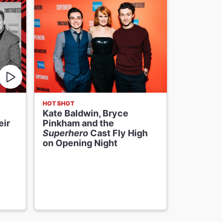
HOT SHOT
FIRST LOOK
Kate Baldwin, Bryce
Here's a 
eir
Pinkham and the
Baldwin 
Superhero
Cast Fly High
& John L
on Opening Night