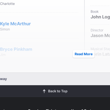
Charlotte
Book
John Lo
Kyle McArthur
Simon
Director
Jason M
Bryce Pinkham
Musical Sta
Lorin Lat
Read More
Jim
Set Designe
Beowulf 
Nathaniel Stampley
dway
Dean Fulton
Costume De
Back to Top
Sarah La
Julia Abueva
Lighting De
Rachel