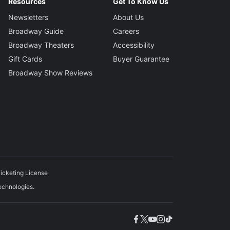
iever
Resources
Get To Know Us
Newsletters
About Us
gner
Broadway Guide
Careers
nan
Broadway Theaters
Accessibility
Gift Cards
Buyer Guarantee
Designer
Broadway Show Reviews
en
ons
Starobin and Tom Kitt
tor
rri
icketing License
echnologies.