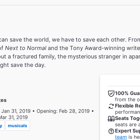
an save the world, we have to save each other. From
of
Next to Normal
and the Tony Award-winning write
ut a fractured family, the mysterious stranger in a
ght save the day.
100% Gua
from the of
tes
Flexible R
 Jan 31, 2019 • Opening: Feb 28, 2019 •
performanc
Mar 31, 2019
Seats Tog
seats are 
y
musicals
Expert Su
team
is he