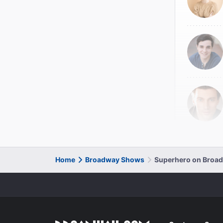
Home
Broadway Shows
Superhero on Broa