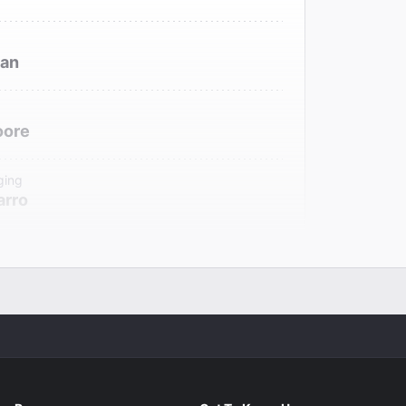
gan
oore
ging
arro
r
Boritt
signer
ux
signer