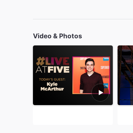
Video & Photos