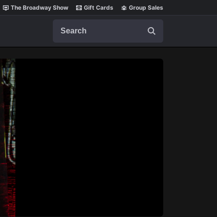
The Broadway Show
Gift Cards
Group Sales
Search