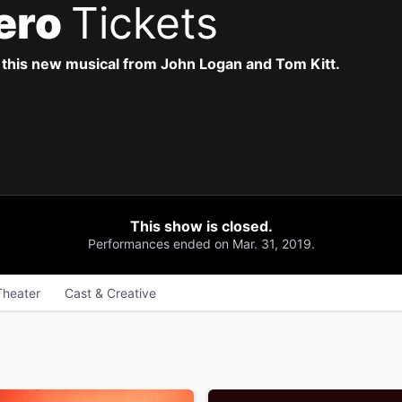
ero
Tickets
this new musical from John Logan and Tom Kitt.
This show is closed.
Performances ended on Mar. 31, 2019.
Theater
Cast & Creative