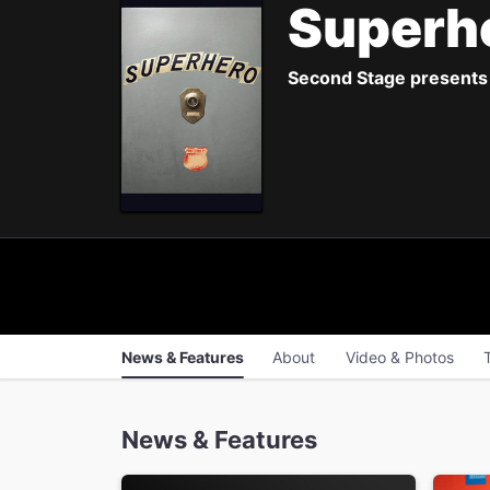
Superh
Second Stage presents 
News & Features
About
Video & Photos
News & Features