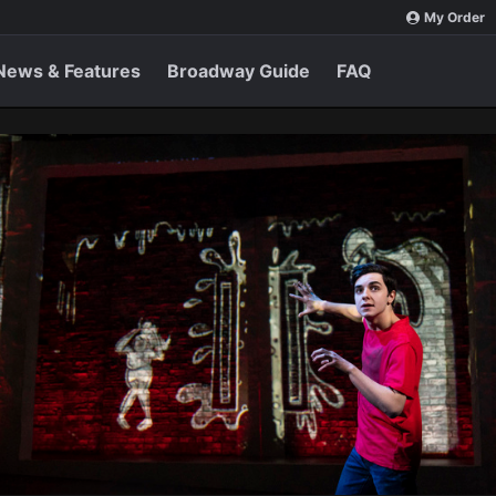
My Order
News & Features
Broadway Guide
FAQ