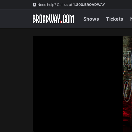
Navigation
Skip
Need help? Call us at
1.800.BROADWAY
to
main
content
Shows
Tickets