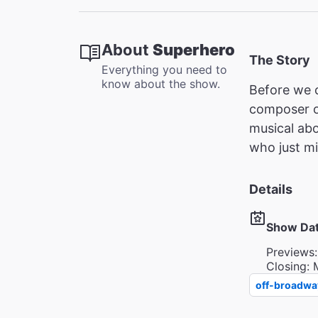
About
Superhero
The Story
Everything you need to
know about the show.
Before we c
composer 
musical abo
who just mi
Details
Show Da
Previews:
Closing: 
off-broadwa