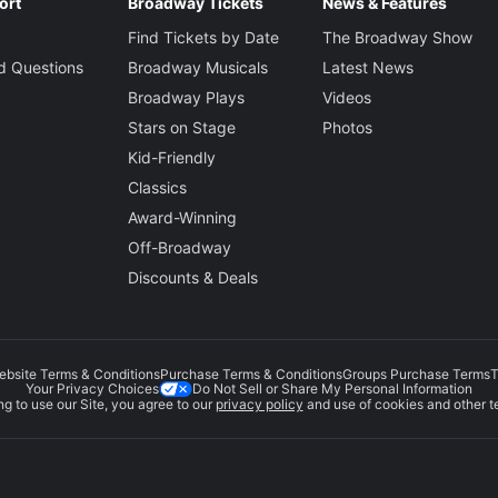
Jen Schr
ort
Broadway Tickets
News & Features
Find Tickets by Date
The Broadway Show
vy
Sound Desi
d Questions
Broadway Musicals
Latest News
Brian Ro
Broadway Plays
Videos
Stars on Stage
Photos
Qureshi
Projection 
Kid-Friendly
Tal Yard
Classics
Award-Winning
Orchestrati
Thom Sesma
Off-Broadway
Michael 
Vic
Discounts & Deals
Music Direc
Bryan Pe
ebsite Terms & Conditions
Purchase Terms & Conditions
Groups Purchase Terms
T
Do Not Sell or Share My Personal Information
Your Privacy Choices
g to use our Site, you agree to our
privacy policy
and use of cookies and other t