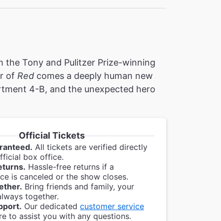
 the Tony and Pulitzer Prize-winning
r of
Red
comes a deeply human new
partment 4-B, and the unexpected hero
Official Tickets
ranteed.
All tickets are verified directly
ficial box office.
eturns.
Hassle-free returns if a
e is canceled or the show closes.
ether.
Bring friends and family, your
always together.
pport.
Our dedicated
customer service
re to assist you with any questions.