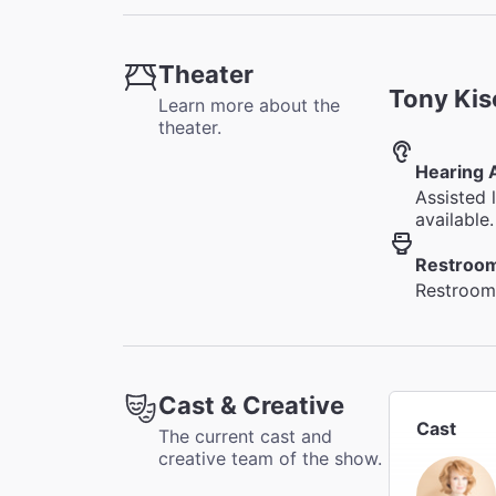
Theater
Tony Kis
Learn more about the
theater.
Hearing 
Assisted 
available.
Restroo
Restrooms
Cast & Creative
Cast
The current cast and
creative team of the show.