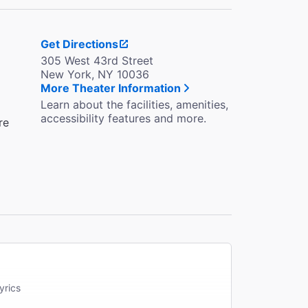
Get Directions
305 West 43rd Street
New York, NY 10036
More Theater Information
Learn about the facilities, amenities,
accessibility features and more.
re
yrics