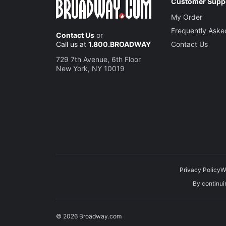
Customer Supp
My Order
Jake Le
Frequently Aske
Contact Us
or
Dwayne
Call us at
1.800.BROADWAY
Contact Us
729 7th Avenue, 6th Floor
Salena 
New York, NY 10019
Vee
Privacy Policy
W
By continuin
© 2026 Broadway.com