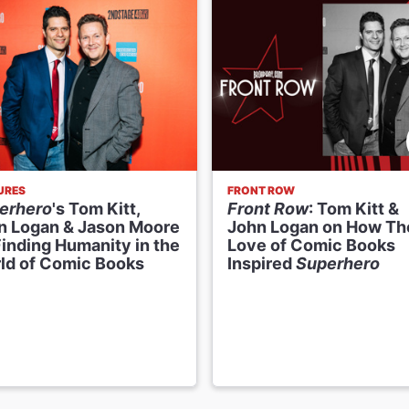
URES
FRONT ROW
erhero
's Tom Kitt,
Front Row
: Tom Kitt &
n Logan & Jason Moore
John Logan on How Th
Finding Humanity in the
Love of Comic Books
ld of Comic Books
Inspired
Superhero