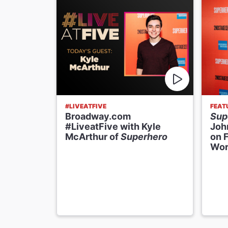
#LIVEATFIVE
FEAT
Broadway.com
Sup
#LiveatFive with Kyle
Joh
McArthur of
Superhero
on 
Wor