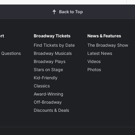
Back to Top
rt
Broadway Tickets
News & Features
Find Tickets by Date
The Broadway Show
 Questions
Broadway Musicals
Latest News
Broadway Plays
Videos
Stars on Stage
Photos
Kid-Friendly
Classics
Award-Winning
Off-Broadway
Discounts & Deals