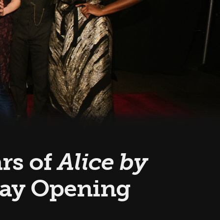
ars of
Alice by
way Opening