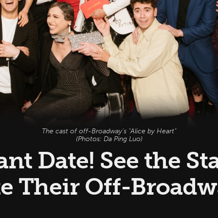
The cast of off-Broadway's "Alice by Heart"
(Photos: Da Ping Luo)
nt Date! See the St
te Their Off-Broad