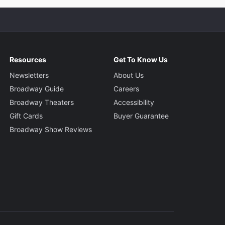
Resources
Get To Know Us
Newsletters
About Us
Broadway Guide
Careers
Broadway Theaters
Accessibility
Gift Cards
Buyer Guarantee
Broadway Show Reviews