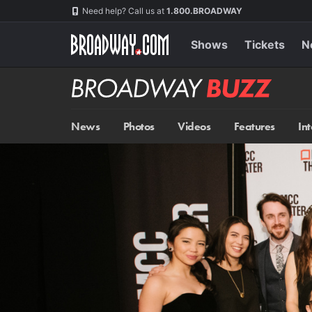
Skip
Navigation
Need help? Call us at
1.800.BROADWAY
to
main
content
Shows
Tickets
N
Broadway
BUZZ
News
Photos
Videos
Features
In