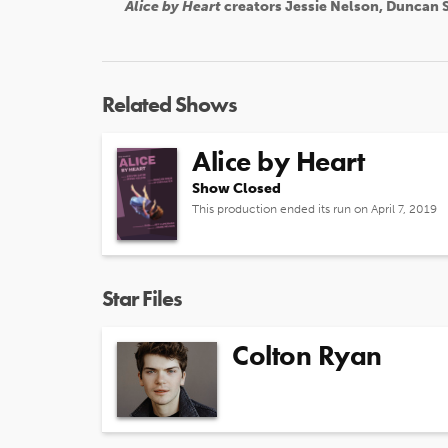
Alice by Heart
creators Jessie Nelson, Duncan S
Related Shows
Alice by Heart
Show Closed
This production ended its run on April 7, 2019
Star Files
Colton Ryan