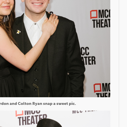
rdon and Colton Ryan snap a sweet pic.