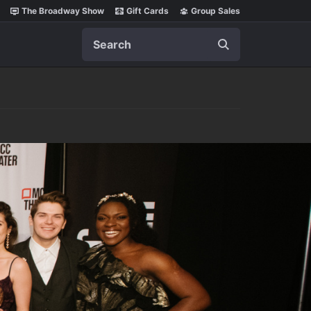
The Broadway Show
Gift Cards
Group Sales
Search