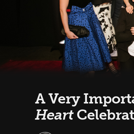
A Very Importa
Heart
Celebra