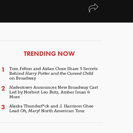
ARTICLES
TRENDING NOW
Tom Felton and Aidan Close Share 5 Secrets
Behind
Harry Potter and the Cursed Child
on Broadway
Hadestown
Announces New Broadway Cast
Led by Norbert Leo Butz, Amber Iman &
More
Alaska Thunderf*ck and J. Harrison Ghee
Lead
Oh, Mary!
North American Tour