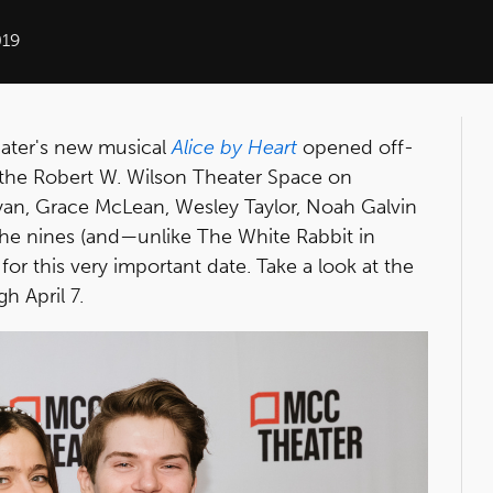
019
Sater's new musical
Alice by Heart
opened off-
the Robert W. Wilson Theater Space on
yan, Grace McLean, Wesley Taylor, Noah Galvin
he nines (and—unlike The White Rabbit in
for this very important date. Take a look at the
h April 7.