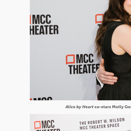
Alice by Heart
co-stars Molly Go