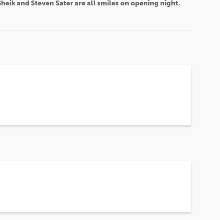
heik and Steven Sater are all smiles on opening night.