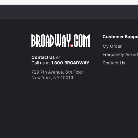
Customer Suppo
My Order
Frequently Asked
Contact Us
or
Call us at
1.800.BROADWAY
Contact Us
729 7th Avenue, 6th Floor
New York, NY 10019