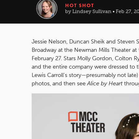
HOT SHOT
by Lindsey Sullivan • Feb 27, 2
Jessie Nelson, Duncan Sheik and Steven 
Broadway at the Newman Mills Theater at 
February 27. Stars Molly Gordon, Colton R
and the entire company were dressed to t
Lewis Carroll's story—presumably not late) 
photos, and then see
Alice by Heart
throug