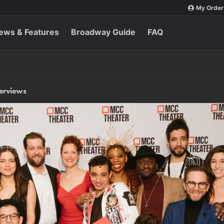
My Order
ews & Features
Broadway Guide
FAQ
terviews