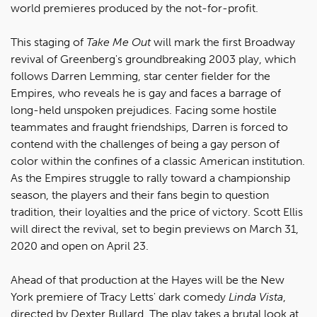
world premieres produced by the not-for-profit.
This staging of
Take Me Out
will mark the first Broadway
revival of Greenberg's groundbreaking 2003 play, which
follows Darren Lemming, star center fielder for the
Empires, who reveals he is gay and faces a barrage of
long-held unspoken prejudices. Facing some hostile
teammates and fraught friendships, Darren is forced to
contend with the challenges of being a gay person of
color within the confines of a classic American institution.
As the Empires struggle to rally toward a championship
season, the players and their fans begin to question
tradition, their loyalties and the price of victory. Scott Ellis
will direct the revival, set to begin previews on March 31,
2020 and open on April 23.
Ahead of that production at the Hayes will be the New
York premiere of Tracy Letts' dark comedy
Linda Vista
,
directed by Dexter Bullard. The play takes a brutal look at