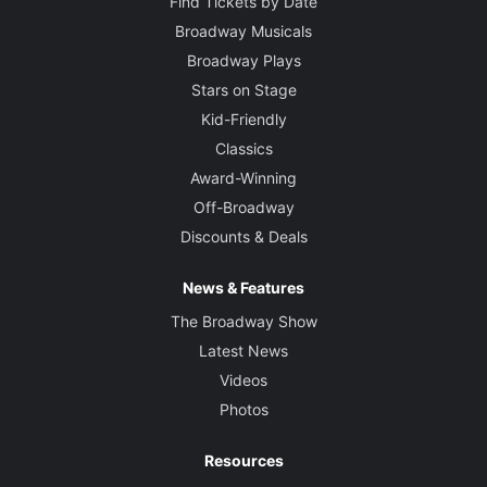
Find Tickets by Date
Broadway Musicals
Broadway Plays
Stars on Stage
Kid-Friendly
Classics
Award-Winning
Off-Broadway
Discounts & Deals
News & Features
The Broadway Show
Latest News
Videos
Photos
Resources