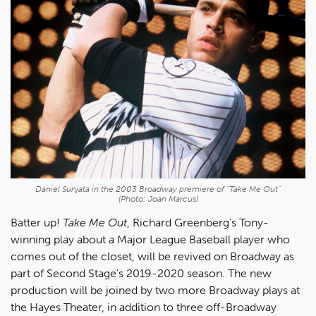
Daniel Sunjata in the 2003 Broadway premiere of "Take Me Out"
(Photo: Joan Marcus)
Batter up!
Take Me Out
, Richard Greenberg's Tony-
winning play about a Major League Baseball player who
comes out of the closet, will be revived on Broadway as
part of Second Stage's 2019-2020 season. The new
production will be joined by two more Broadway plays at
the Hayes Theater, in addition to three off-Broadway