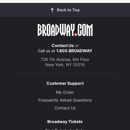
Back to Top
Contact Us
or
Call us at
1.800.BROADWAY
729 7th Avenue, 6th Floor
New York, NY 10019
Customer Support
My Order
Frequently Asked Questions
Contact Us
Broadway Tickets