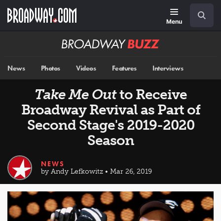
Skip
Navigation
Search
to
main
Menu
content
Broadway
BUZZ
News
Photos
Videos
Features
Interviews
Take Me Out
to Receive
Broadway Revival as Part of
Second Stage's 2019-2020
Season
NEWS
by Andy Lefkowitz • Mar 26, 2019