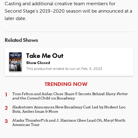
Casting and additional creative team members for
Second Stage's 2019-2020 season will be announced at a
later date.
Related Shows
Take Me Out
Show Closed
This production ended its run on Feb. 5, 2023
ARTICLES
TRENDING NOW
Tom Felton and Aidan Close Share 5 Secrets Behind
Harry Potter
and the Cursed Child
on Broadway
Hadestown
Announces New Broadway Cast Led by Norbert Leo
Butz, Amber Iman & More
Alaska Thunderf*ck and J. Harrison Ghee Lead
Oh, Mary!
North
American Tour