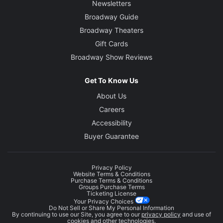
Newsletters
Broadway Guide
Broadway Theaters
Gift Cards
Broadway Show Reviews
Get To Know Us
About Us
Careers
Accessibility
Buyer Guarantee
Privacy Policy
Website Terms & Conditions
Purchase Terms & Conditions
Groups Purchase Terms
Ticketing License
Your Privacy Choices
Do Not Sell or Share My Personal Information
By continuing to use our Site, you agree to our
privacy policy
and use of
cookies and other technologies.