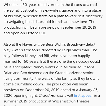
Wheeler, a 50-year-old divorcee in the throes of a mid-
life spiral. Just out of his ex-wife's garage and into a place
of his own, Wheeler starts on a path toward self-discovery
—navigating blind dates, old friends and new love. The
production will begin previews on September 19, 2019
and open on October 10.
Also at the Hayes will be Bess Wohl's Broadway-debut
play,
Grand Horizons
, directed by Leigh Silverman. The
play follows Nancy and Bill, who have been happily
married for 50 years. But there's one thing nobody could
have anticipated: Nancy wants out. As their adult sons
Brian and Ben descend on the Grand Horizons senior
living community, the walls of the family as they know it
come crumbling down. The production will begin
previews on December 20, 2019 ahead of a January 23,
2020 opening night.
Grand Horizons
will
first appear
in a
summer 2019 production at Williamstown Theatre