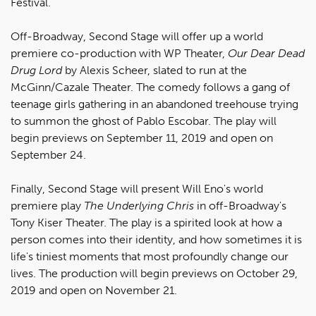
Festival.
Off-Broadway, Second Stage will offer up a world
premiere co-production with WP Theater,
Our Dear Dead
Drug Lord
by Alexis Scheer, slated to run at the
McGinn/Cazale Theater. The comedy follows a gang of
teenage girls gathering in an abandoned treehouse trying
to summon the ghost of Pablo Escobar. The play will
begin previews on September 11, 2019 and open on
September 24.
Finally, Second Stage will present Will Eno's world
premiere play
The Underlying Chris
in off-Broadway's
Tony Kiser Theater. The play is a spirited look at how a
person comes into their identity, and how sometimes it is
life's tiniest moments that most profoundly change our
lives. The production will begin previews on October 29,
2019 and open on November 21.