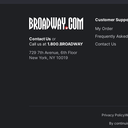
Customer Suppo
My Order
Frequently Asked
Contact Us
or
Call us at
1.800.BROADWAY
Contact Us
729 7th Avenue, 6th Floor
New York, NY 10019
Privacy Policy
W
By continuin