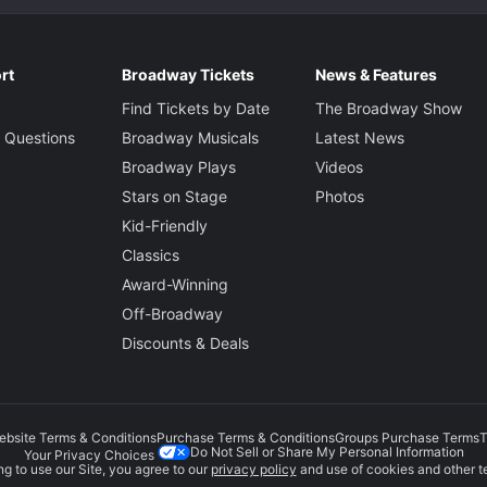
rt
Broadway Tickets
News & Features
Find Tickets by Date
The Broadway Show
 Questions
Broadway Musicals
Latest News
Broadway Plays
Videos
Stars on Stage
Photos
Kid-Friendly
Classics
Award-Winning
Off-Broadway
Discounts & Deals
ebsite Terms & Conditions
Purchase Terms & Conditions
Groups Purchase Terms
T
Do Not Sell or Share My Personal Information
Your Privacy Choices
g to use our Site, you agree to our
privacy policy
and use of cookies and other t