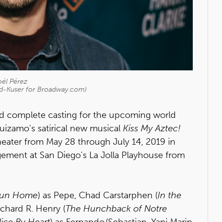
oél Pérez
id-Kuser for Broadway.com)
d complete casting for the upcoming world
uizamo's satirical new musical
Kiss My Aztec!
theater from May 28 through July 14, 2019 in
ment at San Diego's La Jolla Playhouse from
un Home
) as Pepe, Chad Carstarphen (
In the
chard R. Henry (
The Hunchback of Notre
lice By Heart
) as Fernando/Sebastian, Yani Marin