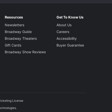
Resources
Get To Know Us
Newsletters
About Us
Broadway Guide
Careers
Broadway Theaters
Accessibility
Gift Cards
Buyer Guarantee
Broadway Show Reviews
icketing License
echnologies.