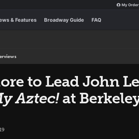
My Order
ews & Features
Broadway Guide
FAQ
terviews
More to Lead John 
My Aztec!
at Berkele
19