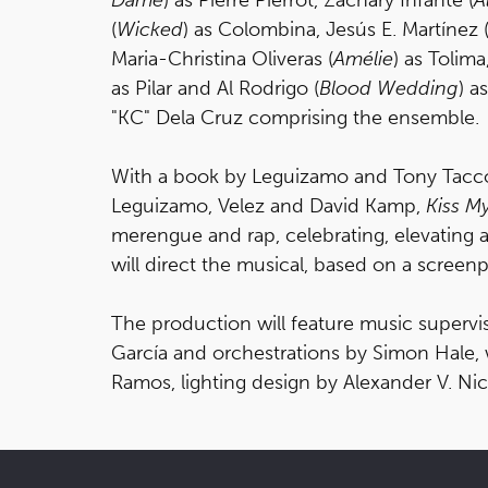
(
Wicked
) as Colombina, Jesús E. Martínez 
Maria-Christina Oliveras (
Amélie
) as Tolima
as Pilar and Al Rodrigo (
Blood Wedding
) a
"KC" Dela Cruz comprising the ensemble.
With a book by Leguizamo and Tony Tacco
Leguizamo, Velez and David Kamp,
Kiss M
merengue and rap, celebrating, elevating
will direct the musical, based on a scre
The production will feature music superv
García and orchestrations by Simon Hale,
Ramos, lighting design by Alexander V. Ni