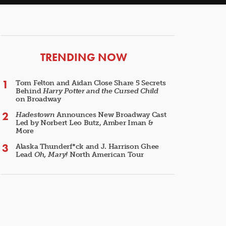
ARTICLES
TRENDING NOW
Tom Felton and Aidan Close Share 5 Secrets
Behind
Harry Potter and the Cursed Child
on Broadway
Hadestown
Announces New Broadway Cast
Led by Norbert Leo Butz, Amber Iman &
More
Alaska Thunderf*ck and J. Harrison Ghee
Lead
Oh, Mary!
North American Tour