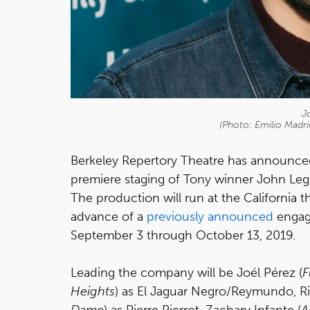
J
(Photo: Emilio Madr
Berkeley Repertory Theatre has announce
premiere staging of Tony winner John Leg
The production will run at the California 
advance of a
previously announced
engage
September 3 through October 13, 2019.
Leading the company will be Joél Pérez (
F
Heights
) as El Jaguar Negro/Reymundo, Ri
Dame
) as Pierre Pierrot, Zachary Infante (
A