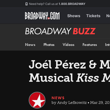
Skip
Navigation
Need help? Call us at
1.800.BROADWAY
to
main
content
Shows
Tickets
N
Broadway
BUZZ
News
Photos
Videos
Features
In
Joél Pérez & 
Musical
Kiss 
NEWS
by Andy Lefkowitz • Mar 29, 20