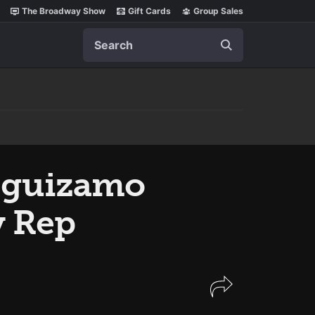
The Broadway Show
Gift Cards
Group Sales
Search
Leguizamo
y Rep