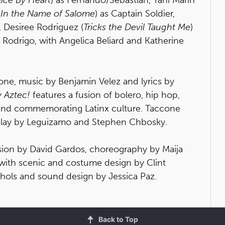
(
In the Name of Salome
) as Captain Soldier,
, Desiree Rodriguez (
Tricks the Devil Taught Me
)
s Rodrigo, with Angelica Beliard and Katherine
ne, music by Benjamin Velez and lyrics by
y Aztec!
features a fusion of bolero, hip hop,
 and commemorating Latinx culture. Taccone
enplay by Leguizamo and Stephen Chbosky.
ision by David Gardos, choreography by Maija
 with scenic and costume design by Clint
chols and sound design by Jessica Paz.
Back to Top