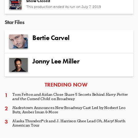
Show Closed
This production ended its run on July 7, 2019
Star Files
Bertie Carvel
Jonny Lee Miller
ARTICLES
TRENDING NOW
Tom Felton and Aidan Close Share 5 Secrets Behind
Harry Potter
and the Cursed Child
on Broadway
Hadestown
Announces New Broadway Cast Led by Norbert Leo
Butz, Amber Iman & More
Alaska Thunderf*ck and J. Harrison Ghee Lead
Oh, Mary!
North
American Tour