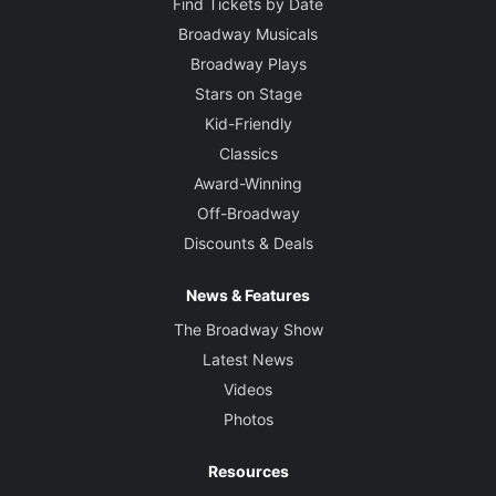
Find Tickets by Date
Broadway Musicals
Broadway Plays
Stars on Stage
Kid-Friendly
Classics
Award-Winning
Off-Broadway
Discounts & Deals
News & Features
The Broadway Show
Latest News
Videos
Photos
Resources