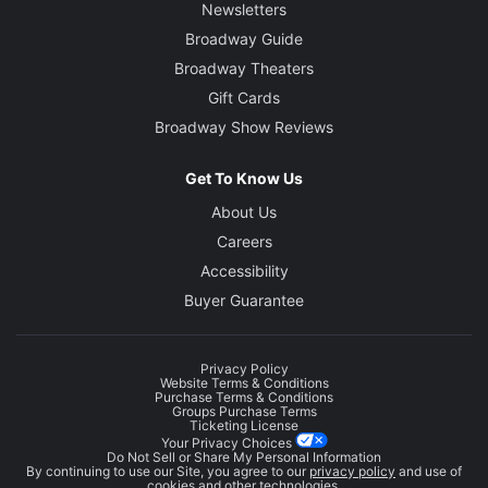
Newsletters
Broadway Guide
Broadway Theaters
Gift Cards
Broadway Show Reviews
Get To Know Us
About Us
Careers
Accessibility
Buyer Guarantee
Privacy Policy
Website Terms & Conditions
Purchase Terms & Conditions
Groups Purchase Terms
Ticketing License
Your Privacy Choices
Do Not Sell or Share My Personal Information
By continuing to use our Site, you agree to our
privacy policy
and use of
cookies and other technologies.