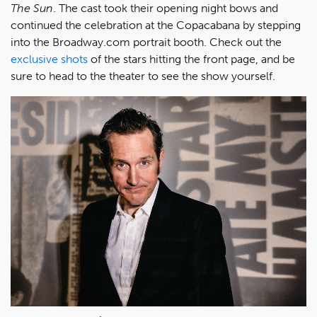
The Sun
. The cast took their opening night bows and
continued the celebration at the Copacabana by stepping
into the Broadway.com portrait booth. Check out the
exclusive shots
of the stars hitting the front page, and be
sure to head to the theater to see the show yourself.