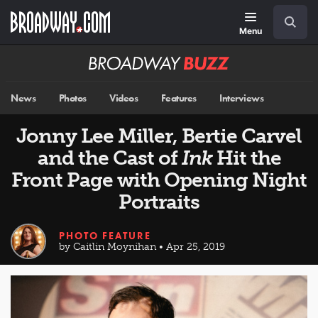
Skip
Navigation
Search
to
main
Menu
content
Broadway
BUZZ
News
Photos
Videos
Features
Interviews
Jonny Lee Miller, Bertie Carvel
and the Cast of
Ink
Hit the
Front Page with Opening Night
Portraits
PHOTO FEATURE
by Caitlin Moynihan • Apr 25, 2019