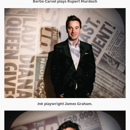
Bertie Carvel plays Rupert Murdoch
Ink
playwright James Graham.