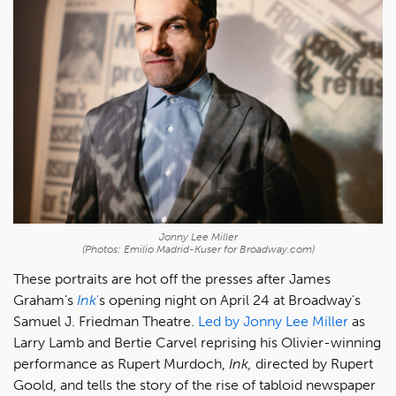
Jonny Lee Miller
(Photos: Emilio Madrid-Kuser for Broadway.com)
These portraits are hot off the presses after James
Graham's
Ink
'
s opening night on April 24 at Broadway's
Samuel J. Friedman Theatre.
Led by Jonny Lee Miller
as
Larry Lamb and Bertie Carvel reprising his Olivier-winning
performance as Rupert Murdoch,
Ink,
directed by Rupert
Goold, and tells the story of the rise of tabloid newspaper