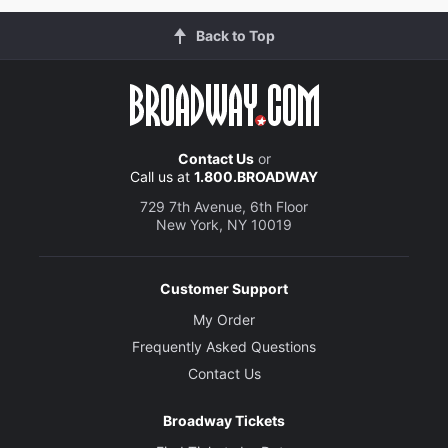
Back to Top
Contact Us
or
Call us at
1.800.BROADWAY
729 7th Avenue, 6th Floor
New York, NY 10019
Customer Support
My Order
Frequently Asked Questions
Contact Us
Broadway Tickets