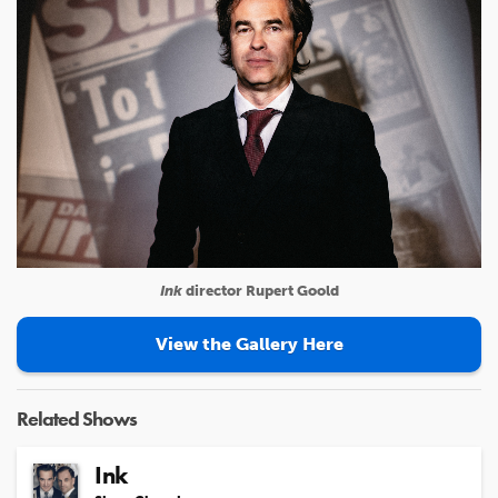
Ink
director Rupert Goold
View the Gallery Here
Related Shows
Ink