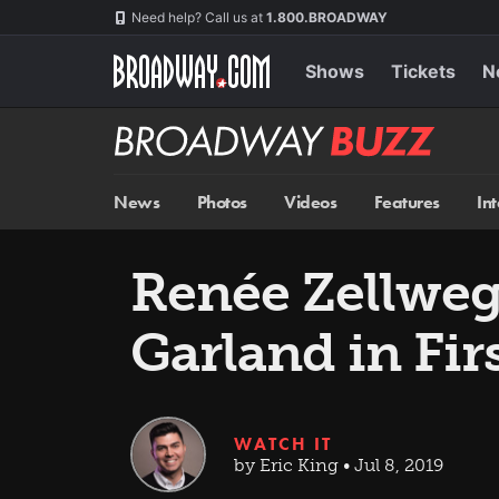
Skip
Navigation
Need help? Call us at
1.800.BROADWAY
to
main
content
Shows
Tickets
N
Broadway
BUZZ
News
Photos
Videos
Features
In
Renée Zellweg
Garland in Fir
WATCH IT
by Eric King • Jul 8, 2019