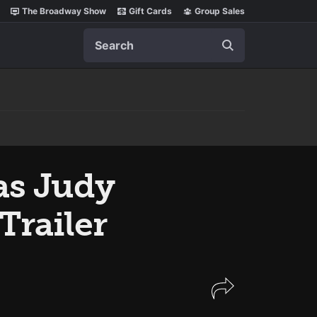
The Broadway Show
Gift Cards
Group Sales
Search
as Judy
Trailer