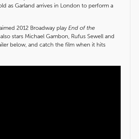
old as Garland arrives in London to perform a
cclaimed 2012 Broadway play
End of the
 also stars Michael Gambon, Rufus Sewell and
er below, and catch the film when it hits