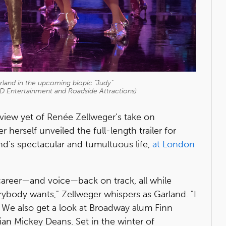
land in the upcoming biopic "Judy"
LD Entertainment and Roadside Attractions)
view yet of Renée Zellweger's take on
herself unveiled the full-length trailer for
nd's spectacular and tumultuous life,
at London
r career—and voice—back on track, all while
erybody wants," Zellweger whispers as Garland. "I
." We also get a look at Broadway alum Finn
ian Mickey Deans. Set in the winter of