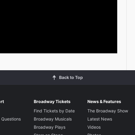
Back to Top
rt
Broadway Tickets
News & Features
Find Tickets by Date
The Broadway Show
 Questions
Broadway Musicals
Latest News
Broadway Plays
Videos