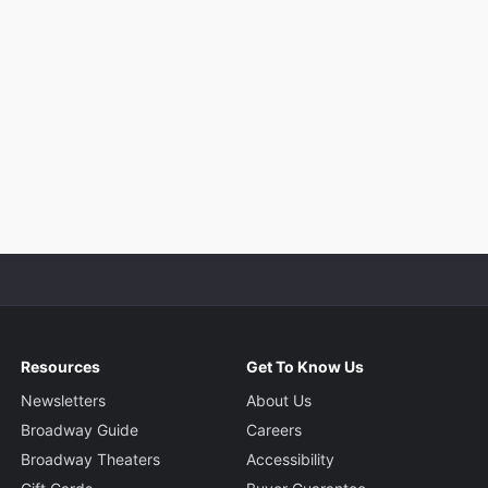
Resources
Get To Know Us
Newsletters
About Us
Broadway Guide
Careers
Broadway Theaters
Accessibility