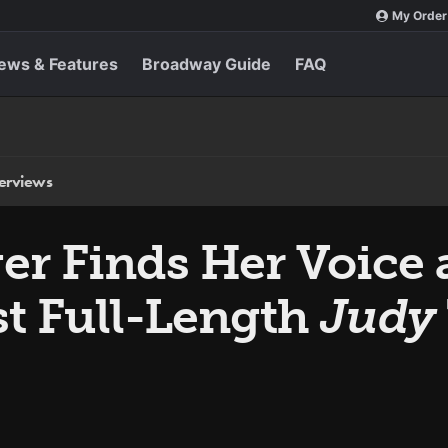
My Order
ews & Features
Broadway Guide
FAQ
terviews
er Finds Her Voice 
st Full-Length
Judy