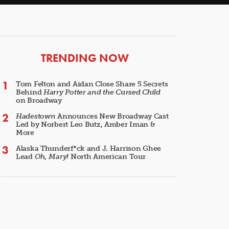
ARTICLES
TRENDING NOW
Tom Felton and Aidan Close Share 5 Secrets
Behind
Harry Potter and the Cursed Child
on Broadway
Hadestown
Announces New Broadway Cast
Led by Norbert Leo Butz, Amber Iman &
More
Alaska Thunderf*ck and J. Harrison Ghee
Lead
Oh, Mary!
North American Tour