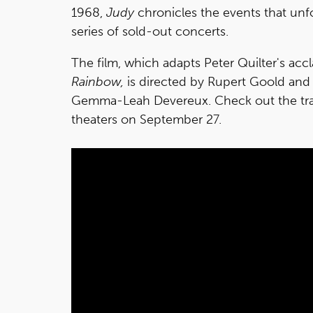
1968,
Judy
chronicles the events that unf
series of sold-out concerts.
The film, which adapts Peter Quilter's a
Rainbow,
is directed by Rupert Goold and
Gemma-Leah Devereux. Check out the trail
theaters on September 27.