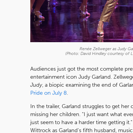
Renée Zellweger as Judy Gar
(Photo: David Hindley courtesy of 
Audiences just got the most complete pre
entertainment icon Judy Garland. Zellweger 
Judy
, a biopic examining the end of Garla
Pride on July 8
.
In the trailer, Garland struggles to get he
missing her children. "I just want what ev
just seem to have a harder time getting it
Wittrock as Garland's fifth husband, music