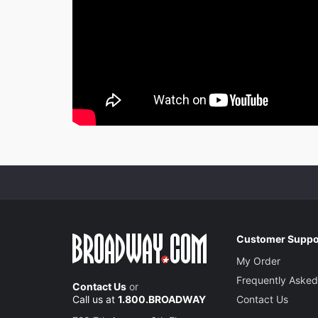
Customer Suppo
My Order
Frequently Asked
Contact Us
or
Call us at
1.800.BROADWAY
Contact Us