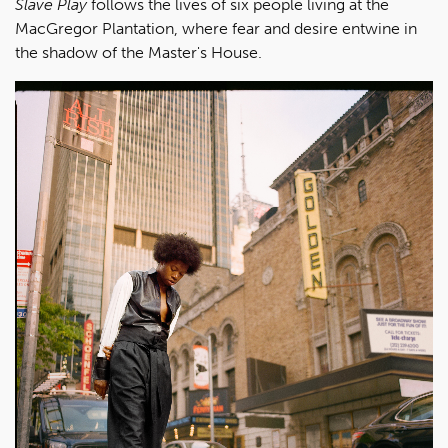
Slave Play
follows the lives of six people living at the
MacGregor Plantation, where fear and desire entwine in
the shadow of the Master's House.