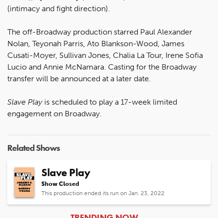
(intimacy and fight direction).
The off-Broadway production starred Paul Alexander
Nolan, Teyonah Parris, Ato Blankson-Wood, James
Cusati-Moyer, Sullivan Jones, Chalia La Tour, Irene Sofia
Lucio and Annie McNamara. Casting for the Broadway
transfer will be announced at a later date.
Slave Play
is scheduled to play a 17-week limited
engagement on Broadway.
Related Shows
Slave Play
Show Closed
This production ended its run on Jan. 23, 2022
ARTICLES
TRENDING NOW