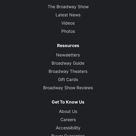
The Broadway Show
Latest News
Videos
Photos
Resources
Newsletters
Broadway Guide
Broadway Theaters
Gift Cards
Broadway Show Reviews
Get To Know Us
About Us
Careers
Accessibility
Buyer Guarantee