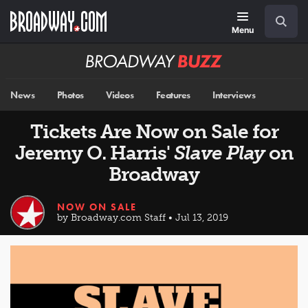
Skip
Navigation
Search
to
main
Menu
content
Broadway
BUZZ
News
Photos
Videos
Features
Interviews
Tickets Are Now on Sale for
Jeremy O. Harris'
Slave Play
on
Broadway
NOW ON SALE
by Broadway.com Staff • Jul 13, 2019