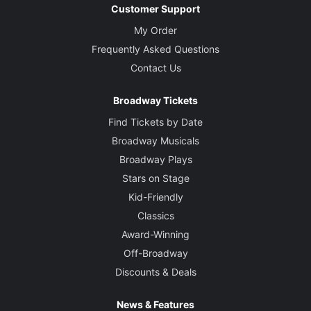
Customer Support
My Order
Frequently Asked Questions
Contact Us
Broadway Tickets
Find Tickets by Date
Broadway Musicals
Broadway Plays
Stars on Stage
Kid-Friendly
Classics
Award-Winning
Off-Broadway
Discounts & Deals
News & Features