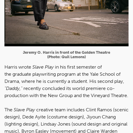
Jeremy O. Harris in front of the Golden Theatre
(Photo: Quil Lemons)
Harris wrote
Slave Play
in his first semester of
the graduate playwriting program at the Yale School of
Drama, where he is currently a student. His second play,
"Daddy,"
recently concluded its world premiere co-
production with the New Group and the Vineyard Theatre.
The
Slave Play
creative team includes Clint Ramos (scenic
design), Dede Ayite (costume design), Jiyoun Chang
(lighting design), Lindsay Jones (sound design and original
music), Byron Easley (movement) and Claire Warden