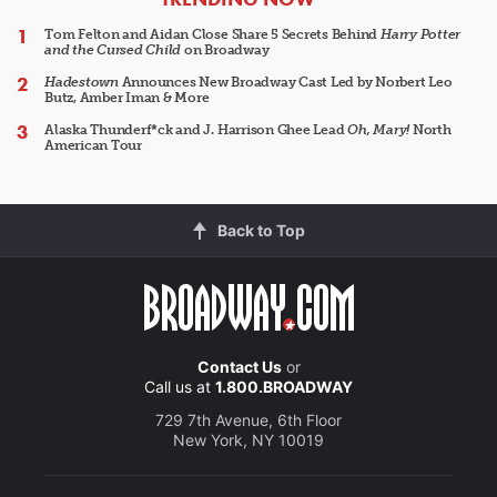
Tom Felton and Aidan Close Share 5 Secrets Behind
Harry Potter
and the Cursed Child
on Broadway
Hadestown
Announces New Broadway Cast Led by Norbert Leo
Butz, Amber Iman & More
Alaska Thunderf*ck and J. Harrison Ghee Lead
Oh, Mary!
North
American Tour
Back to Top
Contact Us
or
Call us at
1.800.BROADWAY
729 7th Avenue, 6th Floor
New York, NY 10019