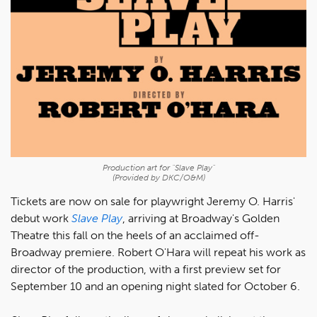
Production art for "Slave Play"
(Provided by DKC/O&M)
Tickets are now on sale for playwright Jeremy O. Harris'
debut work
Slave Play
, arriving at Broadway's Golden
Theatre this fall on the heels of an acclaimed off-
Broadway premiere. Robert O'Hara will repeat his work as
director of the production, with a first preview set for
September 10 and an opening night slated for October 6.