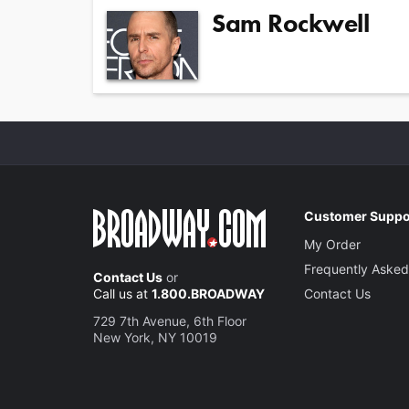
Sam Rockwell
Customer Suppo
My Order
Frequently Asked
Contact Us
or
Call us at
1.800.BROADWAY
Contact Us
729 7th Avenue, 6th Floor
New York, NY 10019