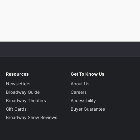
Resources
Get To Know Us
Newsletters
About Us
Broadway Guide
Careers
Broadway Theaters
Accessibility
Gift Cards
Buyer Guarantee
Broadway Show Reviews