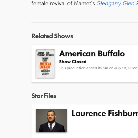
female revival of Mamet's
Glengarry Glen 
Related Shows
American Buffalo
Show Closed
This production ended its run on July 10, 2022
Star Files
Laurence Fishbur