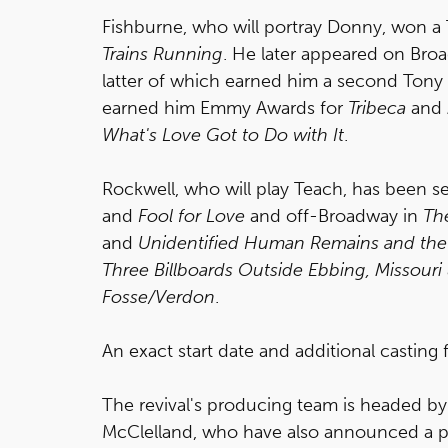
Fishburne, who will portray Donny, won a
Trains Running
. He later appeared on Bro
latter of which earned him a second Tony
earned him Emmy Awards for
Tribeca
and
What's Love Got to Do with It
.
Rockwell, who will play Teach, has been 
and
Fool for Love
and off-Broadway in
Th
and
Unidentified Human Remains and the 
Three Billboards Outside Ebbing, Missouri
Fosse/Verdon
.
An exact start date and additional casting 
The revival's producing team is headed by 
McClelland, who have also announced a 