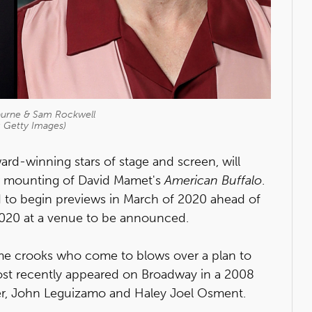
burne & Sam Rockwell
: Getty Images)
d-winning stars of stage and screen, will
w mounting of David Mamet's
A
merican Buffalo
.
ed to begin previews in March of 2020 ahead of
 2020 at a venue to be announced.
time crooks who come to blows over a plan to
 most recently appeared on Broadway in a 2008
ner, John Leguizamo and Haley Joel Osment.