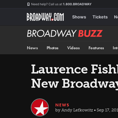
Skip
Navigation
Need help? Call us at
1.800.BROADWAY
to
main
content
Shows
Tickets
N
Broadway
BUZZ
News
Photos
Videos
Features
In
Laurence Fish
New Broadway
NEWS
by Andy Lefkowitz • Sep 17, 20