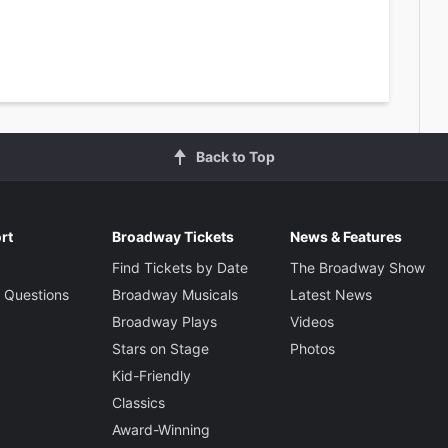
Back to Top
rt
Broadway Tickets
News & Features
Find Tickets by Date
The Broadway Show
 Questions
Broadway Musicals
Latest News
Broadway Plays
Videos
Stars on Stage
Photos
Kid-Friendly
Classics
Award-Winning