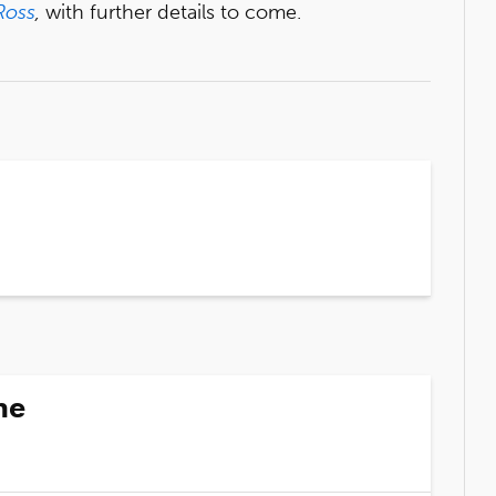
Ross
,
with further details to come.
ne