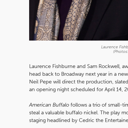
Laurence Fish
(Photos
Laurence Fishburne and Sam Rockwell, awar
head back to Broadway next year in a ne
Neil Pepe will direct the production, slat
an opening night scheduled for April 14,
American Buffalo
follows a trio of small-
steal a valuable buffalo nickel. The play
staging headlined by Cedric the Entertai