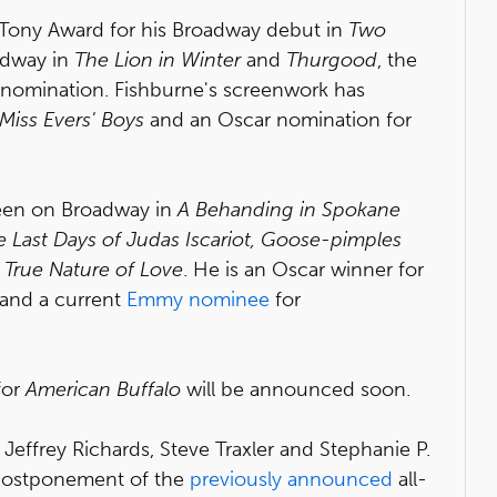
 Tony Award for his Broadway debut in
Two
adway in
The Lion in Winter
and
Thurgood
, the
 nomination. Fishburne's screenwork has
Miss Evers' Boys
and an Oscar nomination for
seen on Broadway in
A Behanding in Spokane
e Last Days of Judas Iscariot, Goose-pimples
True Nature of Love
. He is an Oscar winner for
and a current
Emmy nominee
for
for
American Buffalo
will be announced soon.
Jeffrey Richards, Steve Traxler and Stephanie P.
postponement of the
previously announced
all-