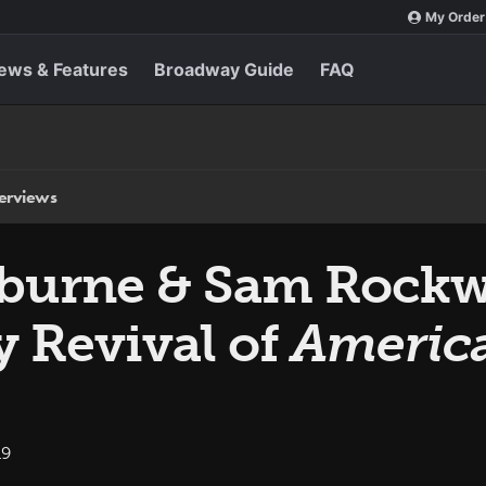
My Order
ews & Features
Broadway Guide
FAQ
terviews
burne & Sam Rockwel
 Revival of
America
19