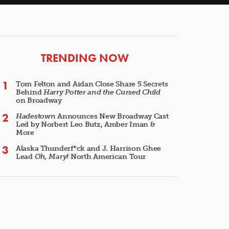
ARTICLES
TRENDING NOW
Tom Felton and Aidan Close Share 5 Secrets
Behind
Harry Potter and the Cursed Child
on Broadway
Hadestown
Announces New Broadway Cast
Led by Norbert Leo Butz, Amber Iman &
More
Alaska Thunderf*ck and J. Harrison Ghee
Lead
Oh, Mary!
North American Tour