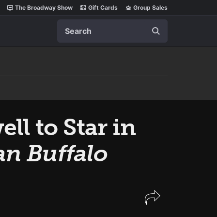
The Broadway Show
Gift Cards
Group Sales
Search
l to Star in
n Buffalo