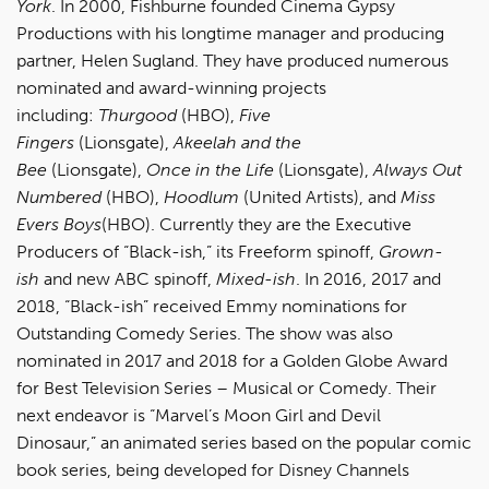
York
. In 2000, Fishburne founded Cinema Gypsy
Productions with his longtime manager and producing
partner, Helen Sugland. They have produced numerous
nominated and award-winning projects
including:
Thurgood
(HBO),
Five
Fingers
(Lionsgate),
Akeelah and the
Bee
(Lionsgate),
Once in the Life
(Lionsgate),
Always Out
Numbered
(HBO),
Hoodlum
(United Artists), and
Miss
Evers Boys
(HBO). Currently they are the Executive
Producers of “Black-ish,” its Freeform spinoff,
Grown-
ish
and new ABC spinoff,
Mixed-ish
. In 2016, 2017 and
2018, “Black-ish” received Emmy nominations for
Outstanding Comedy Series. The show was also
nominated in 2017 and 2018 for a Golden Globe Award
for Best Television Series – Musical or Comedy. Their
next endeavor is “Marvel’s Moon Girl and Devil
Dinosaur,” an animated series based on the popular comic
book series, being developed for Disney Channels