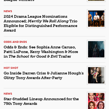
NEWS
2024 Drama League Nominations
Announced;
Merrily We Roll Along
Trio
Eligible for Distinguished Performance
Award
ODDS AND ENDS
Odds & Ends: See Sophia Anne Caruso,
Patti LuPone, Kerry Washington & More
in
The School for Good & Evil
Trailer
HOT SHOT
Go Inside Darren Criss & Julianne Hough's
Glitzy Tony Awards After-Party
NEWS
Star-Studded Lineup Announced for the
75th Tony Awards