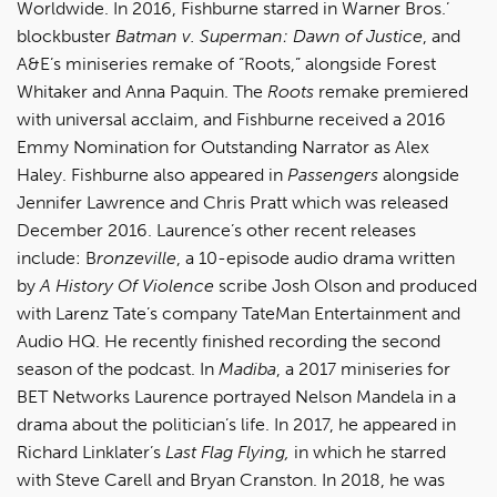
Worldwide. In 2016, Fishburne starred in Warner Bros.’
blockbuster
Batman v. Superman: Dawn of Justice
, and
A&E’s miniseries remake of “Roots,” alongside Forest
Whitaker and Anna Paquin. The
Roots
remake premiered
with universal acclaim, and Fishburne received a 2016
Emmy Nomination for Outstanding Narrator as Alex
Haley. Fishburne also appeared in
Passengers
alongside
Jennifer Lawrence and Chris Pratt which was released
December 2016. Laurence’s other recent releases
include: B
ronzeville
, a 10-episode audio drama written
by
A History Of Violence
scribe Josh Olson and produced
with Larenz Tate’s company TateMan Entertainment and
Audio HQ. He recently finished recording the second
season of the podcast. In
Madiba
, a 2017 miniseries for
BET Networks Laurence portrayed Nelson Mandela in a
drama about the politician’s life. In 2017, he appeared in
Richard Linklater’s
Last Flag Flying,
in which he starred
with Steve Carell and Bryan Cranston. In 2018, he was