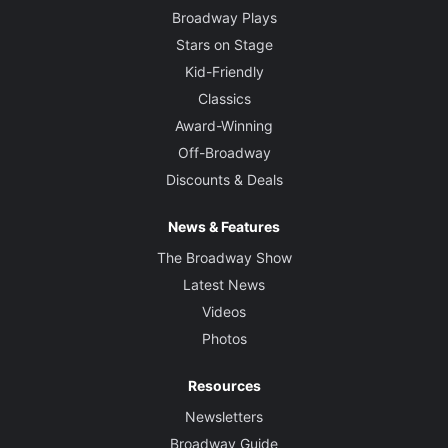
Broadway Plays
Stars on Stage
Kid-Friendly
Classics
Award-Winning
Off-Broadway
Discounts & Deals
News & Features
The Broadway Show
Latest News
Videos
Photos
Resources
Newsletters
Broadway Guide