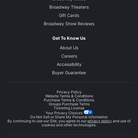
Broadway Theaters
Gift Cards
Broadway Show Reviews
Get To Know Us
About Us
Careers
Accessibility
Buyer Guarantee
Privacy Policy
Website Terms & Conditions
Purchase Terms & Conditions
Groups Purchase Terms
Ticketing License
Your Privacy Choices
Do Not Sell or Share My Personal Information
By continuing to use our Site, you agree to our
privacy policy
and use of
cookies and other technologies.