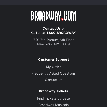
Contact Us
or
Call us at
1.800.BROADWAY
729 7th Avenue, 6th Floor
New York, NY 10019
Customer Support
My Order
Frequently Asked Questions
Contact Us
Broadway Tickets
Find Tickets by Date
Broadway Musicals