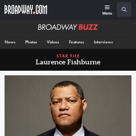
Skip
Navigation
Search
to
main
Menu
content
Broadway
BUZZ
News
Photos
Videos
Features
Interviews
STAR FILE
Laurence Fishburne