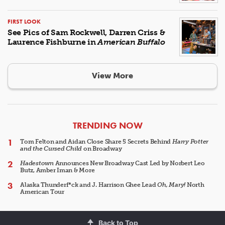
FIRST LOOK
See Pics of Sam Rockwell, Darren Criss &
Laurence Fishburne in
American Buffalo
View More
ARTICLES
TRENDING NOW
Tom Felton and Aidan Close Share 5 Secrets Behind
Harry Potter
and the Cursed Child
on Broadway
Hadestown
Announces New Broadway Cast Led by Norbert Leo
Butz, Amber Iman & More
Alaska Thunderf*ck and J. Harrison Ghee Lead
Oh, Mary!
North
American Tour
Back to Top