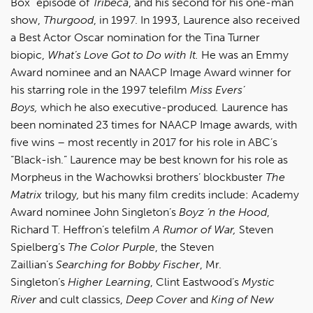
Box” episode of
Tribeca
, and his second for his one-man
show,
Thurgood
, in 1997. In 1993, Laurence also received
a Best Actor Oscar nomination for the Tina Turner
biopic,
What’s Love Got to Do with It.
He was an Emmy
Award nominee and an NAACP Image Award winner for
his starring role in the 1997 telefilm
Miss Evers’
Boys,
which he also executive-produced
.
Laurence has
been nominated 23 times for NAACP Image awards, with
five wins – most recently in 2017 for his role in ABC’s
“Black-ish.” Laurence may be best known for his role as
Morpheus in the Wachowksi brothers’ blockbuster
The
Matrix
trilogy
,
but his many film credits include: Academy
Award nominee John Singleton’s
Boyz ‘n the Hood
,
Richard T. Heffron’s telefilm
A Rumor of War,
Steven
Spielberg’s
The Color Purple
, the Steven
Zaillian’s
Searching for Bobby Fischer
, Mr.
Singleton’s
Higher Learning
, Clint Eastwood’s
Mystic
River
and cult classics,
Deep Cover
and
King of New