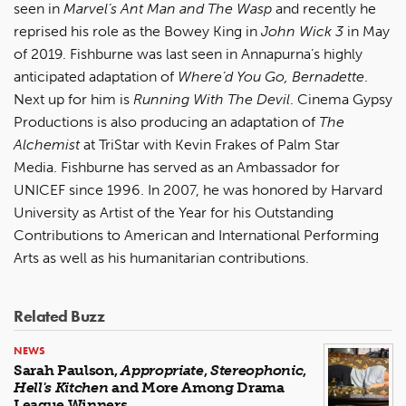
seen in
Marvel’s Ant Man and The Wasp
and recently he
reprised his role as the Bowey King in
John Wick 3
in May
of 2019. Fishburne was last seen in Annapurna’s highly
anticipated adaptation of
Where’d You Go, Bernadette
.
Next up for him is
Running With The Devil
. Cinema Gypsy
Productions is also producing an adaptation of
The
Alchemist
at TriStar with Kevin Frakes of Palm Star
Media. Fishburne has served as an Ambassador for
UNICEF since 1996. In 2007, he was honored by Harvard
University as Artist of the Year for his Outstanding
Contributions to American and International Performing
Arts as well as his humanitarian contributions.
Related Buzz
NEWS
Sarah Paulson,
Appropriate
,
Stereophonic
,
Hell's Kitchen
and More Among Drama
League Winners