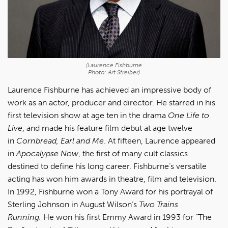
(Laurence Fishburne
Photo: Art Streiber)
Laurence Fishburne has achieved an impressive body of
work as an actor, producer and director. He starred in his
first television show at age ten in the drama
One Life to
Live
, and made his feature film debut at age twelve
in
Cornbread, Earl and Me
. At fifteen, Laurence appeared
in
Apocalypse Now
, the first of many cult classics
destined to define his long career. Fishburne’s versatile
acting has won him awards in theatre, film and television.
In 1992, Fishburne won a Tony Award for his portrayal of
Sterling Johnson in August Wilson’s
Two Trains
Running.
He won his first Emmy Award in 1993 for “The