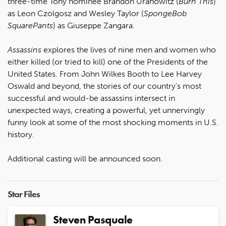
three-time Tony nominee Brandon Uranowitz (
Burn This
)
as Leon Czolgosz and Wesley Taylor (
SpongeBob
SquarePants
) as Giuseppe Zangara.
Assassins
explores the lives of nine men and women who
either killed (or tried to kill) one of the Presidents of the
United States. From John Wilkes Booth to Lee Harvey
Oswald and beyond, the stories of our country’s most
successful and would-be assassins intersect in
unexpected ways, creating a powerful, yet unnervingly
funny look at some of the most shocking moments in U.S.
history.
Additional casting will be announced soon.
Star Files
Steven Pasquale