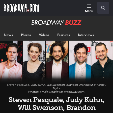
Skip
Navigation
Search
to
main
Menu
content
Broadway
BUZZ
News
Photos
Videos
Features
Interviews
Steven Pasquale, Judy Kuhn, Will Swenson, Brandon Uranowitz & Wesley
Taylor
(Photos: Emilio Madrid for Broadway.com)
Steven Pasquale, Judy Kuhn,
Will Swenson, Brandon