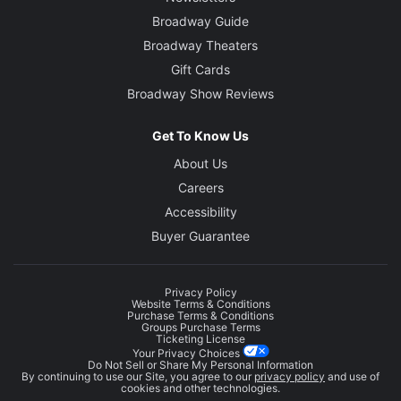
Broadway Guide
Broadway Theaters
Gift Cards
Broadway Show Reviews
Get To Know Us
About Us
Careers
Accessibility
Buyer Guarantee
Privacy Policy
Website Terms & Conditions
Purchase Terms & Conditions
Groups Purchase Terms
Ticketing License
Your Privacy Choices
Do Not Sell or Share My Personal Information
By continuing to use our Site, you agree to our
privacy policy
and use of
cookies and other technologies.