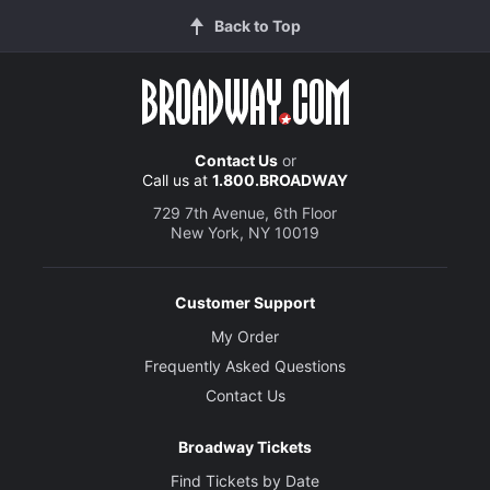
Back to Top
Contact Us
or
Call us at
1.800.BROADWAY
729 7th Avenue, 6th Floor
New York, NY 10019
Customer Support
My Order
Frequently Asked Questions
Contact Us
Broadway Tickets
Find Tickets by Date