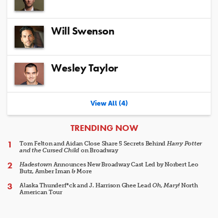
Will Swenson
Wesley Taylor
View All (4)
ARTICLES
TRENDING NOW
Tom Felton and Aidan Close Share 5 Secrets Behind
Harry Potter
and the Cursed Child
on Broadway
Hadestown
Announces New Broadway Cast Led by Norbert Leo
Butz, Amber Iman & More
Alaska Thunderf*ck and J. Harrison Ghee Lead
Oh, Mary!
North
American Tour