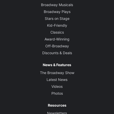
Broadway Musicals
Broadway Plays
Stars on Stage
Kid-Friendly
Classics
Award-Winning
Off-Broadway
Discounts & Deals
News & Features
The Broadway Show
Latest News
Videos
Photos
Resources
Newsletters