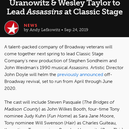
Uranowitz & Wesley Taylor to
Lead
Assassins
at Classic Stage
NEWS
by Andy Lefkowitz • Sep 24, 2019
A talent-packed company of Broadway veterans will
come together next spring to lead Classic Stage
Company's new production of Stephen Sondheim and
John Weidman's 1990 musical
Assassins
. Artistic Director
John Doyle will helm the
previously announced
off-
Broadway revival, set to run from April through June
2020.
The cast will include Steven Pasquale (
The Bridges of
Madison County
) as John Wilkes Booth, four-time Tony
nominee Judy Kuhn (
Fun Home
) as Sara Jane Moore,
Tony nominee Will Swenson (
Hair
) as Charles Guiteau,