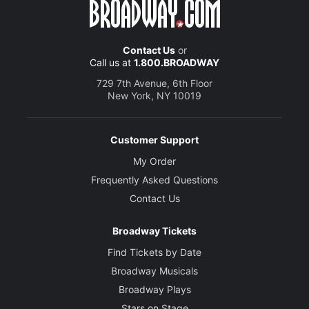
Contact Us
or
Call us at
1.800.BROADWAY
729 7th Avenue, 6th Floor
New York, NY 10019
Customer Support
My Order
Frequently Asked Questions
Contact Us
Broadway Tickets
Find Tickets by Date
Broadway Musicals
Broadway Plays
Stars on Stage