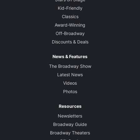
Kid-Friendly
Classics
Award-Winning
Off-Broadway
Discounts & Deals
News & Features
The Broadway Show
Latest News
Videos
Photos
Resources
Newsletters
Broadway Guide
Broadway Theaters