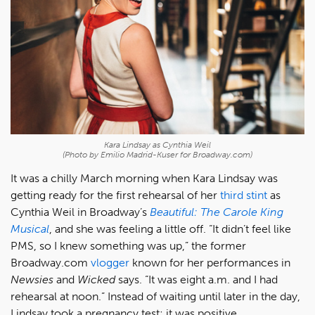
Kara Lindsay as Cynthia Weil
(Photo by Emilio Madrid-Kuser for Broadway.com)
It was a chilly March morning when Kara Lindsay was
getting ready for the first rehearsal of her
third stint
as
Cynthia Weil in Broadway’s
Beautiful: The Carole King
Musical
, and she was feeling a little off. “It didn’t feel like
PMS, so I knew something was up,” the former
Broadway.com
vlogger
known for her performances in
Newsies
and
Wicked
says. “It was eight a.m. and I had
rehearsal at noon.” Instead of waiting until later in the day,
Lindsay took a pregnancy test; it was positive.