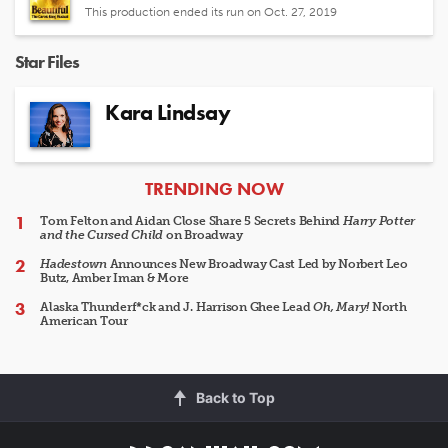
This production ended its run on Oct. 27, 2019
Star Files
Kara Lindsay
ARTICLES
TRENDING NOW
Tom Felton and Aidan Close Share 5 Secrets Behind
Harry Potter
and the Cursed Child
on Broadway
Hadestown
Announces New Broadway Cast Led by Norbert Leo
Butz, Amber Iman & More
Alaska Thunderf*ck and J. Harrison Ghee Lead
Oh, Mary!
North
American Tour
Back to Top