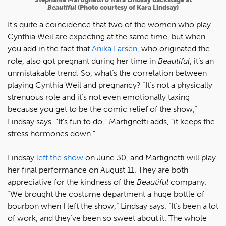
Beautiful
(Photo courtesy of Kara Lindsay)
It’s quite a coincidence that two of the women who play
Cynthia Weil are expecting at the same time, but when
you add in the fact that
Anika Larsen
, who originated the
role, also got pregnant during her time in
Beautiful
, it’s an
unmistakable trend. So, what’s the correlation between
playing Cynthia Weil and pregnancy? “It’s not a physically
strenuous role and it’s not even emotionally taxing
because you get to be the comic relief of the show,”
Lindsay says. “It’s fun to do,” Martignetti adds, “it keeps the
stress hormones down.”
Lindsay
left the show
on June 30, and Martignetti will play
her final performance on August 11. They are both
appreciative for the kindness of the
Beautiful
company.
“We brought the costume department a huge bottle of
bourbon when I left the show,” Lindsay says. “It’s been a lot
of work, and they’ve been so sweet about it. The whole