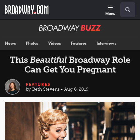
Skip
Navigation
Search
to
main
Menu
content
Broadway
BUZZ
News
Photos
Videos
Features
Interviews
This
Beautiful
Broadway Role
Can Get You Pregnant
FEATURES
by Beth Stevens • Aug 6, 2019