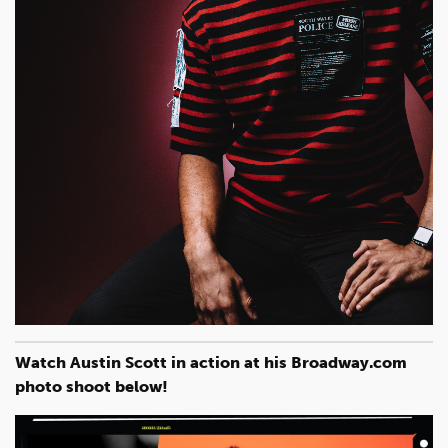
Watch Austin Scott in action at his Broadway.com
photo shoot below!