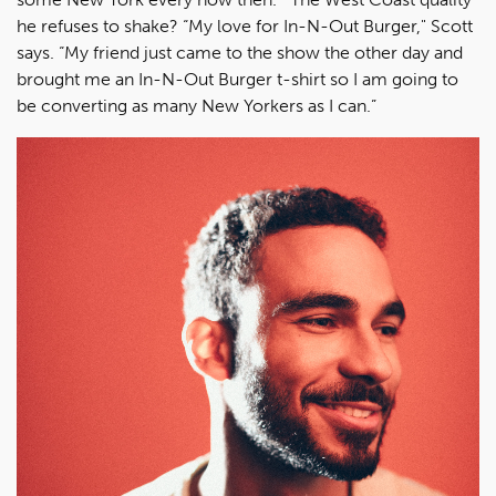
he refuses to shake? “My love for In-N-Out Burger," Scott
says. “My friend just came to the show the other day and
brought me an In-N-Out Burger t-shirt so I am going to
be converting as many New Yorkers as I can.”