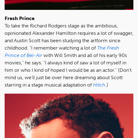
Fresh Prince
To take the Richard Rodgers stage as the ambitious,
opinionated Alexander Hamilton requires a lot of swagger,
and Austin Scott has been studying the artform since
childhood. “I remember watching a lot of
The Fresh
Prince of Bel-Air
with Will Smith and all of his early 90s
movies," he says. "I always kind of saw a lot of myself in
him or who I kind of hoped I would be as an actor." (Don’t
mind us, we’ll just be over here dreaming about Scott
starring in a stage musical adaptation of
Hitch
.)