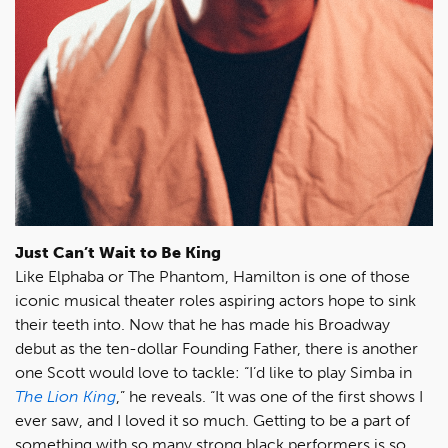
Just Can’t Wait to Be King
Like Elphaba or The Phantom, Hamilton is one of those
iconic musical theater roles aspiring actors hope to sink
their teeth into. Now that he has made his Broadway
debut as the ten-dollar Founding Father, there is another
one Scott would love to tackle: “I’d like to play Simba in
The Lion King
,” he reveals. “It was one of the first shows I
ever saw, and I loved it so much. Getting to be a part of
something with so many strong black performers is so