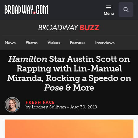
Skip
Navigation
Search
to
main
Menu
content
Broadway
BUZZ
News
Photos
Videos
Features
Interviews
Hamilton
Star Austin Scott on
Rapping with Lin-Manuel
Miranda, Rocking a Speedo on
Pose
& More
FRESH FACE
by Lindsey Sullivan • Aug 30, 2019