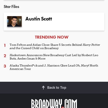
Star Files
Austin Scott
ARTICLES
TRENDING NOW
Tom Felton and Aidan Close Share 5 Secrets Behind
Harry Potter
and the Cursed Child
on Broadway
Hadestown
Announces New Broadway Cast Led by Norbert Leo
Butz, Amber Iman & More
Alaska Thunderf*ck and J. Harrison Ghee Lead
Oh, Mary!
North
American Tour
Back to Top