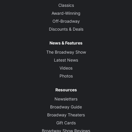
Classics
Award-Winning
Off-Broadway
Discounts & Deals
News & Features
The Broadway Show
Latest News
Videos
Photos
Resources
Newsletters
Broadway Guide
Broadway Theaters
Gift Cards
Broadway Show Reviews