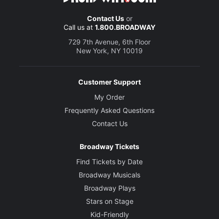
Contact Us
or
Call us at
1.800.BROADWAY
729 7th Avenue, 6th Floor
New York, NY 10019
Customer Support
My Order
Frequently Asked Questions
Contact Us
Broadway Tickets
Find Tickets by Date
Broadway Musicals
Broadway Plays
Stars on Stage
Kid-Friendly