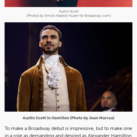
Austin Scott
(Photos by Emilio Madrid-Kuser for Broadway.com)
Austin Scott in
Hamilton
(Photo by Joan Marcus)
To make a Broadway debut is impressive, but to make one
in a role as demanding and desired as Alexander Hamilton