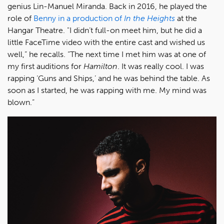
genius Lin-Manuel Miranda. Back in 2016, he played the
role of
Benny in a production of
In the Heights
at the
Hangar Theatre. "I didn’t full-on meet him, but he did a
little FaceTime video with the entire cast and wished us
well,” he recalls. “The next time I met him was at one of
my first auditions for
Hamilton
. It was really cool. I was
rapping ‘Guns and Ships,’ and he was behind the table. As
soon as I started, he was rapping with me. My mind was
blown.”