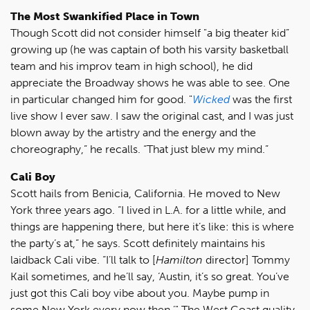
The Most Swankified Place in Town
Though Scott did not consider himself "a big theater kid”
growing up (he was captain of both his varsity basketball
team and his improv team in high school), he did
appreciate the Broadway shows he was able to see. One
in particular changed him for good. "
Wicked
was the first
live show I ever saw. I saw the original cast, and I was just
blown away by the artistry and the energy and the
choreography,” he recalls. “That just blew my mind.”
Cali Boy
Scott hails from Benicia, California. He moved to New
York three years ago. “I lived in L.A. for a little while, and
things are happening there, but here it’s like: this is where
the party’s at,” he says. Scott definitely maintains his
laidback Cali vibe. “I’ll talk to [
Hamilton
director] Tommy
Kail sometimes, and he’ll say, ‘Austin, it’s so great. You’ve
just got this Cali boy vibe about you. Maybe pump in
some New York every now then.’" The West Coast quality