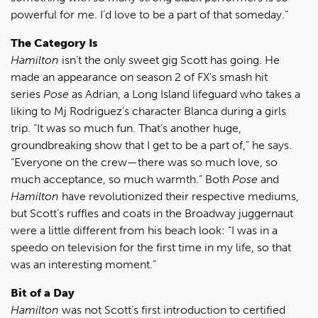
powerful for me. I’d love to be a part of that someday."
The Category Is
Hamilton
isn’t the only sweet gig Scott has going. He
made an appearance on season 2 of FX's smash hit
series
Pose
as Adrian, a Long Island lifeguard who takes a
liking to Mj Rodriguez’s character Blanca during a girls
trip. “It was so much fun. That’s another huge,
groundbreaking show that I get to be a part of,” he says.
“Everyone on the crew—there was so much love, so
much acceptance, so much warmth.” Both
Pose
and
Hamilton
have revolutionized their respective mediums,
but Scott’s ruffles and coats in the Broadway juggernaut
were a little different from his beach look: “I was in a
speedo on television for the first time in my life, so that
was an interesting moment.”
Bit of a Day
Hamilton
was not Scott’s first introduction to certified