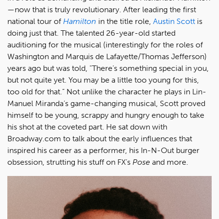
—now that is truly revolutionary. After leading the first
national tour of
Hamilton
in the title role,
Austin Scott
is
doing just that. The talented 26-year-old started
auditioning for the musical (interestingly for the roles of
Washington and Marquis de Lafayette/Thomas Jefferson)
years ago but was told, "There’s something special in you,
but not quite yet. You may be a little too young for this,
too old for that.” Not unlike the character he plays in Lin-
Manuel Miranda’s game-changing musical, Scott proved
himself to be young, scrappy and hungry enough to take
his shot at the coveted part. He sat down with
Broadway.com to talk about the early influences that
inspired his career as a performer, his In-N-Out burger
obsession, strutting his stuff on FX’s
Pose
and more.