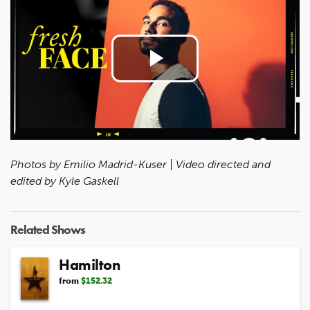
Play
Video
Photos by Emilio Madrid-Kuser | Video directed and
edited by Kyle Gaskell
Related Shows
Hamilton
from
$152.32