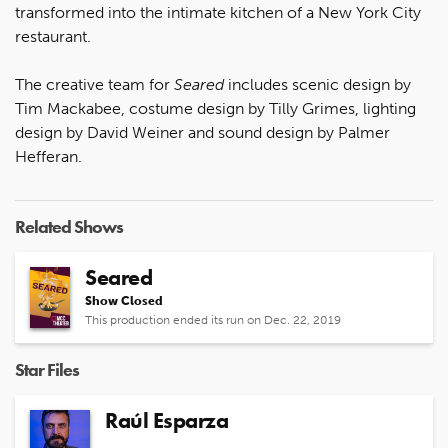
transformed into the intimate kitchen of a New York City
restaurant.
The creative team for
Seared
includes scenic design by
Tim Mackabee, costume design by Tilly Grimes, lighting
design by David Weiner and sound design by Palmer
Hefferan.
Related Shows
Seared
Show Closed
This production ended its run on Dec. 22, 2019
Star Files
Raúl Esparza