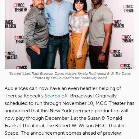
"Seared" stars Raúl Esparza, David Mason, Krysta Rodriguez & W. Tre Davis
(Photos by Emilio Madrid for Broadway.com)
Audiences can now have an even heartier helping of
Theresa Rebeck's
Seared
off-Broadway! Originally
scheduled to run through November 10, MCC Theater has
announced that this New York premiere production will
now play through December 1 at the Susan & Ronald
Frankel Theater at The Robert W. Wilson MCC Theater
Space. The announcement comes ahead of preview