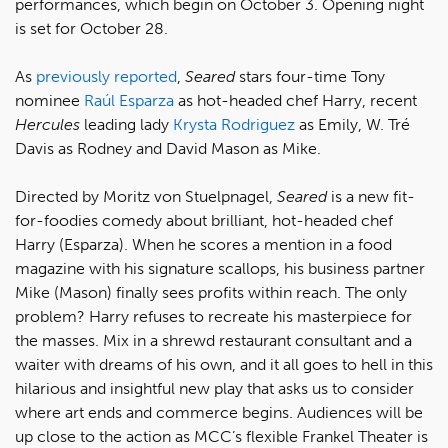
performances, which begin on October 3. Opening night
is set for October 28.
As
previously reported
,
Seared
stars four-time Tony
nominee
Raúl Esparza
as hot-headed chef Harry, recent
Hercules
leading lady
Krysta Rodriguez
as Emily, W. Tré
Davis as Rodney and David Mason as Mike.
Directed by Moritz von Stuelpnagel,
Seared
is a new fit-
for-foodies comedy about brilliant, hot-headed chef
Harry (Esparza). When he scores a mention in a food
magazine with his signature scallops, his business partner
Mike (Mason) finally sees profits within reach. The only
problem? Harry refuses to recreate his masterpiece for
the masses. Mix in a shrewd restaurant consultant and a
waiter with dreams of his own, and it all goes to hell in this
hilarious and insightful new play that asks us to consider
where art ends and commerce begins. Audiences will be
up close to the action as MCC’s flexible Frankel Theater is