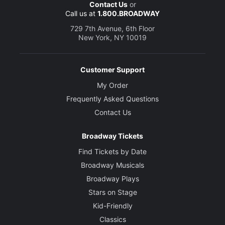
Contact Us
or
Call us at
1.800.BROADWAY
729 7th Avenue, 6th Floor
New York, NY 10019
Customer Support
My Order
Frequently Asked Questions
Contact Us
Broadway Tickets
Find Tickets by Date
Broadway Musicals
Broadway Plays
Stars on Stage
Kid-Friendly
Classics