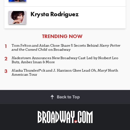
Krysta Rodriguez
ARTICLES
TRENDING NOW
Tom Felton and Aidan Close Share 5 Secrets Behind
Harry Potter
and the Cursed Child
on Broadway
Hadestown
Announces New Broadway Cast Led by Norbert Leo
Butz, Amber Iman & More
Alaska Thunderf*ck and J. Harrison Ghee Lead
Oh, Mary!
North
American Tour
Back to Top