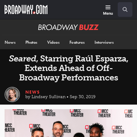
Skip
Navigation
Search
to
main
Menu
content
Broadway
BUZZ
News
Photos
Videos
Features
Interviews
Seared
, Starring Raúl Esparza,
Extends Ahead of Off-
Broadway Performances
NEWS
by Lindsey Sullivan • Sep 30, 2019