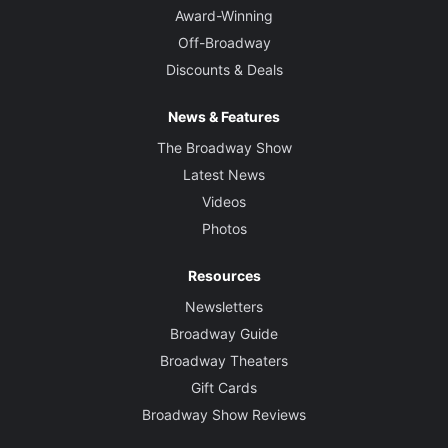
Award-Winning
Off-Broadway
Discounts & Deals
News & Features
The Broadway Show
Latest News
Videos
Photos
Resources
Newsletters
Broadway Guide
Broadway Theaters
Gift Cards
Broadway Show Reviews