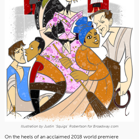
Illustration by Justin "Squigs" Robertson for Broadway.com
On the heels of an acclaimed 2018 world premiere