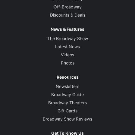
Off-Broadway
Discounts & Deals
News & Features
The Broadway Show
Latest News
Videos
Photos
Resources
Newsletters
Broadway Guide
Broadway Theaters
Gift Cards
Broadway Show Reviews
Get To Know Us