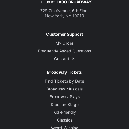
Call us at
1.800.BROADWAY
729 7th Avenue, 6th Floor
New York, NY 10019
Customer Support
My Order
Frequently Asked Questions
Contact Us
Broadway Tickets
Find Tickets by Date
Broadway Musicals
Broadway Plays
Stars on Stage
Kid-Friendly
Classics
Award-Winning