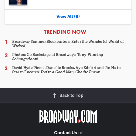
View All (8)
ARTICLES
TRENDING NOW
Broadway Summer Blockbusters: Enter the Wonderful World of
Wicked
Photos: Go Backstage at Broadway's Tony-Winning
Schmigadoon!
David Hyde Pierce, Danielle Brooks, Ayo Edebiri and Jin Ha to
Star in Encores!
You're a Good Man, Charlie Brown
Back to Top
Contact Us
or