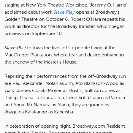
staging at New York Theatre Workshop, Jeremy O. Harris'
acclaimed debut work
Slave Play
opens at Broadway's
Golden Theatre on October 6. Robert O'Hara repeats his
work as director for the Broadway transfer, which began
previews on September 10.
Slave Play
follows the lives of six people living at the
MacGregor Plantation, where fear and desire entwine in
the shadow of the Master's House.
Reprising their performances from the off-Broadway run
are Paul Alexander Nolan as Jim, Ato Blankson-Wood as
Gary, James Cusati-Moyer as Dustin, Sullivan Jones as
Phillip, Chalia La Tour as Teá, Irene Sofia Lucio as Patricia
and Annie McNamara as Alana; they are joined by
Joaquina Kalukango as Kaneisha.
In celebration of opening night, Broadway.com Resident