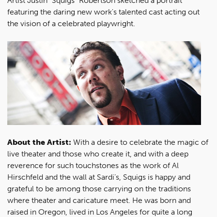
Artist Justin "Squigs" Robertson sketched a portrait
featuring the daring new work's talented cast acting out
the vision of a celebrated playwright.
About the Artist:
With a desire to celebrate the magic of
live theater and those who create it, and with a deep
reverence for such touchstones as the work of Al
Hirschfeld and the wall at Sardi’s, Squigs is happy and
grateful to be among those carrying on the traditions
where theater and caricature meet. He was born and
raised in Oregon, lived in Los Angeles for quite a long