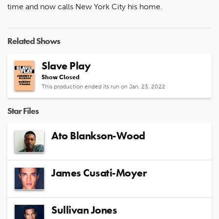
time and now calls New York City his home.
Related Shows
Slave Play
Show Closed
This production ended its run on Jan. 23, 2022
Star Files
Ato Blankson-Wood
James Cusati-Moyer
Sullivan Jones