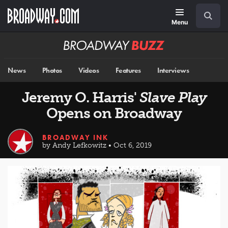
Skip
Navigation
Search
to
main
Menu
content
Broadway
BUZZ
News
Photos
Videos
Features
Interviews
Jeremy O. Harris'
Slave Play
Opens on Broadway
BROADWAY INK
by Andy Lefkowitz • Oct 6, 2019