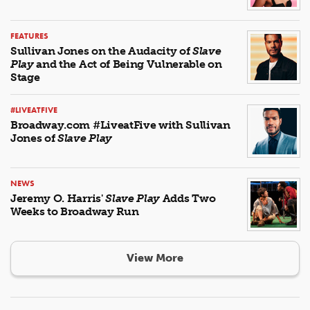
FEATURES
Sullivan Jones on the Audacity of
Slave
Play
and the Act of Being Vulnerable on
Stage
#LIVEATFIVE
Broadway.com #LiveatFive with Sullivan
Jones of
Slave Play
NEWS
Jeremy O. Harris'
Slave Play
Adds Two
Weeks to Broadway Run
View More