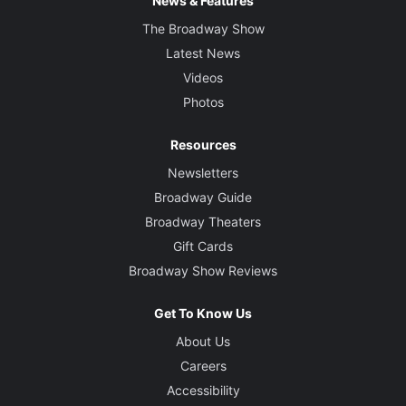
News & Features
The Broadway Show
Latest News
Videos
Photos
Resources
Newsletters
Broadway Guide
Broadway Theaters
Gift Cards
Broadway Show Reviews
Get To Know Us
About Us
Careers
Accessibility