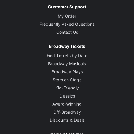
Customer Support
My Order
Frequently Asked Questions
Contact Us
Broadway Tickets
Find Tickets by Date
Broadway Musicals
Broadway Plays
Stars on Stage
Kid-Friendly
Classics
Award-Winning
Off-Broadway
Discounts & Deals