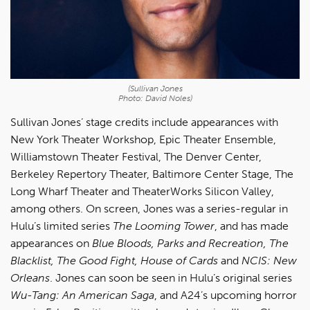
(Sullivan Jones
Photo: David Noles)
Sullivan Jones’ stage credits include appearances with
New York Theater Workshop, Epic Theater Ensemble,
Williamstown Theater Festival, The Denver Center,
Berkeley Repertory Theater, Baltimore Center Stage, The
Long Wharf Theater and TheaterWorks Silicon Valley,
among others. On screen, Jones was a series-regular in
Hulu’s limited series
The Looming Tower
, and has made
appearances on
Blue Bloods, Parks and Recreation, The
Blacklist, The Good Fight, House of Cards
and
NCIS: New
Orleans
. Jones can soon be seen in Hulu’s original series
Wu-Tang: An American Saga
, and A24’s upcoming horror