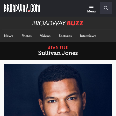
Skip
Navigation
Search
to
main
Menu
content
Broadway
BUZZ
News
Photos
Videos
Features
Interviews
STAR FILE
Sullivan Jones