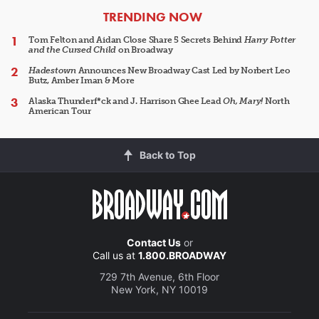
ARTICLES
TRENDING NOW
Tom Felton and Aidan Close Share 5 Secrets Behind
Harry Potter
and the Cursed Child
on Broadway
Hadestown
Announces New Broadway Cast Led by Norbert Leo
Butz, Amber Iman & More
Alaska Thunderf*ck and J. Harrison Ghee Lead
Oh, Mary!
North
American Tour
Back to Top
Contact Us
or
Call us at
1.800.BROADWAY
729 7th Avenue, 6th Floor
New York, NY 10019