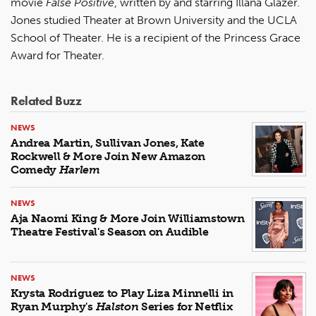
movie
False Positive
, written by and starring Illana Glazer.
Jones studied Theater at Brown University and the UCLA
School of Theater. He is a recipient of the Princess Grace
Award for Theater.
Related Buzz
NEWS
Andrea Martin, Sullivan Jones, Kate
Rockwell & More Join New Amazon
Comedy
Harlem
NEWS
Aja Naomi King & More Join Williamstown
Theatre Festival's Season on Audible
NEWS
Krysta Rodriguez to Play Liza Minnelli in
Ryan Murphy's
Halston
Series for Netflix