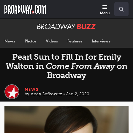
Skip
Navigation
Search
to
main
Menu
content
Broadway
BUZZ
News
Photos
Videos
Features
Interviews
Pearl Sun to Fill In for Emily
Walton in
Come From Away
on
Broadway
NEWS
by Andy Lefkowitz • Jan 2, 2020