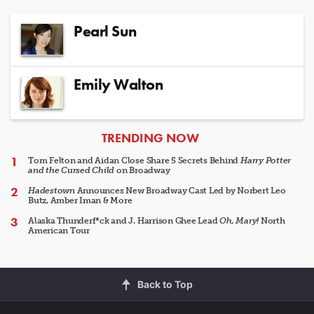
Pearl Sun
Emily Walton
ARTICLES
TRENDING NOW
Tom Felton and Aidan Close Share 5 Secrets Behind
Harry Potter
and the Cursed Child
on Broadway
Hadestown
Announces New Broadway Cast Led by Norbert Leo
Butz, Amber Iman & More
Alaska Thunderf*ck and J. Harrison Ghee Lead
Oh, Mary!
North
American Tour
Back to Top