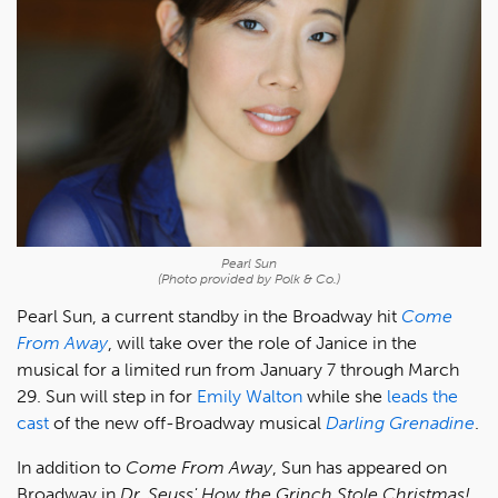
Pearl Sun
(Photo provided by Polk & Co.)
Pearl Sun, a current standby in the Broadway hit
Come
From Away
, will take over the role of Janice in the
musical for a limited run from January 7 through March
29. Sun will step in for
Emily Walton
while she
leads the
cast
of the new off-Broadway musical
Darling Grenadine
.
In addition to
Come From Away
, Sun has appeared on
Broadway in
Dr. Seuss' How the Grinch Stole Christmas!