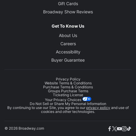
Gift Cards
Broadway Show Reviews
Get To Know Us
About Us
Careers
Accessibility
Buyer Guarantee
Privacy Policy
Website Terms & Conditions
Purchase Terms & Conditions
Groups Purchase Terms
Ticketing License
Your Privacy Choices
Do Not Sell or Share My Personal Information
By continuing to use our Site, you agree to our
privacy policy
and use of
cookies and other technologies.
© 2026 Broadway.com