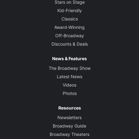
Stars on Stage
Kid-Friendly
Classics
Award-Winning
Off-Broadway
Discounts & Deals
News & Features
The Broadway Show
Latest News
Videos
Photos
Resources
Newsletters
Broadway Guide
Broadway Theaters