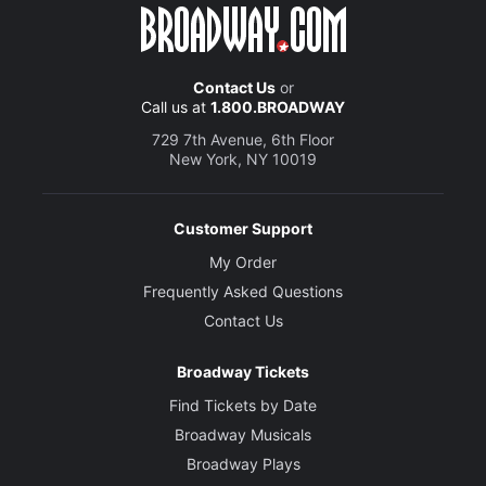
Contact Us
or
Call us at
1.800.BROADWAY
729 7th Avenue, 6th Floor
New York, NY 10019
Customer Support
My Order
Frequently Asked Questions
Contact Us
Broadway Tickets
Find Tickets by Date
Broadway Musicals
Broadway Plays