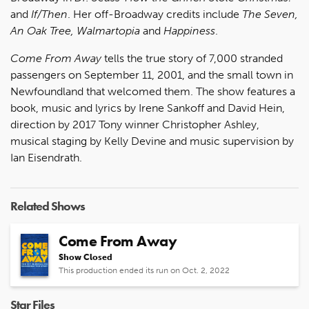
and
If/Then
. Her off-Broadway credits include
The Seven,
An Oak Tree, Walmartopia
and
Happiness
.
Come From Away
tells the true story of 7,000 stranded
passengers on September 11, 2001, and the small town in
Newfoundland that welcomed them. The show features a
book, music and lyrics by Irene Sankoff and David Hein,
direction by 2017 Tony winner Christopher Ashley,
musical staging by Kelly Devine and music supervision by
Ian Eisendrath.
Related Shows
Come From Away
Show Closed
This production ended its run on Oct. 2, 2022
Star Files