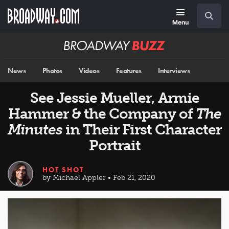
Skip
Navigation
Search
to
main
Menu
content
Broadway
BUZZ
News
Photos
Videos
Features
Interviews
See Jessie Mueller, Armie
Hammer & the Company of
The
Minutes
in Their First Character
Portrait
HOT SHOT
by Michael Appler • Feb 21, 2020