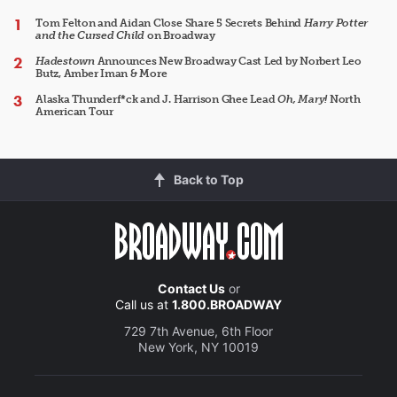
Tom Felton and Aidan Close Share 5 Secrets Behind
Harry Potter
and the Cursed Child
on Broadway
Hadestown
Announces New Broadway Cast Led by Norbert Leo
Butz, Amber Iman & More
Alaska Thunderf*ck and J. Harrison Ghee Lead
Oh, Mary!
North
American Tour
Back to Top
Contact Us
or
Call us at
1.800.BROADWAY
729 7th Avenue, 6th Floor
New York, NY 10019