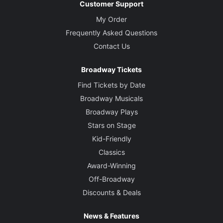
Customer Support
My Order
Frequently Asked Questions
Contact Us
Broadway Tickets
Find Tickets by Date
Broadway Musicals
Broadway Plays
Stars on Stage
Kid-Friendly
Classics
Award-Winning
Off-Broadway
Discounts & Deals
News & Features