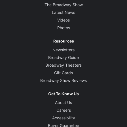
The Broadway Show
Latest News
Videos
Photos
Resources
Newsletters
Broadway Guide
Broadway Theaters
Gift Cards
Broadway Show Reviews
Get To Know Us
About Us
Careers
Accessibility
Buyer Guarantee