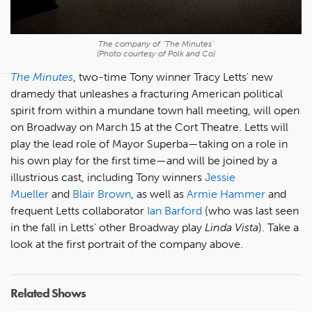
The company of "The Minutes"
(Photo courtesy of Polk and Co)
The Minutes
, two-time Tony winner Tracy Letts' new
dramedy that unleashes a fracturing American political
spirit from within a mundane town hall meeting, will open
on Broadway on March 15 at the Cort Theatre. Letts will
play the lead role of Mayor Superba—taking on a role in
his own play for the first time—and will be joined by a
illustrious cast, including Tony winners
Jessie
Mueller
and
Blair Brown
, as well as
Armie Hammer
and
frequent Letts collaborator
Ian Barford
(who was last seen
in the fall in Letts' other Broadway play
Linda Vista
). Take a
look at the first portrait of the company above.
Related Shows