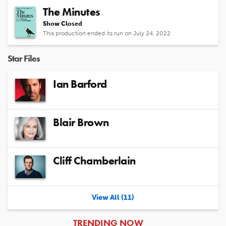
The Minutes
Show Closed
This production ended its run on July 24, 2022
Star Files
Ian Barford
Blair Brown
Cliff Chamberlain
View All (11)
ARTICLES
TRENDING NOW