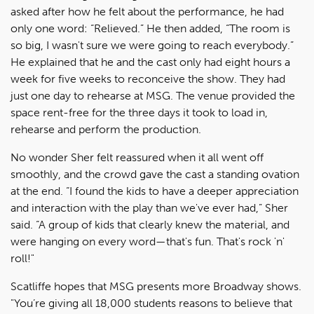
asked after how he felt about the performance, he had
only one word: “Relieved.” He then added, “The room is
so big, I wasn't sure we were going to reach everybody.”
He explained that he and the cast only had eight hours a
week for five weeks to reconceive the show. They had
just one day to rehearse at MSG. The venue provided the
space rent-free for the three days it took to load in,
rehearse and perform the production.
No wonder Sher felt reassured when it all went off
smoothly, and the crowd gave the cast a standing ovation
at the end. “I found the kids to have a deeper appreciation
and interaction with the play than we've ever had,” Sher
said. “A group of kids that clearly knew the material, and
were hanging on every word—that's fun. That's rock 'n'
roll!"
Scatliffe hopes that MSG presents more Broadway shows.
"You’re giving all 18,000 students reasons to believe that