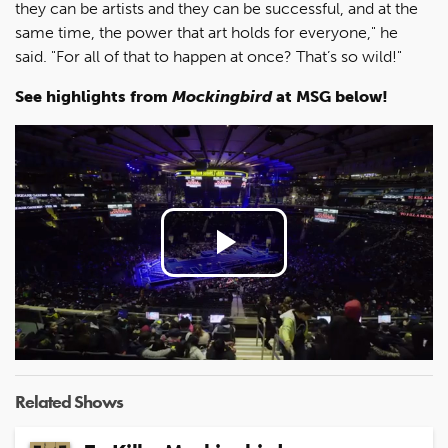
they can be artists and they can be successful, and at the
same time, the power that art holds for everyone," he
said. "For all of that to happen at once? That’s so wild!"
See highlights from
Mockingbird
at MSG below!
Play
Video
Related Shows