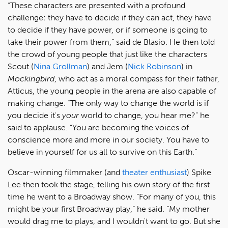
“These characters are presented with a profound
challenge: they have to decide if they can act, they have
to decide if they have power, or if someone is going to
take their power from them,” said de Blasio. He then told
the crowd of young people that just like the characters
Scout (
Nina Grollman
) and Jem (
Nick Robinson
) in
Mockingbird
, who act as a moral compass for their father,
Atticus, the young people in the arena are also capable of
making change. “The only way to change the world is if
you decide it's
your
world to change, you hear me?” he
said to applause. “You are becoming the voices of
conscience more and more in our society. You have to
believe in yourself for us all to survive on this Earth.”
Oscar-winning filmmaker (and
theater enthusiast
) Spike
Lee then took the stage, telling his own story of the first
time he went to a Broadway show. “For many of you, this
might be your first Broadway play,” he said. “My mother
would drag me to plays, and I wouldn't want to go. But she