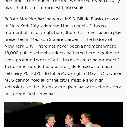
one time." The Shubert Theatre, where the drama usually
plays, holds a more modest 1,460 seats.
Before
Mockingbird
began at MSG, Bill de Blasio, mayor
of New York City, addressed the students: “This is a
moment of history right here, there has never been a play
presented in Madison Square Garden in the history of
New York City. There has never been a moment where
18,000 public school students gathered here together to
see a profound work of art. This is an amazing moment.”
To commemorate the occasion, de Blasio also made
February 26, 2020 “To Kill a Mockingbird Day.” Of course,
MSG cannot hold all of the city’s middle and high
schoolers, so the tickets were given away to schools on a
first come, first serve basis.