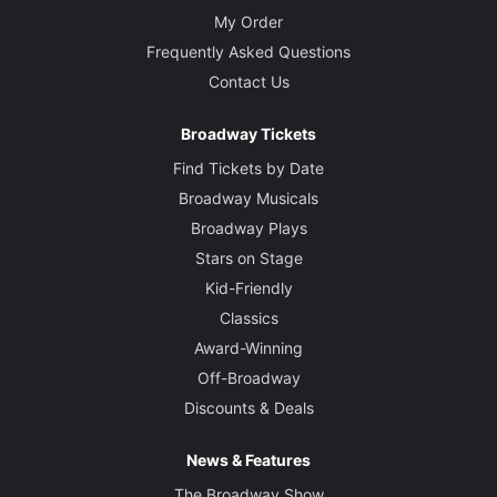
My Order
Frequently Asked Questions
Contact Us
Broadway Tickets
Find Tickets by Date
Broadway Musicals
Broadway Plays
Stars on Stage
Kid-Friendly
Classics
Award-Winning
Off-Broadway
Discounts & Deals
News & Features
The Broadway Show