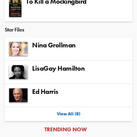
To Kill a Mockingbird
Star Files
Nina Grollman
LisaGay Hamilton
Ed Harris
View All (8)
ARTICLES
TRENDING NOW