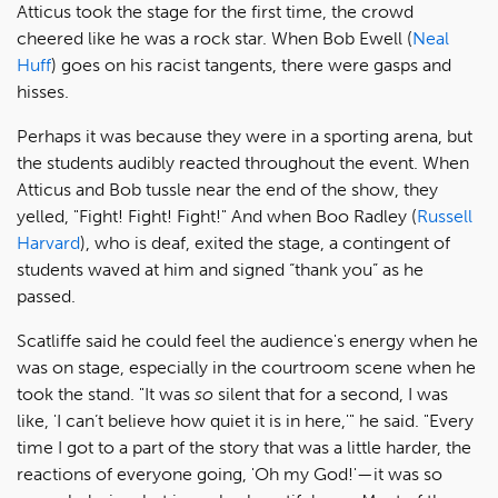
Atticus took the stage for the first time, the crowd
cheered like he was a rock star. When Bob Ewell (
Neal
Huff
) goes on his racist tangents, there were gasps and
hisses.
Perhaps it was because they were in a sporting arena, but
the students audibly reacted throughout the event. When
Atticus and Bob tussle near the end of the show, they
yelled, "Fight! Fight! Fight!" And when Boo Radley (
Russell
Harvard
), who is deaf, exited the stage, a contingent of
students waved at him and signed “thank you” as he
passed.
Scatliffe said he could feel the audience's energy when he
was on stage, especially in the courtroom scene when he
took the stand. "It was
so
silent that for a second, I was
like, 'I can’t believe how quiet it is in here,'" he said. "Every
time I got to a part of the story that was a little harder, the
reactions of everyone going, 'Oh my God!'—it was so