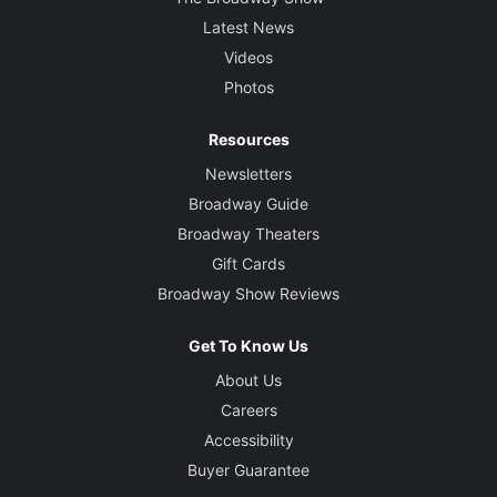
Latest News
Videos
Photos
Resources
Newsletters
Broadway Guide
Broadway Theaters
Gift Cards
Broadway Show Reviews
Get To Know Us
About Us
Careers
Accessibility
Buyer Guarantee