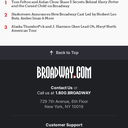
Tom Felton and Aidan Close Share 5 Secrets Behind
Harry Potter
and the Cursed Child
on Broadway
Hadestown
Announces New Broadway Cast Led by Norbert Leo
Butz, Amber Iman & More
Alaska Thunderf*ck and J. Harrison Ghee Lead
Oh, Mary!
North
American Tour
Back to Top
Contact Us
or
Call us at
1.800.BROADWAY
729 7th Avenue, 6th Floor
New York, NY 10019
Customer Support