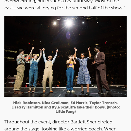
overwhelming, but in such a beautiful way. Most of the
cast—we were all crying for the second half of the show."
Nick Robinson, Nina Grollman, Ed Harris, Taylor Trensch,
LisaGay Hamilton and Kyle Scatliffe take their bows. (Photo:
Little Fang)
Throughout the event, director Bartlett Sher circled
around the stage, looking like a worried coach. When