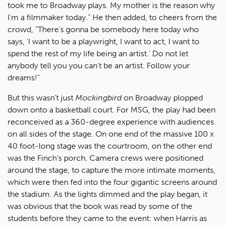
took me to Broadway plays. My mother is the reason why
I'm a filmmaker today.” He then added, to cheers from the
crowd, “There's gonna be somebody here today who
says, 'I want to be a playwright, I want to act, I want to
spend the rest of my life being an artist.' Do not let
anybody tell you you can't be an artist. Follow your
dreams!”
But this wasn’t just
Mockingbird
on Broadway plopped
down onto a basketball court. For MSG, the play had been
reconceived as a 360-degree experience with audiences
on all sides of the stage. On one end of the massive 100 x
40 foot-long stage was the courtroom, on the other end
was the Finch’s porch. Camera crews were positioned
around the stage, to capture the more intimate moments,
which were then fed into the four gigantic screens around
the stadium. As the lights dimmed and the play began, it
was obvious that the book was read by some of the
students before they came to the event: when Harris as