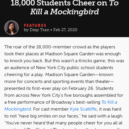
18,000 Students Cheer on
To
Kill a Mockingbird
FEATURES
by Diep Tran • Feb 27, 2020
The roar of the 18,000-member crowd as the players
took their places at Madison Square Garden was enough
to knock you back. But this wasn’t a Knicks game; this was
an audience of New York City public school students
cheering for a play. Madison Square Garden—known
more for concerts and sporting events than theater—
presented its first-ever play on February 26. Students
from across New York City’s five boroughs assembled for
a free performance of Broadway's best-selling
To Kill a
Mockingbird
. For cast member
Kyle Scatliffe
, it was hard
to not "have big smiles on our faces," he said with a laugh.
"You’ve never heard that many people cheer for you all at