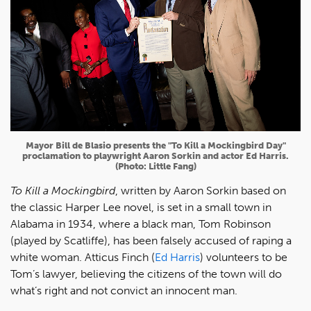
Mayor Bill de Blasio presents the "To Kill a Mockingbird Day"
proclamation to playwright Aaron Sorkin and actor Ed Harris.
(Photo: Little Fang)
To Kill a Mockingbird
, written by Aaron Sorkin based on
the classic Harper Lee novel, is set in a small town in
Alabama in 1934, where a black man, Tom Robinson
(played by Scatliffe), has been falsely accused of raping a
white woman. Atticus Finch (
Ed Harris
) volunteers to be
Tom’s lawyer, believing the citizens of the town will do
what’s right and not convict an innocent man.