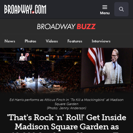
Skip
Navigation
Search
to
main
Menu
content
Broadway
BUZZ
News
Photos
Videos
Features
Interviews
Ed Harris performs as Atticus Finch in "To Kill a Mockingbird" at Madison
Square Garden
(Photo: Jenny Anderson)
'That's Rock 'n' Roll!' Get Inside
Madison Square Garden as