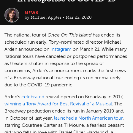
NEWS
by Michael Appler • Mar 22, 2020
The national tour of
Once On This Island
has ended its
scheduled run early, Tony-nominated director Michael
Arden announced on
Instagram
on March 21. While many
national tours have canceled or postponed performances
as theaters shutter in response to the spread of
coronavirus, Arden’s announcement marks the first news
of a Broadway national tour ending its run prematurely
due to the COVID-19 pandemic.
Arden’s
celebrated
revival opened on Broadway in 2017,
winning a Tony Award for Best Revival of a Musical
. The
Broadway production ended its run in January 2019 and,
in October of last year,
launched a North American tour
,
starring Courtnee Carter as Ti Moune, a fearless peasant
girl who falls in love with Daniel (Tyler Hardwick), a