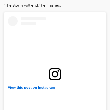
“The storm will end,” he finished.
View this post on Instagram