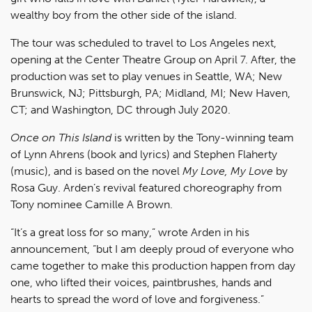
wealthy boy from the other side of the island.
The tour was scheduled to travel to Los Angeles next,
opening at the Center Theatre Group on April 7. After, the
production was set to play venues in Seattle, WA; New
Brunswick, NJ; Pittsburgh, PA; Midland, MI; New Haven,
CT; and Washington, DC through July 2020.
Once on This Island
is written by the Tony-winning team
of Lynn Ahrens (book and lyrics) and Stephen Flaherty
(music), and is based on the novel
My Love, My Love
by
Rosa Guy. Arden’s revival featured choreography from
Tony nominee Camille A Brown.
“It’s a great loss for so many,” wrote Arden in his
announcement, “but I am deeply proud of everyone who
came together to make this production happen from day
one, who lifted their voices, paintbrushes, hands and
hearts to spread the word of love and forgiveness.”