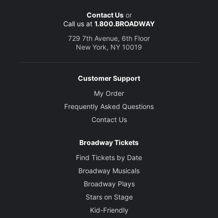
Contact Us
or
Call us at
1.800.BROADWAY
729 7th Avenue, 6th Floor
New York, NY 10019
Customer Support
My Order
Frequently Asked Questions
Contact Us
Broadway Tickets
Find Tickets by Date
Broadway Musicals
Broadway Plays
Stars on Stage
Kid-Friendly