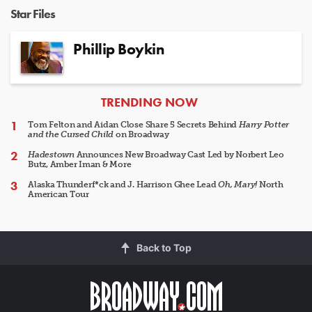
Star Files
Phillip Boykin
ARTICLES
TRENDING NOW
Tom Felton and Aidan Close Share 5 Secrets Behind
Harry Potter
and the Cursed Child
on Broadway
Hadestown
Announces New Broadway Cast Led by Norbert Leo
Butz, Amber Iman & More
Alaska Thunderf*ck and J. Harrison Ghee Lead
Oh, Mary!
North
American Tour
Back to Top