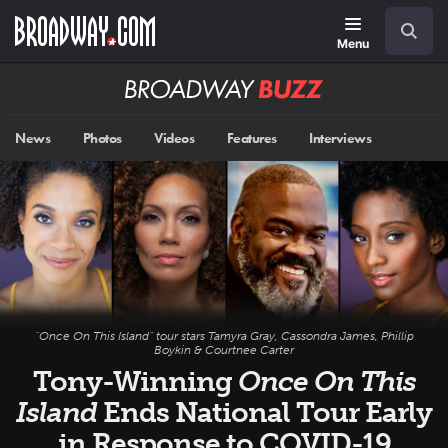
Skip
Navigation
Search
to
main
Menu
content
Broadway
BUZZ
News
Photos
Videos
Features
Interviews
"Once On This Island" tour stars Tamyra Gray, Cassondra James, Phillip
Boykin & Courtnee Carter
Tony-Winning
Once On This
Island
Ends National Tour Early
in Response to COVID-19