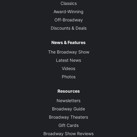
Classics
Award-Winning
Off-Broadway
Discounts & Deals
News & Features
The Broadway Show
Latest News
Videos
Photos
Resources
Newsletters
Broadway Guide
Broadway Theaters
Gift Cards
Broadway Show Reviews