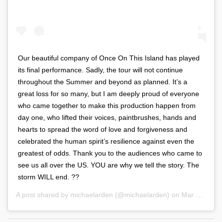
Our beautiful company of Once On This Island has played
its final performance. Sadly, the tour will not continue
throughout the Summer and beyond as planned. It’s a
great loss for so many, but I am deeply proud of everyone
who came together to make this production happen from
day one, who lifted their voices, paintbrushes, hands and
hearts to spread the word of love and forgiveness and
celebrated the human spirit’s resilience against even the
greatest of odds. Thank you to the audiences who came to
see us all over the US. YOU are why we tell the story. The
storm WILL end. ??
A post shared by
michaelarden
(@michaelarden) on
Mar 21, 2020 at 4:03pm PDT