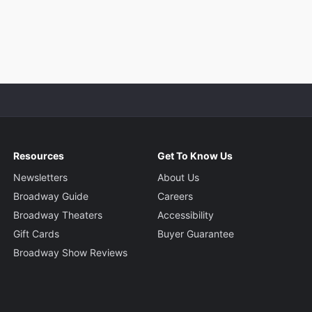
Resources
Get To Know Us
Newsletters
About Us
Broadway Guide
Careers
Broadway Theaters
Accessibility
Gift Cards
Buyer Guarantee
Broadway Show Reviews