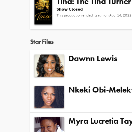
Tina: The Tina Turner
Show Closed
This production ended its run on Aug. 14, 2022
Star Files
Dawnn Lewis
Nkeki Obi-Mele
Myra Lucretia Tay