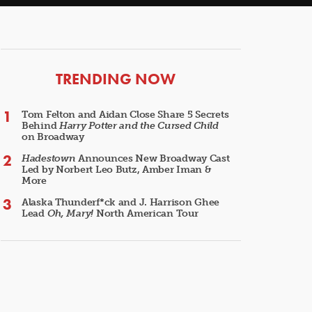
ARTICLES
TRENDING NOW
Tom Felton and Aidan Close Share 5 Secrets
Behind
Harry Potter and the Cursed Child
on Broadway
Hadestown
Announces New Broadway Cast
Led by Norbert Leo Butz, Amber Iman &
More
Alaska Thunderf*ck and J. Harrison Ghee
Lead
Oh, Mary!
North American Tour