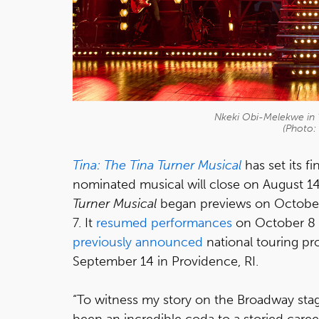
Nkeki Obi-Melekwe in "
(Photo:
Tina: The Tina Turner Musical
has set its 
nominated musical will close on August 1
Turner Musical
began previews on October
7. It
resumed performances
on October 8 
previously announced
national touring pr
September 14 in Providence, RI.
“To witness my story on the Broadway stage
been an incredible coda to a storied career