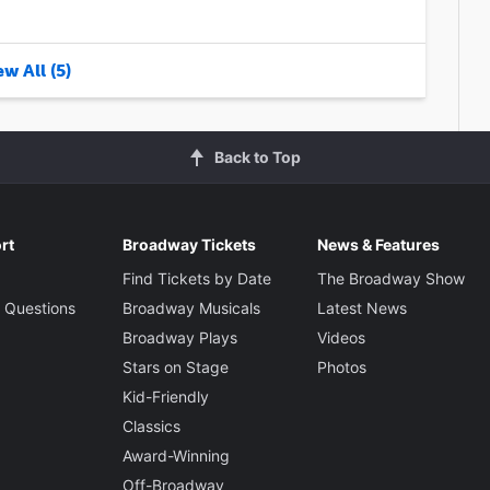
w All (5)
Back to Top
rt
Broadway Tickets
News & Features
Find Tickets by Date
The Broadway Show
 Questions
Broadway Musicals
Latest News
Broadway Plays
Videos
Stars on Stage
Photos
Kid-Friendly
Classics
Award-Winning
Off-Broadway