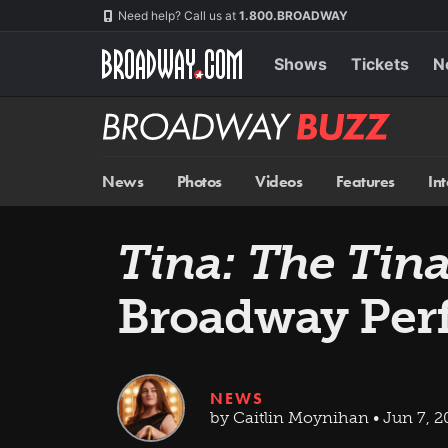
Skip
Navigation
Need help? Call us at
1.800.BROADWAY
to
main
content
Shows
Tickets
N
Broadway
BUZZ
News
Photos
Videos
Features
In
Tina: The Tin
Broadway Per
NEWS
by Caitlin Moynihan • Jun 7, 2