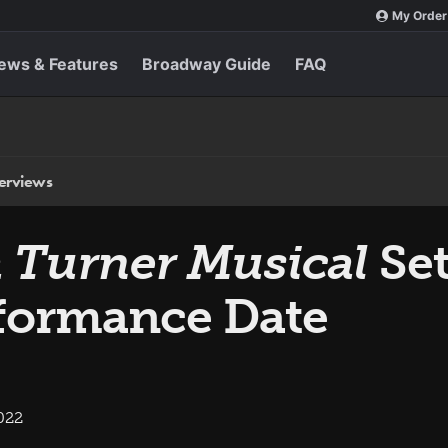
My Order
ews & Features
Broadway Guide
FAQ
terviews
a Turner Musical
Set
formance Date
022