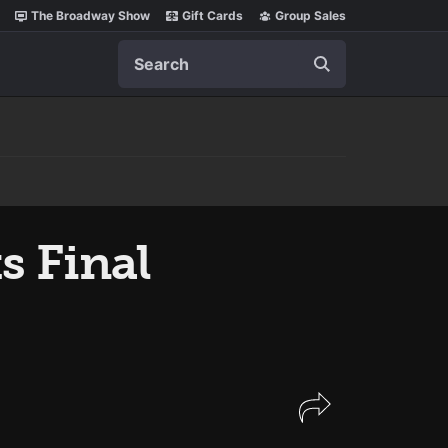
The Broadway Show
Gift Cards
Group Sales
Search
s Final