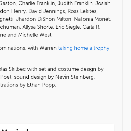
Gaston, Charlie Franklin, Judith Franklin, Josiah
ldon Henry, David Jennings, Ross Lekites,
ignetti, Jhardon DiShon Milton, NaTonia Monét,
human, Allysa Shorte, Eric Siegle, Carla R.
ne and Michelle West.
ominations, with Warren
taking home a trophy
las Skilbec with set and costume design by
Poet, sound design by Nevin Steinberg,
trations by Ethan Popp.