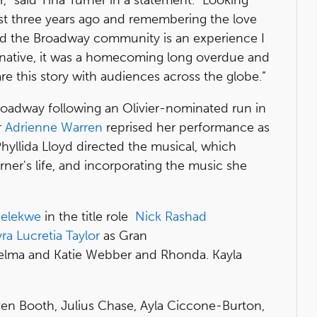
t three years ago and remembering the love
nd the Broadway community is an experience I
N native, it was a homecoming long overdue and
are this story with audiences across the globe.”
roadway following an Olivier-nominated run in
r
Adrienne Warren
reprised her performance as
hyllida Lloyd directed the musical, which
rner's life, and incorporating the music she
Melekwe
in the title role
Nick Rashad
ra Lucretia Taylor
as Gran
elma and Katie Webber and Rhonda. Kayla
.
ven Booth, Julius Chase, Ayla Ciccone-Burton,