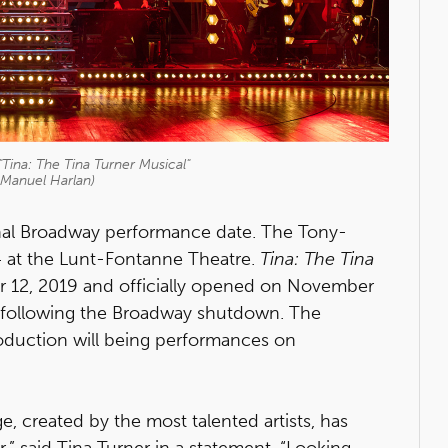
Tina: The Tina Turner Musical"
 Manuel Harlan)
final Broadway performance date. The Tony-
4 at the Lunt-Fontanne Theatre.
Tina: The Tina
 12, 2019 and officially opened on November
following the Broadway shutdown. The
oduction will being performances on
, created by the most talented artists, has
,” said Tina Turner in a statement. “Looking