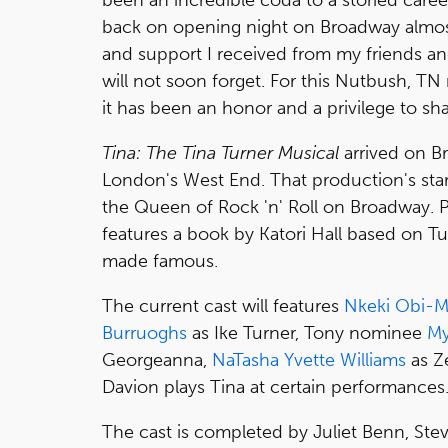
back on opening night on Broadway almos
and support I received from my friends a
will not soon forget. For this Nutbush, T
it has been an honor and a privilege to sh
Tina: The Tina Turner Musical
arrived on B
London's West End. That production's sta
the Queen of Rock 'n' Roll on Broadway. P
features a book by Katori Hall based on Tu
made famous.
The current cast will features
Nkeki Obi-
Burruoghs
as Ike Turner, Tony nominee
My
Georgeanna,
NaTasha Yvette Williams
as Z
Davion plays Tina at certain performances
The cast is completed by Juliet Benn, Ste