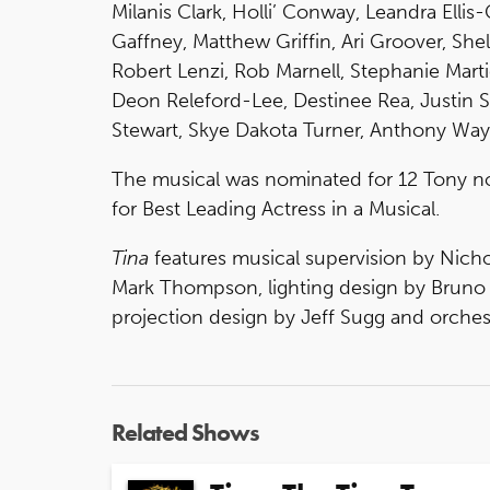
Milanis Clark, Holli’ Conway, Leandra Ellis-
Gaffney, Matthew Griffin, Ari Groover, She
Robert Lenzi, Rob Marnell, Stephanie Mart
Deon Releford-Lee, Destinee Rea, Justin Sc
Stewart, Skye Dakota Turner, Anthony Way
The musical was nominated for 12 Tony n
for Best Leading Actress in a Musical.
Tina
features musical supervision by Nicho
Mark Thompson, lighting design by Bruno 
projection design by Jeff Sugg and orches
Related Shows