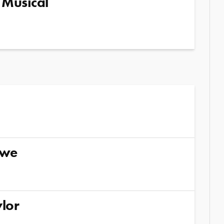
 Musical
kwe
lor