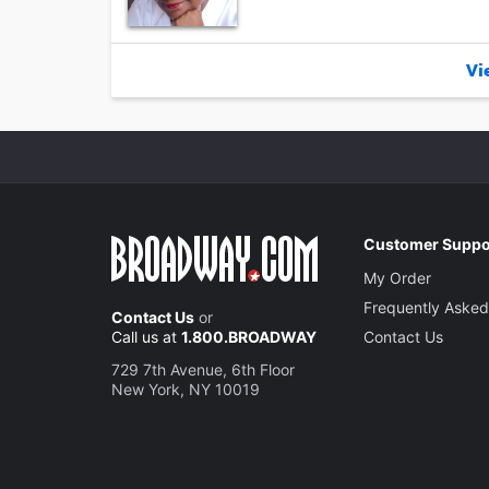
Vie
Customer Suppo
My Order
Frequently Asked
Contact Us
or
Call us at
1.800.BROADWAY
Contact Us
729 7th Avenue, 6th Floor
New York, NY 10019