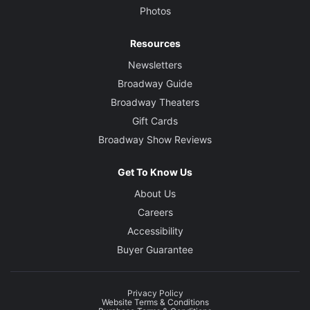
Photos
Resources
Newsletters
Broadway Guide
Broadway Theaters
Gift Cards
Broadway Show Reviews
Get To Know Us
About Us
Careers
Accessibility
Buyer Guarantee
Privacy Policy
Website Terms & Conditions