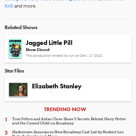
Krill
and more.
Related Shows
Jagged Little Pill
Show Closed
This production ended its run on Dec. 17, 2021
Star Files
Elizabeth Stanley
ARTICLES
TRENDING NOW
Tom Felton and Aidan Close Share 5 Secrets Behind
Harry Potter
and the Cursed Child
on Broadway
Hadestown
Announces New Broadway Cast Led by Norbert Leo