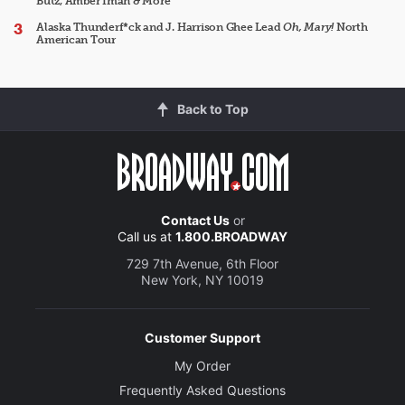
Butz, Amber Iman & More
Alaska Thunderf*ck and J. Harrison Ghee Lead
Oh, Mary!
North
American Tour
Back to Top
Contact Us
or
Call us at
1.800.BROADWAY
729 7th Avenue, 6th Floor
New York, NY 10019
Customer Support
My Order
Frequently Asked Questions