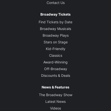
Contact Us
Broadway Tickets
Find Tickets by Date
Broadway Musicals
Broadway Plays
Stars on Stage
Kid-Friendly
Classics
Award-Winning
Off-Broadway
Discounts & Deals
News & Features
The Broadway Show
Latest News
Videos