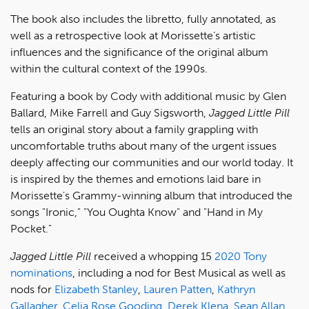
The book also includes the libretto, fully annotated, as
well as a retrospective look at Morissette’s artistic
influences and the significance of the original album
within the cultural context of the 1990s.
Featuring a book by Cody with additional music by Glen
Ballard, Mike Farrell and Guy Sigsworth,
Jagged Little Pill
tells an original story about a family grappling with
uncomfortable truths about many of the urgent issues
deeply affecting our communities and our world today. It
is inspired by the themes and emotions laid bare in
Morissette's Grammy-winning album that introduced the
songs "Ironic," "You Oughta Know" and "Hand in My
Pocket."
Jagged Little Pill
received a whopping 15
2020 Tony
nominations
, including a nod for Best Musical as well as
nods for
Elizabeth Stanley
,
Lauren Patten
,
Kathryn
Gallagher
,
Celia Rose Gooding
,
Derek Klena
,
Sean Allan