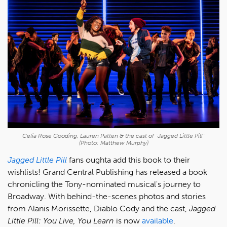
Celia Rose Gooding, Lauren Patten & the cast of "Jagged Little Pill"
(Photo: Matthew Murphy)
Jagged Little Pill
fans oughta add this book to their
wishlists! Grand Central Publishing has released a book
chronicling the Tony-nominated musical's journey to
Broadway. With behind-the-scenes photos and stories
from Alanis Morissette, Diablo Cody and the cast,
Jagged
Little Pill: You Live, You Learn
is now
available
.