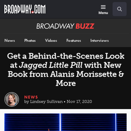
Skip
Navigation
Search
to
main
Menu
content
Broadway
BUZZ
News
Photos
Videos
Features
Interviews
Get a Behind-the-Scenes Look
at
Jagged Little Pill
with New
Book from Alanis Morissette &
More
NEWS
by Lindsey Sullivan • Nov 17, 2020