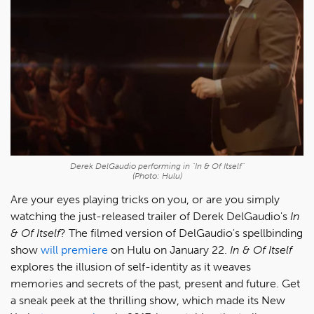
Derek DelGaudio performing in "In & Of Itself"
(Photo: Hulu)
Are your eyes playing tricks on you, or are you simply
watching the just-released trailer of Derek DelGaudio's
In
& Of Itself
? The filmed version of DelGaudio's spellbinding
show
will premiere
on Hulu on January 22.
In & Of Itself
explores the illusion of self-identity as it weaves
memories and secrets of the past, present and future. Get
a sneak peek at the thrilling show, which made its New