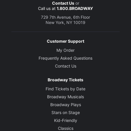
Contact Us
or
Call us at
1.800.BROADWAY
729 7th Avenue, 6th Floor
New York, NY 10019
Customer Support
My Order
Frequently Asked Questions
Contact Us
Broadway Tickets
Find Tickets by Date
Broadway Musicals
Broadway Plays
Stars on Stage
Kid-Friendly
Classics