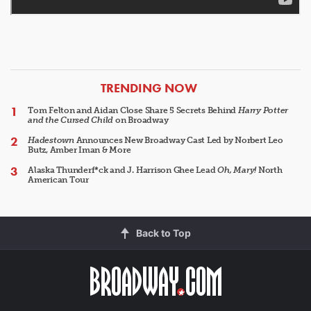
ARTICLES
TRENDING NOW
Tom Felton and Aidan Close Share 5 Secrets Behind
Harry Potter
and the Cursed Child
on Broadway
Hadestown
Announces New Broadway Cast Led by Norbert Leo
Butz, Amber Iman & More
Alaska Thunderf*ck and J. Harrison Ghee Lead
Oh, Mary!
North
American Tour
Back to Top