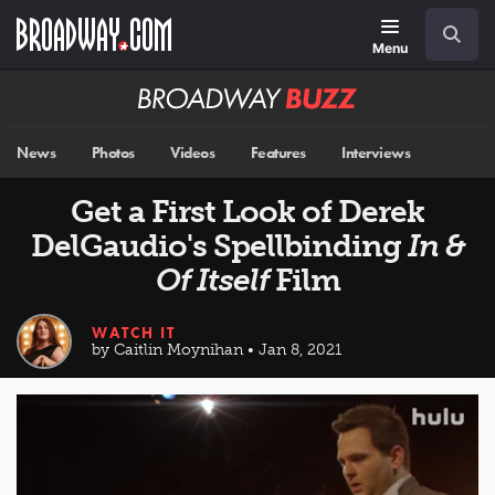
Skip
Navigation
Search
to
main
Menu
content
Broadway
BUZZ
News
Photos
Videos
Features
Interviews
Get a First Look of Derek
DelGaudio's Spellbinding
In &
Of Itself
Film
WATCH IT
by Caitlin Moynihan • Jan 8, 2021