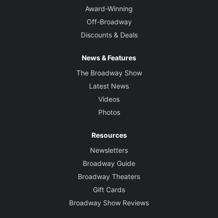
Award-Winning
Off-Broadway
Discounts & Deals
News & Features
The Broadway Show
Latest News
Videos
Photos
Resources
Newsletters
Broadway Guide
Broadway Theaters
Gift Cards
Broadway Show Reviews