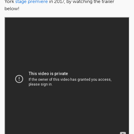
York
stage premiere
in 2017, by watching the trailer
below!